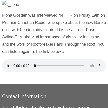
Fiona Gosden was interviewed for TTR on Friday 19th on
Premier Christian Radio. She spoke about the new Barbie
dolls with hearing aids inspired by the actress Rose
Ayling-Ellis, the vital importance of disability inclusion,
and the work of Roofbreakers and Through the Roof. You
can listen again at the link below...
Contact Information
Through the Roof, Transforming Lives Through Jesus with