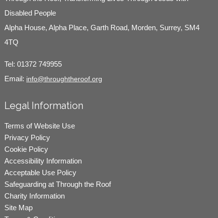
Disabled People
Alpha House, Alpha Place, Garth Road, Morden, Surrey, SM4
4TQ
Tel:
01372 749955
Email:
info@throughtheroof.org
Legal Information
Terms of Website Use
Privacy Policy
Cookie Policy
Accessibility Information
Acceptable Use Policy
Safeguarding at Through the Roof
Charity Information
Site Map