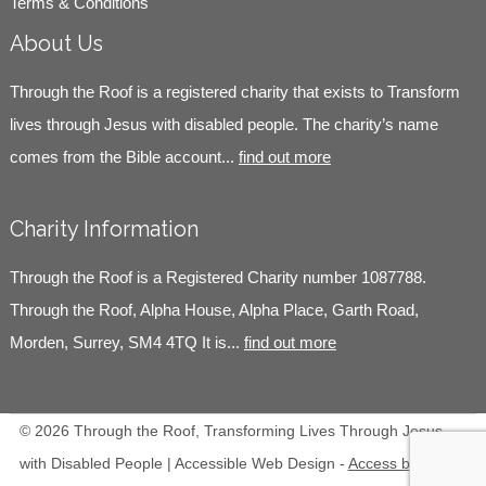
Terms & Conditions
About Us
Through the Roof is a registered charity that exists to Transform
lives through Jesus with disabled people. The charity’s name
comes from the Bible account...
find out more
Charity Information
Through the Roof is a Registered Charity number 1087788.
Through the Roof, Alpha House, Alpha Place, Garth Road,
Morden, Surrey, SM4 4TQ It is...
find out more
© 2026 Through the Roof, Transforming Lives Through Jesus
with Disabled People | Accessible Web Design -
Access by