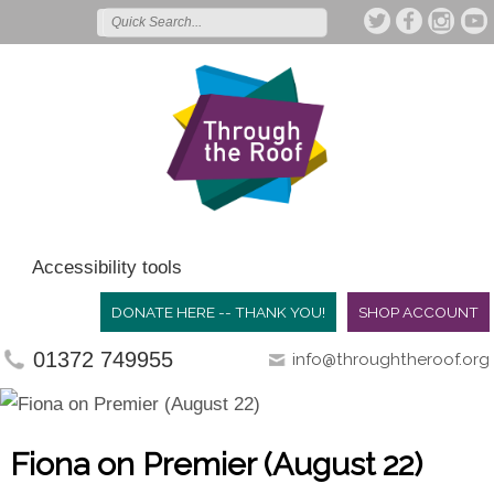
Accessibility tools
DONATE HERE -- THANK YOU!
SHOP ACCOUNT
01372 749955
info@throughtheroof.org
Fiona on Premier (August 22)