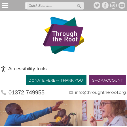
Accessibility tools
DONATE HERE -- THANK YOU!
SHOP ACCOUNT
01372 749955
info@throughtheroof.org