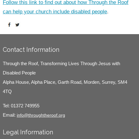
Follow this link to find out about how Through the Roof
can help your church include disabled people
.
Contact Information
Through the Roof, Transforming Lives Through Jesus with
Disabled People
Alpha House, Alpha Place, Garth Road, Morden, Surrey, SM4
4TQ
Tel:
01372 749955
Email:
info@throughtheroof.org
Legal Information