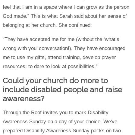
feel that I am in a space where I can grow as the person
God made.” This is what Sarah said about her sense of
belonging at her church. She continued:
“They have accepted me for me (without the ‘what’s
wrong with you’ conversation!). They have encouraged
me to use my gifts, attend training, develop prayer
resources; to dare to look at possibilities.”
Could your church do more to
include disabled people and raise
awareness?
Through the Roof invites you to mark Disability
Awareness Sunday on a day of your choice. We've
prepared Disability Awareness Sunday packs on two