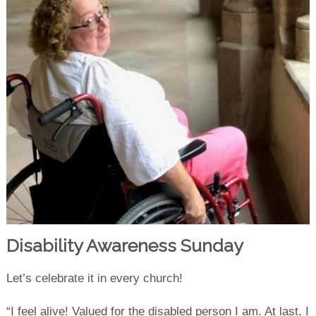
Disability Awareness Sunday
Let’s celebrate it in every church!
“I feel alive! Valued for the disabled person I am. At last, I