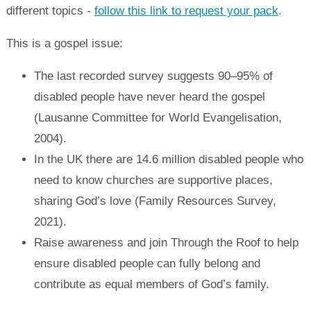
different topics -
follow this link to request your pack
.
This is a gospel issue:
The last recorded survey suggests 90–95% of
disabled people have never heard the gospel
(Lausanne Committee for World Evangelisation,
2004).
In the UK there are 14.6 million disabled people who
need to know churches are supportive places,
sharing God’s love (Family Resources Survey,
2021).
Raise awareness and join Through the Roof to help
ensure disabled people can fully belong and
contribute as equal members of God’s family.