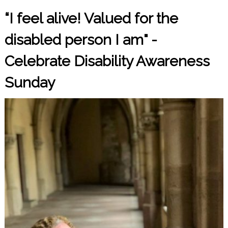
“I feel alive! Valued for the
disabled person I am" -
Celebrate Disability Awareness
Sunday