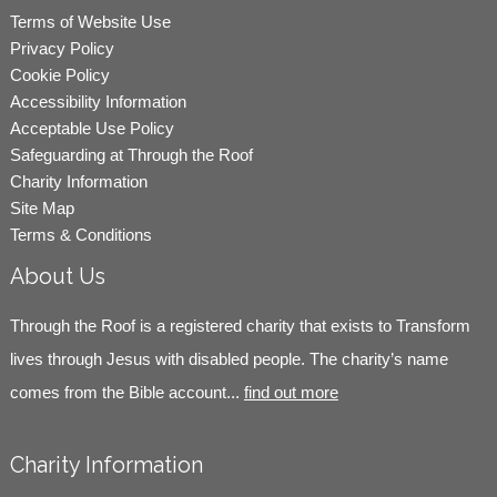
Terms of Website Use
Privacy Policy
Cookie Policy
Accessibility Information
Acceptable Use Policy
Safeguarding at Through the Roof
Charity Information
Site Map
Terms & Conditions
About Us
Through the Roof is a registered charity that exists to Transform
lives through Jesus with disabled people. The charity’s name
comes from the Bible account...
find out more
Charity Information