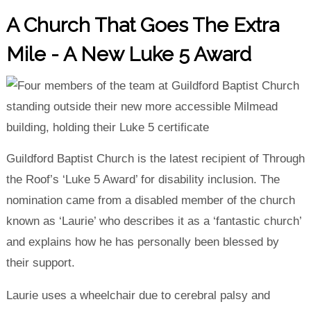
A Church That Goes The Extra
Mile - A New Luke 5 Award
Guildford Baptist Church is the latest recipient of Through
the Roof’s ‘Luke 5 Award’ for disability inclusion. The
nomination came from a disabled member of the church
known as ‘Laurie’ who describes it as a ‘fantastic church’
and explains how he has personally been blessed by
their support.
Laurie uses a wheelchair due to cerebral palsy and