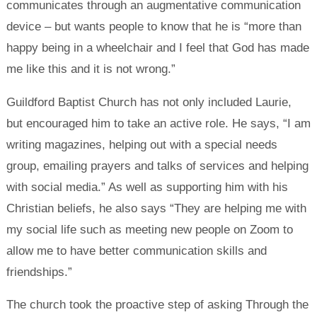
communicates through an augmentative communication
device – but wants people to know that he is “more than
happy being in a wheelchair and I feel that God has made
me like this and it is not wrong.”
Guildford Baptist Church has not only included Laurie,
but encouraged him to take an active role. He says, “I am
writing magazines, helping out with a special needs
group, emailing prayers and talks of services and helping
with social media.” As well as supporting him with his
Christian beliefs, he also says “They are helping me with
my social life such as meeting new people on Zoom to
allow me to have better communication skills and
friendships.”
The church took the proactive step of asking Through the