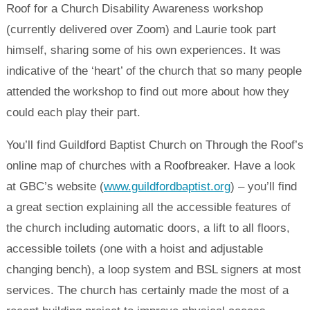
Roof for a Church Disability Awareness workshop
(currently delivered over Zoom) and Laurie took part
himself, sharing some of his own experiences. It was
indicative of the ‘heart’ of the church that so many people
attended the workshop to find out more about how they
could each play their part.
You’ll find Guildford Baptist Church on Through the Roof’s
online map of churches with a Roofbreaker. Have a look
at GBC’s website (
www.guildfordbaptist.org
) – you’ll find
a great section explaining all the accessible features of
the church including automatic doors, a lift to all floors,
accessible toilets (one with a hoist and adjustable
changing bench), a loop system and BSL signers at most
services. The church has certainly made the most of a