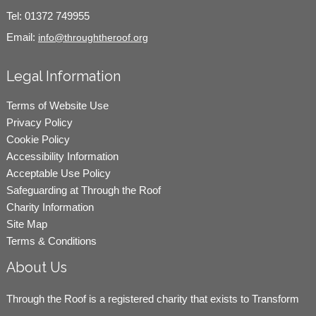
Tel:
01372 749955
Email:
info@throughtheroof.org
Legal Information
Terms of Website Use
Privacy Policy
Cookie Policy
Accessibility Information
Acceptable Use Policy
Safeguarding at Through the Roof
Charity Information
Site Map
Terms & Conditions
About Us
Through the Roof is a registered charity that exists to Transform