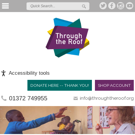
Accessibility tools
DONATE HERE -- THANK YOU!
SHOP ACCOUNT
01372 749955
info@throughtheroof.org