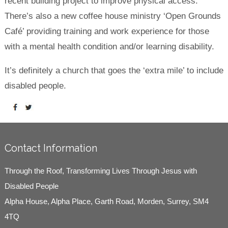
recent building project to improve physical access.
There’s also a new coffee house ministry ‘Open Grounds
Café’ providing training and work experience for those
with a mental health condition and/or learning disability.
It’s definitely a church that goes the ‘extra mile’ to include
disabled people.
Contact Information
Through the Roof, Transforming Lives Through Jesus with
Disabled People
Alpha House, Alpha Place, Garth Road, Morden, Surrey, SM4
4TQ