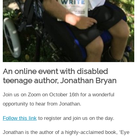
An online event with disabled
teenage author, Jonathan Bryan
Join us on Zoom on October 16th for a wonderful
opportunity to hear from Jonathan.
Follow this link
to register and join us on the day.
Jonathan is the author of a highly-acclaimed book, ‘Eye