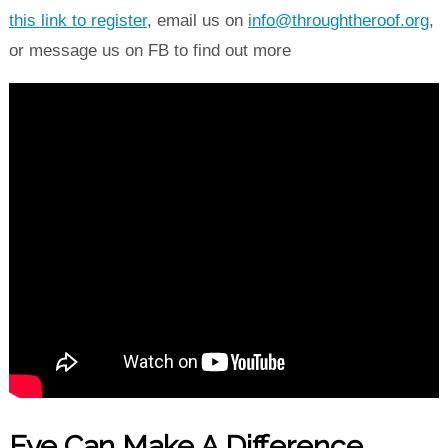
this link to register
, email us on
info@throughtheroof.org
,
or message us on FB to find out more
Eye Can Make A Difference