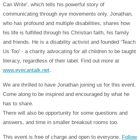
Can Write’, which tells his powerful story of
communicating through eye movements only. Jonathan,
who has profound and multiple disabilities, shares how
his life is fulfilled through his Christian faith, his family
and friends. He is a disability activist and founded ‘Teach
Us Too’ - a charity advocating for all children to be taught
literacy, regardless of their label. Find out more at
www.eyecantalk.net
.
We are thrilled to have Jonathan joining us for this event.
Come along to be inspired and encouraged by what he
has to share.
There will also be opportunity for some questions and
answers, and time in smaller breakout rooms too.
This event is free of charge and open to everyone.
Follow