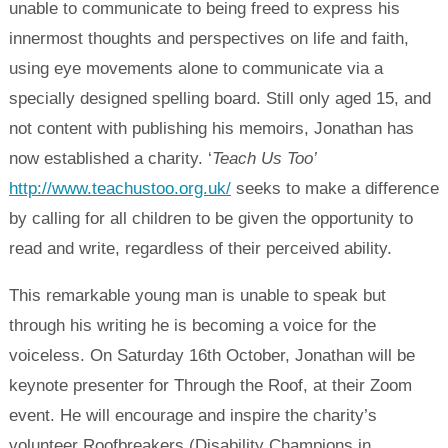
unable to communicate to being freed to express his
innermost thoughts and perspectives on life and faith,
using eye movements alone to communicate via a
specially designed spelling board. Still only aged 15, and
not content with publishing his memoirs, Jonathan has
now established a charity. ‘
Teach Us Too’
http://www.teachustoo.org.uk/
seeks to make a difference
by calling for all children to be given the opportunity to
read and write, regardless of their perceived ability.
This remarkable young man is unable to speak but
through his writing he is becoming a voice for the
voiceless. On Saturday 16th October, Jonathan will be
keynote presenter for Through the Roof, at their Zoom
event. He will encourage and inspire the charity’s
volunteer Roofbreakers (Disability Champions in