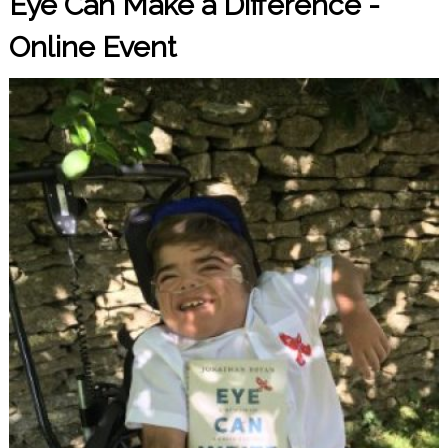
Eye Can Make a Difference -
Online Event