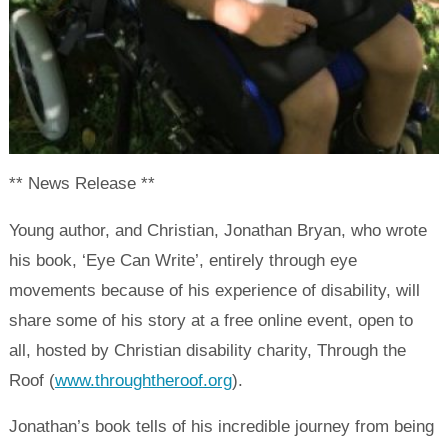
** News Release **
Young author, and Christian, Jonathan Bryan, who wrote
his book, ‘Eye Can Write’, entirely through eye
movements because of his experience of disability, will
share some of his story at a free online event, open to
all, hosted by Christian disability charity, Through the
Roof (
www.throughtheroof.org
).
Jonathan’s book tells of his incredible journey from being