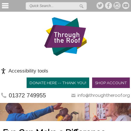
Accessibility tools
DONATE HERE -- THANK YOU!
SHOP ACCOUNT
01372 749955
info@throughtheroof.org