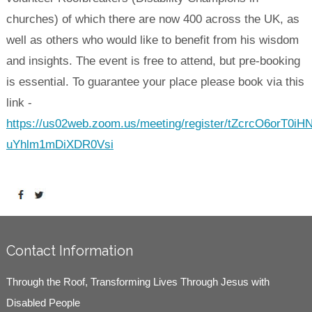
churches) of which there are now 400 across the UK, as
well as others who would like to benefit from his wisdom
and insights. The event is free to attend, but pre-booking
is essential. To guarantee your place please book via this
link -
https://us02web.zoom.us/meeting/register/tZcrcO6orT0iH
uYhlm1mDiXDR0Vsi
Contact Information
Through the Roof, Transforming Lives Through Jesus with
Disabled People