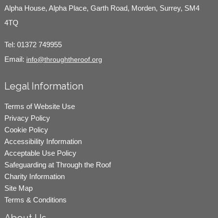
Alpha House, Alpha Place, Garth Road, Morden, Surrey, SM4
4TQ
Tel:
01372 749955
Email:
info@throughtheroof.org
Legal Information
Terms of Website Use
Privacy Policy
Cookie Policy
Accessibility Information
Acceptable Use Policy
Safeguarding at Through the Roof
Charity Information
Site Map
Terms & Conditions