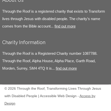
About Us
Through the Roof is a registered charity that exists to Transform
lives through Jesus with disabled people. The charity’s name
comes from the Bible account...
find out more
Charity Information
Through the Roof is a Registered Charity number 1087788.
Through the Roof, Alpha House, Alpha Place, Garth Road,
Morden, Surrey, SM4 4TQ It is...
find out more
© 2026 Through the Roof, Transforming Lives Through Jesus
with Disabled People | Accessible Web Design -
Access by
Design