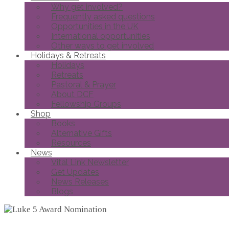
Why get involved?
Frequently asked questions
Opportunities in the UK
International opportunities
Other ways to get involved
Holidays & Retreats
Holidays
Retreats
Pastoral & Prayer
About DCF
Fellowship Groups
Shop
Books
Alternative Gifts
Resources
News
Vital Link Newsletter
Get Updates
News Releases
Blogs