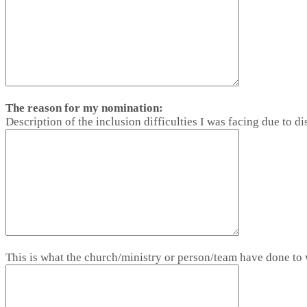
The reason for my nomination:
Description of the inclusion difficulties I was facing due to dis
This is what the church/ministry or person/team have done t