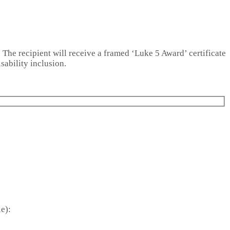
. The recipient will receive a framed ‘Luke 5 Award’ certificate
sability inclusion.
e):