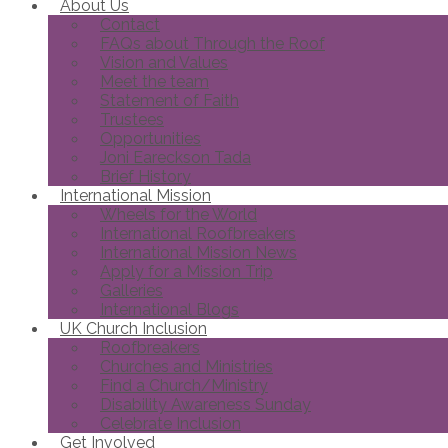
About Us
Contact
FAQs about Through the Roof
Vision and Values
Meet the team
Statement of Faith
Trustees
Opportunities
Joni Eareckson Tada
Brief History
International Mission
Wheels for the World
International Roofbreakers
International Mission News
Apply for a Mission Trip
Galleries
International Blogs
UK Church Inclusion
Roofbreakers
Churches and Ministries
Find a Church/Ministry
Disability Awareness Sunday
Celebrate Inclusion
Get Involved