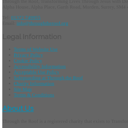
Through the Roof, Transforming Lives Through Jesus with Di
Alpha House, Alpha Place, Garth Road, Morden, Surrey, SM4
Tel:
01372 749955
Email:
info@throughtheroof.org
Legal Information
Terms of Website Use
Privacy Policy
Cookie Policy
Accessibility Information
Acceptable Use Policy
Safeguarding at Through the Roof
Charity Information
Site Map
Terms & Conditions
About Us
Through the Roof is a registered charity that exists to Transf