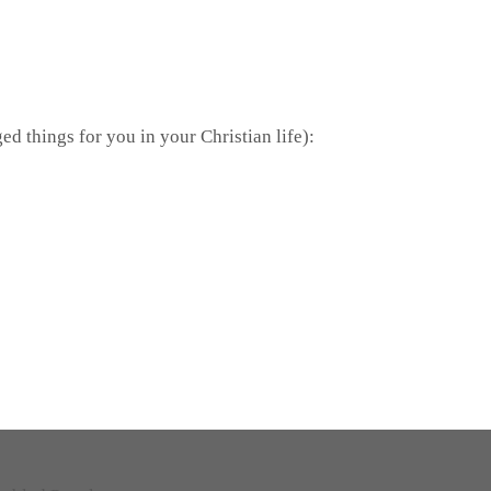
ed things for you in your Christian life):