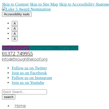
Skip to Content
Skip to Site Map
Skip to Accessibility Statem
Accessibility tools
A
A
A
A
Shop Account
Donate Here -- Thank you!
01372 749955
info@throughtheroof.org
Follow us on Twitter
Join us on Facebook
Follow us on Instagram
Join us on Youtube
Home