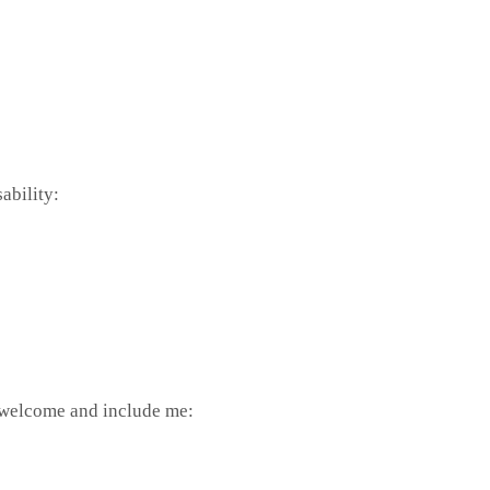
ability:
o welcome and include me: