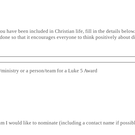
u have been included in Christian life, fill in the details below
done so that it encourages everyone to think positively about di
/ministry or a person/team for a Luke 5 Award
m I would like to nominate (including a contact name if possibl