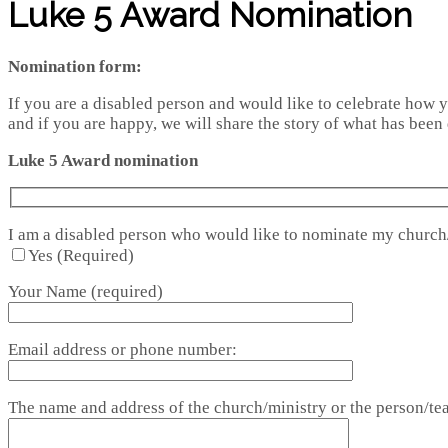
Luke 5 Award Nomination
Nomination form:
If you are a disabled person and would like to celebrate how yo
and if you are happy, we will share the story of what has been 
Luke 5 Award nomination
I am a disabled person who would like to nominate my church
Yes (Required)
Your Name (required)
Email address or phone number:
The name and address of the church/ministry or the person/tea