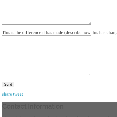
This is the difference it has made (describe how this has chang
share
tweet
Contact Information