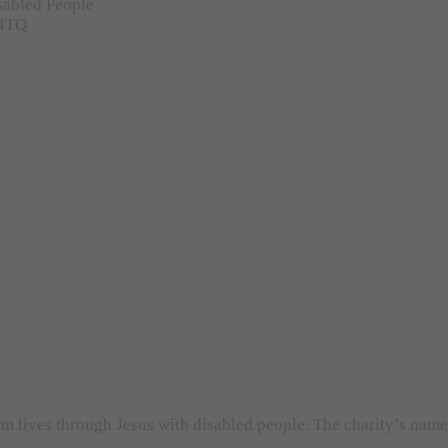
sabled People
 4TQ
orm lives through Jesus with disabled people. The charity’s nam