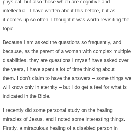
physical, but also those which are cognitive and
intellectual. I have written about this before, but as
it comes up so often, I thought it was worth revisiting the
topic.
Because I am asked the questions so frequently, and
because, as the parent of a woman with complex multiple
disabilities, they are questions I myself have asked over
the years, I have spent a lot of time thinking about
them. I don’t claim to have the answers – some things we
will know only in eternity – but I do get a feel for what is
indicated in the Bible.
I recently did some personal study on the healing
miracles of Jesus, and I noted some interesting things.
Firstly, a miraculous healing of a disabled person in