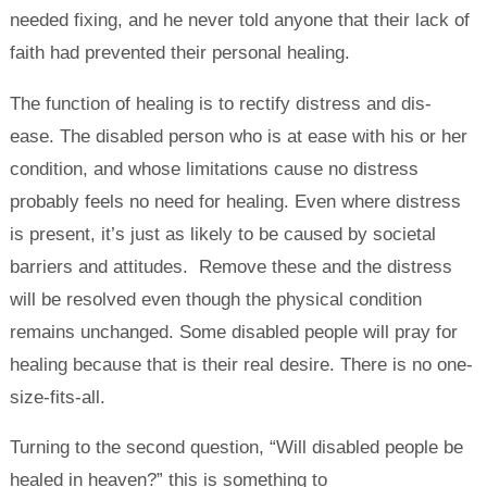
needed fixing, and he never told anyone that their lack of
faith had prevented their personal healing.
The function of healing is to rectify distress and dis-
ease. The disabled person who is at ease with his or her
condition, and whose limitations cause no distress
probably feels no need for healing. Even where distress
is present, it’s just as likely to be caused by societal
barriers and attitudes. Remove these and the distress
will be resolved even though the physical condition
remains unchanged. Some disabled people will pray for
healing because that is their real desire. There is no one-
size-fits-all.
Turning to the second question, “Will disabled people be
healed in heaven?” this is something to