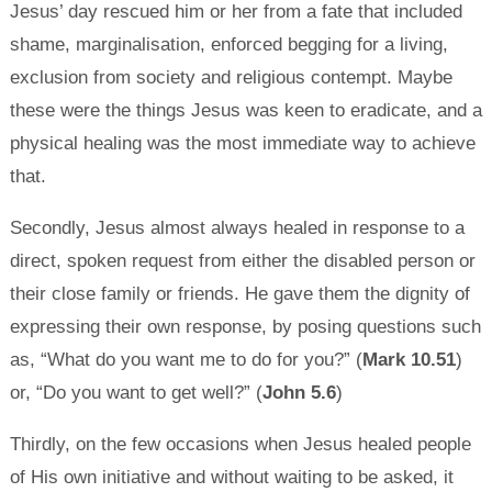
Jesus’ day rescued him or her from a fate that included
shame, marginalisation, enforced begging for a living,
exclusion from society and religious contempt. Maybe
these were the things Jesus was keen to eradicate, and a
physical healing was the most immediate way to achieve
that.
Secondly, Jesus almost always healed in response to a
direct, spoken request from either the disabled person or
their close family or friends. He gave them the dignity of
expressing their own response, by posing questions such
as, “What do you want me to do for you?” (
Mark 10.51
)
or, “Do you want to get well?” (
John 5.6
)
Thirdly, on the few occasions when Jesus healed people
of His own initiative and without waiting to be asked, it