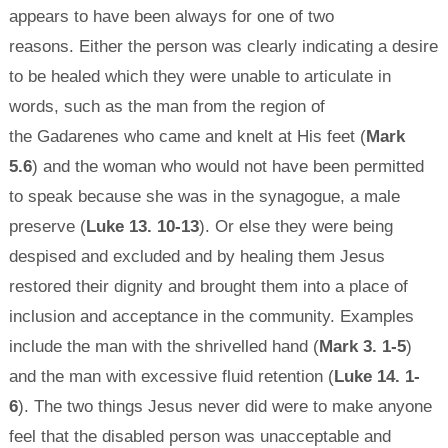
appears to have been always for one of two
reasons. Either the person was clearly indicating a desire
to be healed which they were unable to articulate in
words, such as the man from the region of
the Gadarenes who came and knelt at His feet (
Mark
5.6
) and the woman who would not have been permitted
to speak because she was in the synagogue, a male
preserve (
Luke 13. 10-13
). Or else they were being
despised and excluded and by healing them Jesus
restored their dignity and brought them into a place of
inclusion and acceptance in the community. Examples
include the man with the shrivelled hand (
Mark 3. 1-5
)
and the man with excessive fluid retention (
Luke 14. 1-
6
). The two things Jesus never did were to make anyone
feel that the disabled person was unacceptable and