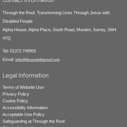
Contact Information
Through the Roof, Transforming Lives Through Jesus with
Disabled People
Alpha House, Alpha Place, Garth Road, Morden, Surrey, SM4
4TQ
Tel:
01372 749955
Email:
info@throughtheroof.org
Legal Information
Terms of Website Use
Privacy Policy
Cookie Policy
Accessibility Information
Acceptable Use Policy
Safeguarding at Through the Roof