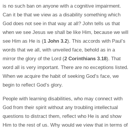
is no such ban on anyone with a cognitive impairment.
Can it be that we view as a disability something which
God does not see in that way at all? John tells us that
when we see Jesus we shall be like Him, because we will
see Him as He is (
1 John 3.2
). This accords with Paul’s
words that we all, with unveiled face, behold as in a
mirror the glory of the Lord (
2 Corinthians 3.18
). That
word all is very important. There are no exceptions listed.
When we acquire the habit of seeking God’s face, we
begin to reflect God’s glory.
People with learning disabilities, who may connect with
God from their spirit without any troubling intellectual
questions to distract them, reflect who He is and show
Him to the rest of us. Why would we view that in terms of