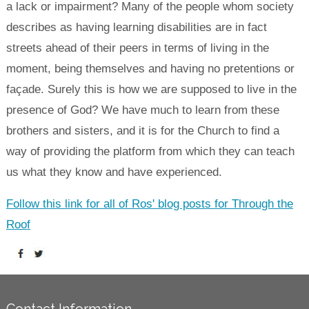
a lack or impairment? Many of the people whom society
describes as having learning disabilities are in fact
streets ahead of their peers in terms of living in the
moment, being themselves and having no pretentions or
façade. Surely this is how we are supposed to live in the
presence of God? We have much to learn from these
brothers and sisters, and it is for the Church to find a
way of providing the platform from which they can teach
us what they know and have experienced.
Follow this link for all of Ros' blog posts for Through the
Roof