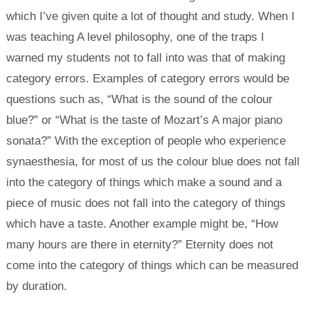
which I’ve given quite a lot of thought and study. When I
was teaching A level philosophy, one of the traps I
warned my students not to fall into was that of making
category errors. Examples of category errors would be
questions such as, “What is the sound of the colour
blue?” or “What is the taste of Mozart’s A major piano
sonata?” With the exception of people who experience
synaesthesia, for most of us the colour blue does not fall
into the category of things which make a sound and a
piece of music does not fall into the category of things
which have a taste. Another example might be, “How
many hours are there in eternity?” Eternity does not
come into the category of things which can be measured
by duration.