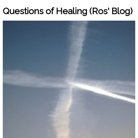
Questions of Healing (Ros' Blog)