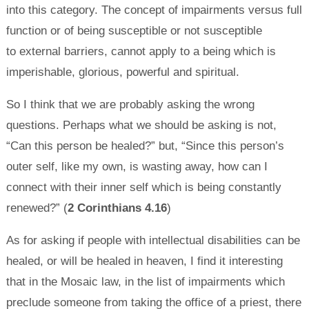
into this category. The concept of impairments versus full
function or of being susceptible or not susceptible
to external barriers, cannot apply to a being which is
imperishable, glorious, powerful and spiritual.
So I think that we are probably asking the wrong
questions. Perhaps what we should be asking is not,
“Can this person be healed?” but, “Since this person’s
outer self, like my own, is wasting away, how can I
connect with their inner self which is being constantly
renewed?” (
2 Corinthians 4.16
)
As for asking if people with intellectual disabilities can be
healed, or will be healed in heaven, I find it interesting
that in the Mosaic law, in the list of impairments which
preclude someone from taking the office of a priest, there