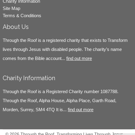
Charity Information
Site Map
Terms & Conditions
About Us
Through the Roof is a registered charity that exists to Transform
lives through Jesus with disabled people. The charity’s name
comes from the Bible account...
find out more
Charity Information
Through the Roof is a Registered Charity number 1087788.
Through the Roof, Alpha House, Alpha Place, Garth Road,
Morden, Surrey, SM4 4TQ It is...
find out more
© 2026 Through the Roof, Transforming Lives Through Jesus