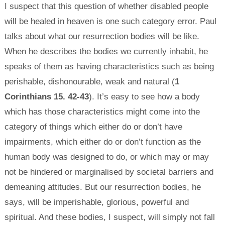
I suspect that this question of whether disabled people
will be healed in heaven is one such category error. Paul
talks about what our resurrection bodies will be like.
When he describes the bodies we currently inhabit, he
speaks of them as having characteristics such as being
perishable, dishonourable, weak and natural (
1
Corinthians 15. 42-43
). It’s easy to see how a body
which has those characteristics might come into the
category of things which either do or don’t have
impairments, which either do or don’t function as the
human body was designed to do, or which may or may
not be hindered or marginalised by societal barriers and
demeaning attitudes. But our resurrection bodies, he
says, will be imperishable, glorious, powerful and
spiritual. And these bodies, I suspect, will simply not fall