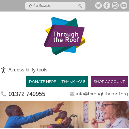
Accessibility tools
DONATE HERE -- THANK YOU!
SHOP ACCOUNT
01372 749955
info@throughtheroof.org