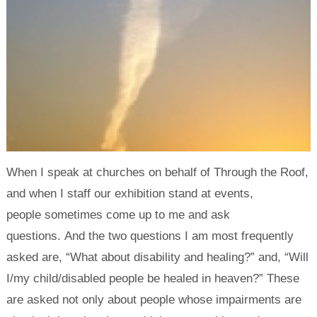
When I speak at churches on behalf of Through the Roof,
and when I staff our exhibition stand at events,
people sometimes come up to me and ask
questions. And the two questions I am most frequently
asked are, “What about disability and healing?” and, “Will
I/my child/disabled people be healed in heaven?” These
are asked not only about people whose impairments are