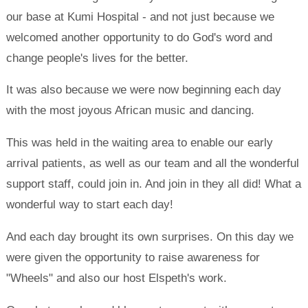
our base at Kumi Hospital - and not just because we
welcomed another opportunity to do God's word and
change people's lives for the better.
It was also because we were now beginning each day
with the most joyous African music and dancing.
This was held in the waiting area to enable our early
arrival patients, as well as our team and all the wonderful
support staff, could join in. And join in they all did! What a
wonderful way to start each day!
And each day brought its own surprises. On this day we
were given the opportunity to raise awareness for
"Wheels" and also our host Elspeth's work.