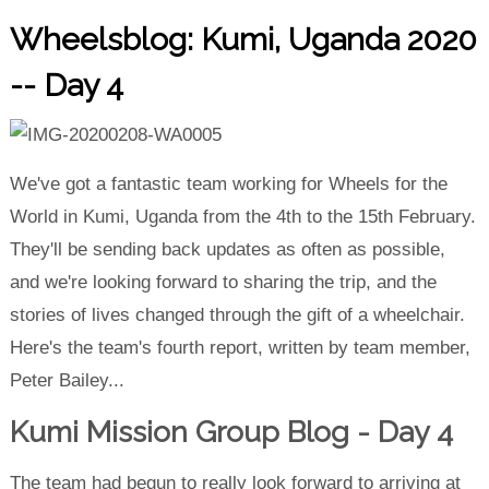
Wheelsblog: Kumi, Uganda 2020
-- Day 4
We've got a fantastic team working for Wheels for the
World in Kumi, Uganda from the 4th to the 15th February.
They'll be sending back updates as often as possible,
and we're looking forward to sharing the trip, and the
stories of lives changed through the gift of a wheelchair.
Here's the team's fourth report, written by team member,
Peter Bailey...
Kumi Mission Group Blog - Day 4
The team had begun to really look forward to arriving at