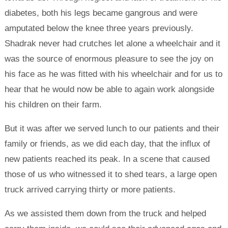
diabetes, both his legs became gangrous and were
amputated below the knee three years previously.
Shadrak never had crutches let alone a wheelchair and it
was the source of enormous pleasure to see the joy on
his face as he was fitted with his wheelchair and for us to
hear that he would now be able to again work alongside
his children on their farm.
But it was after we served lunch to our patients and their
family or friends, as we did each day, that the influx of
new patients reached its peak. In a scene that caused
those of us who witnessed it to shed tears, a large open
truck arrived carrying thirty or more patients.
As we assisted them down from the truck and helped