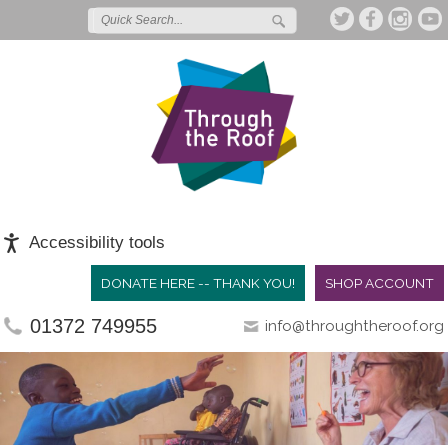
Accessibility tools
DONATE HERE -- THANK YOU!
SHOP ACCOUNT
01372 749955
info@throughtheroof.org