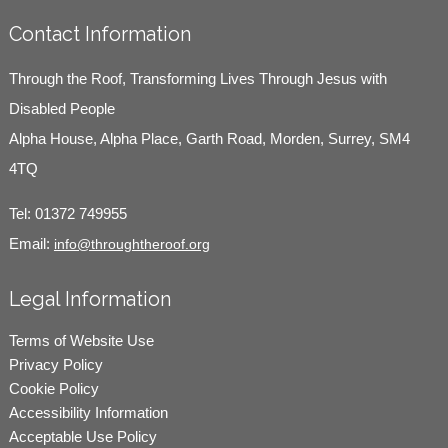
Contact Information
Through the Roof, Transforming Lives Through Jesus with
Disabled People
Alpha House, Alpha Place, Garth Road, Morden, Surrey, SM4
4TQ
Tel:
01372 749955
Email:
info@throughtheroof.org
Legal Information
Terms of Website Use
Privacy Policy
Cookie Policy
Accessibility Information
Acceptable Use Policy