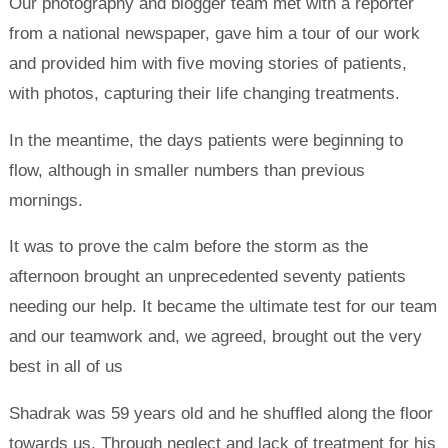
Our photography and blogger team met with a reporter
from a national newspaper, gave him a tour of our work
and provided him with five moving stories of patients,
with photos, capturing their life changing treatments.
In the meantime, the days patients were beginning to
flow, although in smaller numbers than previous
mornings.
It was to prove the calm before the storm as the
afternoon brought an unprecedented seventy patients
needing our help. It became the ultimate test for our team
and our teamwork and, we agreed, brought out the very
best in all of us
Shadrak was 59 years old and he shuffled along the floor
towards us. Through neglect and lack of treatment for his