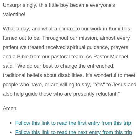
Unsurprisingly, this little boy became everyone's
Valentine!
What a day, and what a climax to our work in Kumi this
turned out to be. Throughout our mission, almost every
patient we treated received spiritual guidance, prayers
and a Bible from our pastoral team. As Pastor Michael
said, "We do our best to change the entrenched,
traditional beliefs about disabilities. It's wonderful to meet
people who have, or are willing to say, "Yes" to Jesus and
also help guide those who are presently reluctant."
Amen.
Follow this link to read the first entry from this trip
Follow this link to read the next entry from this trip