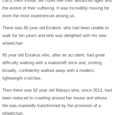
carry them inside, we could see their advanced ages and
the extent of their suffering. It was incredibly moving for
even the most experienced among us.
There was 80 year old Eriakim, who had been unable to
walk for ten years and who was delighted with his new
wheelchair.
85 year old Estakus who, after an accident, had great
difficulty walking with a makeshift stick and, smiling
broadly, confidently walked away with a modern,
lightweight crutches.
Then there was 82 year old Matayo who, since 2013, had
been reduced to crawling around her house and whose
life was markedly transformed by the provision of a
wheelchair.