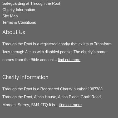
Safeguarding at Through the Roof
Charity Information
Site Map
Terms & Conditions
About Us
Through the Roof is a registered charity that exists to Transform
lives through Jesus with disabled people. The charity’s name
comes from the Bible account...
find out more
Charity Information
Through the Roof is a Registered Charity number 1087788.
Through the Roof, Alpha House, Alpha Place, Garth Road,
Morden, Surrey, SM4 4TQ It is...
find out more