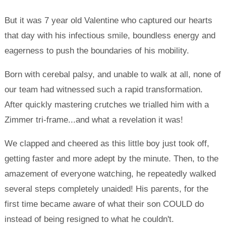
But it was 7 year old Valentine who captured our hearts
that day with his infectious smile, boundless energy and
eagerness to push the boundaries of his mobility.
Born with cerebal palsy, and unable to walk at all, none of
our team had witnessed such a rapid transformation.
After quickly mastering crutches we trialled him with a
Zimmer tri-frame...and what a revelation it was!
We clapped and cheered as this little boy just took off,
getting faster and more adept by the minute. Then, to the
amazement of everyone watching, he repeatedly walked
several steps completely unaided! His parents, for the
first time became aware of what their son COULD do
instead of being resigned to what he couldn't.