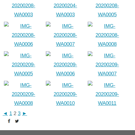
◄
1
2
3
►