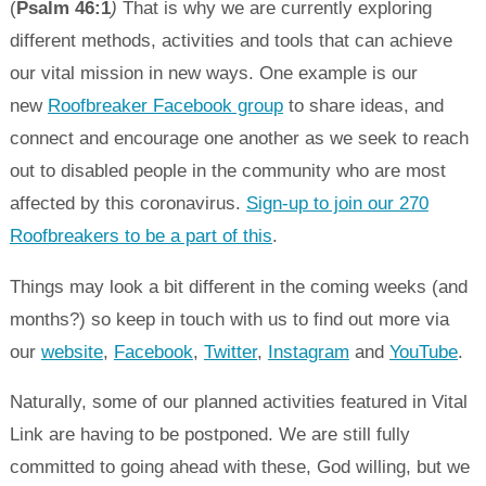
(
Psalm 46:1
)
That is why we are currently exploring
different methods, activities and tools that can achieve
our vital mission in new ways. One example is our
new
Roofbreaker Facebook group
to share ideas, and
connect and encourage one another as we seek to reach
out to disabled people in the community who are most
affected by this coronavirus.
Sign-up to join our 270
Roofbreakers to be a part of this
.
Things may look a bit different in the coming weeks (and
months?) so keep in touch with us to find out more via
our
website
,
Facebook
,
Twitter
,
Instagram
and
YouTube
.
Naturally, some of our planned activities featured in Vital
Link are having to be postponed. We are still fully
committed to going ahead with these, God willing, but we