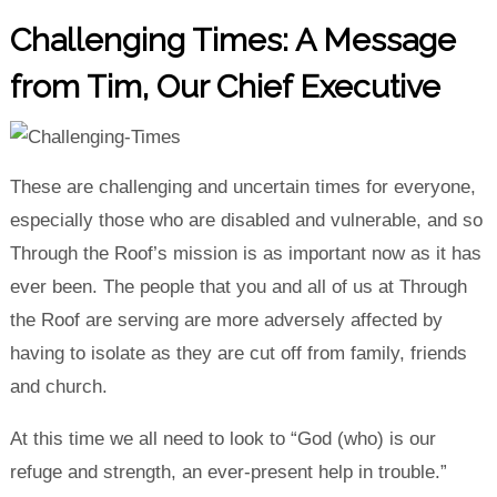
Challenging Times: A Message
from Tim, Our Chief Executive
These are challenging and uncertain times for everyone,
especially those who are disabled and vulnerable, and so
Through the Roof’s mission is as important now as it has
ever been. The people that you and all of us at Through
the Roof are serving are more adversely affected by
having to isolate as they are cut off from family, friends
and church.
At this time we all need to look to “God (who) is our
refuge and strength, an ever-present help in trouble.”