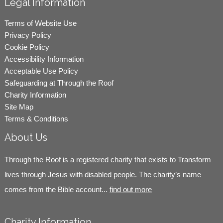
Legal Information
Terms of Website Use
Privacy Policy
Cookie Policy
Accessibility Information
Acceptable Use Policy
Safeguarding at Through the Roof
Charity Information
Site Map
Terms & Conditions
About Us
Through the Roof is a registered charity that exists to Transform
lives through Jesus with disabled people. The charity’s name
comes from the Bible account...
find out more
Charity Information