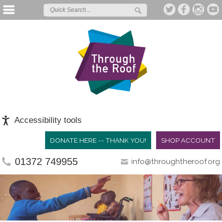
Accessibility tools
DONATE HERE -- THANK YOU!
SHOP ACCOUNT
01372 749955
info@throughtheroof.org