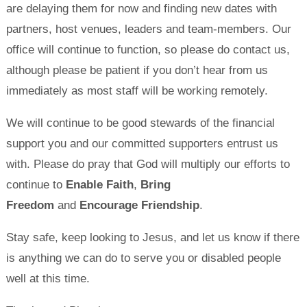
are delaying them for now and finding new dates with
partners, host venues, leaders and team-members. Our
office will continue to function, so please do contact us,
although please be patient if you don’t hear from us
immediately as most staff will be working remotely.
We will continue to be good stewards of the financial
support you and our committed supporters entrust us
with. Please do pray that God will multiply our efforts to
continue to
Enable Faith
,
Bring
Freedom
and
Encourage Friendship
.
Stay safe, keep looking to Jesus, and let us know if there
is anything we can do to serve you or disabled people
well at this time.