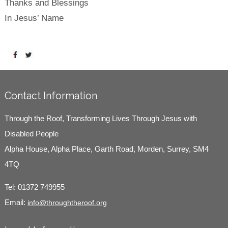
Thanks and Blessings
In Jesus’ Name
Contact Information
Through the Roof, Transforming Lives Through Jesus with
Disabled People
Alpha House, Alpha Place, Garth Road, Morden, Surrey, SM4
4TQ
Tel:
01372 749955
Email:
info@throughtheroof.org