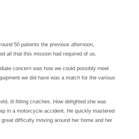
round 50 patients the previous afternoon,
d all that this mission had required of us.
mmediate concern was how we could possibly meet
equipment we did have was a match for the various
ld, ill fitting crutches. How delighted she was
 hip in a motorcycle accident. He quickly mastered
 great difficulty moving around her home and her