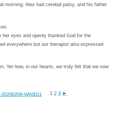
hat morning. Alex had cerebal palsy, and his father
son.
in her eyes and openly thanked God for the
ried everywhere but our therapist also expressed
. Yet how, in our hearts, we truly felt that we now
1
2
3
►