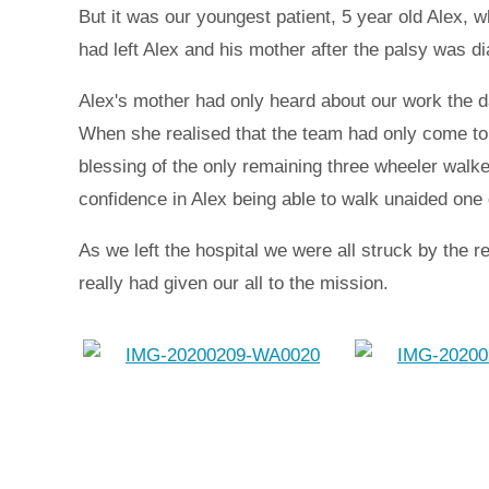
But it was our youngest patient, 5 year old Alex, w
had left Alex and his mother after the palsy was d
Alex's mother had only heard about our work the d
When she realised that the team had only come to t
blessing of the only remaining three wheeler walke
confidence in Alex being able to walk unaided one
As we left the hospital we were all struck by the 
really had given our all to the mission.