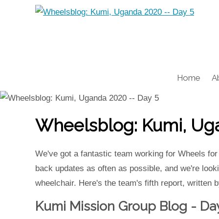
Home
A
Wheelsblog: Kumi, Uga
We've got a fantastic team working for Wheels for
back updates as often as possible, and we're lookin
wheelchair. Here's the team's fifth report, written
Kumi Mission Group Blog - Da