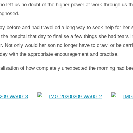
ho left us no doubt of the higher power at work through us t
iagnosed.
ay before and had travelled a long way to seek help for her 
he hospital that day to finalise a few things she had tears 
r. Not only would her son no longer have to crawl or be car
 day with the appropriate encouragement and practise.
realisation of how completely unexpected the morning had been