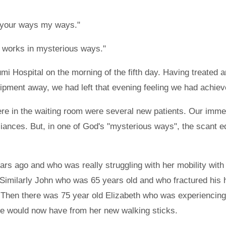
e your ways my ways."
od works in mysterious ways."
 Hospital on the morning of the fifth day. Having treated a
ipment away, we had left that evening feeling we had achieve
 there in the waiting room were several new patients. Our i
liances. But, in one of God's "mysterious ways", the scant 
rs ago and who was really struggling with her mobility with o
d. Similarly John who was 65 years old and who fractured his
 Then there was 75 year old Elizabeth who was experiencing
he would now have from her new walking sticks.