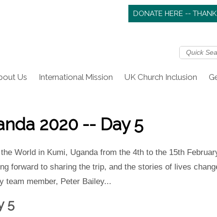
DONATE HERE -- THANK
bout Us
International Mission
UK Church Inclusion
Ge
nda 2020 -- Day 5
 the World in Kumi, Uganda from the 4th to the 15th February
g forward to sharing the trip, and the stories of lives change
 by team member, Peter Bailey...
y 5