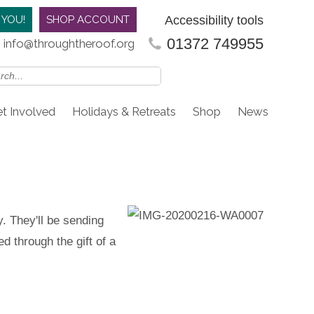
Accessibility tools
 YOU!
SHOP ACCOUNT
01372 749955
info@throughtheroof.org
t Involved
Holidays & Retreats
Shop
News
. They'll be sending
d through the gift of a