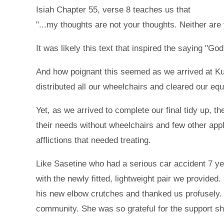
Isiah Chapter 55, verse 8 teaches us that
"...my thoughts are not your thoughts. Neither ar
It was likely this text that inspired the saying "G
And how poignant this seemed as we arrived at Kumi
distributed all our wheelchairs and cleared our equ
Yet, as we arrived to complete our final tidy up,
their needs without wheelchairs and few other app
afflictions that needed treating.
Like Sasetine who had a serious car accident 7 yea
with the newly fitted, lightweight pair we provide
his new elbow crutches and thanked us profusely.
community. She was so grateful for the support s