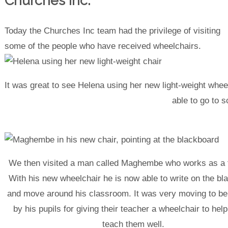
Churches Inc.
Today the Churches Inc team had the privilege of visiting
some of the people who have received wheelchairs.
It was great to see Helena using her new light-weight wheel
able to go to s
We then visited a man called Maghembe who works as a 
With his new wheelchair he is now able to write on the bl
and move around his classroom. It was very moving to be
by his pupils for giving their teacher a wheelchair to hel
teach them well.