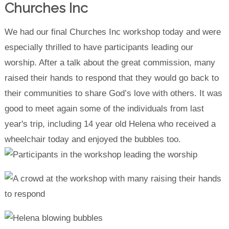
Churches Inc
We had our final Churches Inc workshop today and were
especially thrilled to have participants leading our
worship. After a talk about the great commission, many
raised their hands to respond that they would go back to
their communities to share God’s love with others. It was
good to meet again some of the individuals from last
year's trip, including 14 year old Helena who received a
wheelchair today and enjoyed the bubbles too.