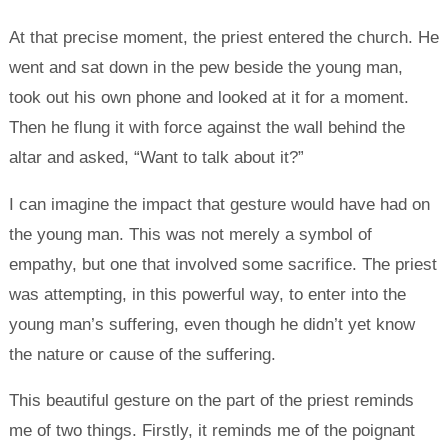
At that precise moment, the priest entered the church. He
went and sat down in the pew beside the young man,
took out his own phone and looked at it for a moment.
Then he flung it with force against the wall behind the
altar and asked, “Want to talk about it?”
I can imagine the impact that gesture would have had on
the young man. This was not merely a symbol of
empathy, but one that involved some sacrifice. The priest
was attempting, in this powerful way, to enter into the
young man’s suffering, even though he didn’t yet know
the nature or cause of the suffering.
This beautiful gesture on the part of the priest reminds
me of two things. Firstly, it reminds me of the poignant