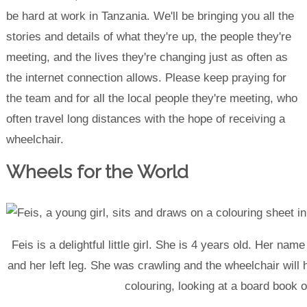
be hard at work in Tanzania. We'll be bringing you all the
stories and details of what they're up, the people they're
meeting, and the lives they're changing just as often as
the internet connection allows. Please keep praying for
the team and for all the local people they're meeting, who
often travel long distances with the hope of receiving a
wheelchair.
Wheels for the World
Feis is a delightful little girl. She is 4 years old. Her n
and her left leg. She was crawling and the wheelchair will
colouring, looking at a board book o