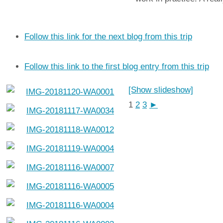
Follow this link for the next blog from this trip
Follow this link to the first blog entry from this trip
[Show slideshow]
1
2
3
►