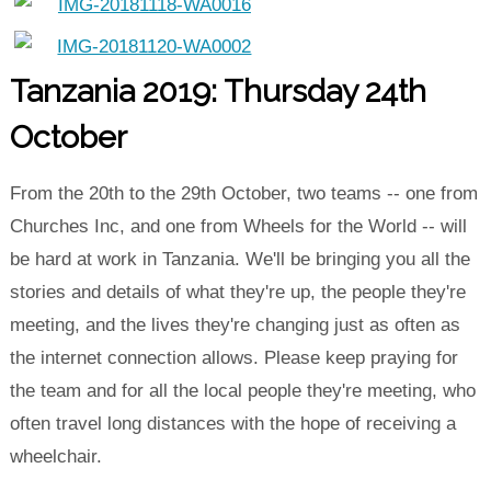
Tanzania 2019: Thursday 24th
October
From the 20th to the 29th October, two teams -- one from
Churches Inc, and one from Wheels for the World -- will
be hard at work in Tanzania. We'll be bringing you all the
stories and details of what they're up, the people they're
meeting, and the lives they're changing just as often as
the internet connection allows. Please keep praying for
the team and for all the local people they're meeting, who
often travel long distances with the hope of receiving a
wheelchair.