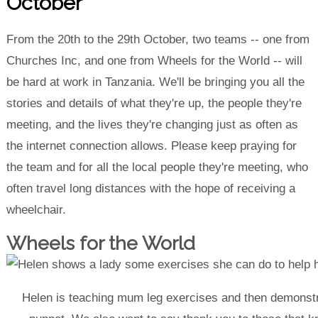
October
From the 20th to the 29th October, two teams -- one from
Churches Inc, and one from Wheels for the World -- will
be hard at work in Tanzania. We'll be bringing you all the
stories and details of what they're up, the people they're
meeting, and the lives they're changing just as often as
the internet connection allows. Please keep praying for
the team and for all the local people they're meeting, who
often travel long distances with the hope of receiving a
wheelchair.
Wheels for the World
Helen is teaching mum leg exercises and then demonstr