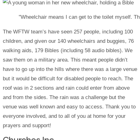
"Wheelchair means I can get to the toilet myself. Th
The WFTW team’s have seen 257 people, including 100
children, and given our 140 wheelchairs and buggies, 76
walking aids, 179 Bibles (including 58 audio bibles). We
saw them on a military area. This meant people didn’t
have to go up into the hills where there was a large venue
but it would be difficult for disabled people to reach. The
roof was in 2 sections and rain could enter from above
and from the sides. The rain was a challenge but the
venue was well known and easy to access. Thank you to
everyone involved, and to all of you at home for your
prayers and support!