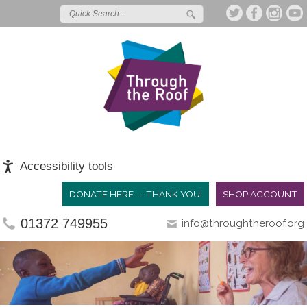
Accessibility tools
DONATE HERE -- THANK YOU!
SHOP ACCOUNT
01372 749955
info@throughtheroof.org