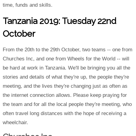
time, funds and skills.
Tanzania 2019: Tuesday 22nd
October
From the 20th to the 29th October, two teams -- one from
Churches Inc, and one from Wheels for the World -- will
be hard at work in Tanzania. We'll be bringing you all the
stories and details of what they're up, the people they're
meeting, and the lives they're changing just as often as
the internet connection allows. Please keep praying for
the team and for all the local people they're meeting, who
often travel long distances with the hope of receiving a
wheelchair.