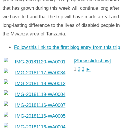
that has grown during this week will continue long after
we have left and that the trip will have made a real and
long-lasting difference to the lives of disabled people in
the Mwanza area of Tanzania.
Follow this link to the first blog entry from this trip
[Show slideshow]
1
2
3
►