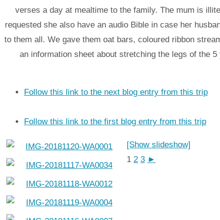
verses a day at mealtime to the family. The mum is illit
requested she also have an audio Bible in case her husba
to them all. We gave them oat bars, coloured ribbon strea
an information sheet about stretching the legs of the 5
Follow this link to the next blog entry from this trip
Follow this link to the first blog entry from this trip
[Show slideshow]
1
2
3
►