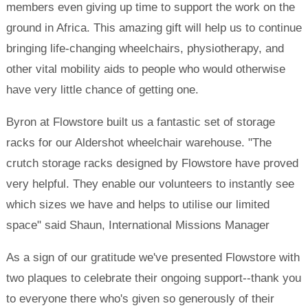
members even giving up time to support the work on the
ground in Africa. This amazing gift will help us to continue
bringing life-changing wheelchairs, physiotherapy, and
other vital mobility aids to people who would otherwise
have very little chance of getting one.
Byron at Flowstore built us a fantastic set of storage
racks for our Aldershot wheelchair warehouse. "The
crutch storage racks designed by Flowstore have proved
very helpful. They enable our volunteers to instantly see
which sizes we have and helps to utilise our limited
space" said Shaun, International Missions Manager
As a sign of our gratitude we've presented Flowstore with
two plaques to celebrate their ongoing support--thank you
to everyone there who's given so generously of their