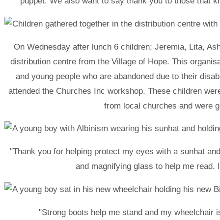
puppet. We also want to say thank you to those that k
On Wednesday after lunch 6 children; Jeremia, Lita, As
distribution centre from the Village of Hope. This organis
and young people who are abandoned due to their disabili
attended the Churches Inc workshop. These children were
from local churches and were ge
"Thank you for helping protect my eyes with a sunhat an
and magnifying glass to help me read. I l
"Strong boots help me stand and my wheelchair i