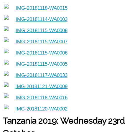
Tanzania 2019: Wednesday 23rd