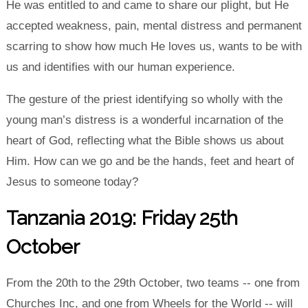
He was entitled to and came to share our plight, but He
accepted weakness, pain, mental distress and permanent
scarring to show how much He loves us, wants to be with
us and identifies with our human experience.
The gesture of the priest identifying so wholly with the
young man’s distress is a wonderful incarnation of the
heart of God, reflecting what the Bible shows us about
Him. How can we go and be the hands, feet and heart of
Jesus to someone today?
Tanzania 2019: Friday 25th
October
From the 20th to the 29th October, two teams -- one from
Churches Inc, and one from Wheels for the World -- will