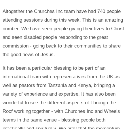
Altogether the Churches Inc team have had 740 people
attending sessions during this week. This is an amazing
number. We have seen people giving their lives to Christ
and seen disabled people responding to the great
commission - going back to their communities to share
the good news of Jesus.
It has been a particular blessing to be part of an
international team with representatives from the UK as
well as pastors from Tanzania and Kenya, bringing a
variety of experience and expertise. It has also been
wonderful to see the different aspects of Through the
Roof working together - with Churches Inc and Wheels
teams in the same venue - blessing people both
practically and spiritually. We pray that the momentum