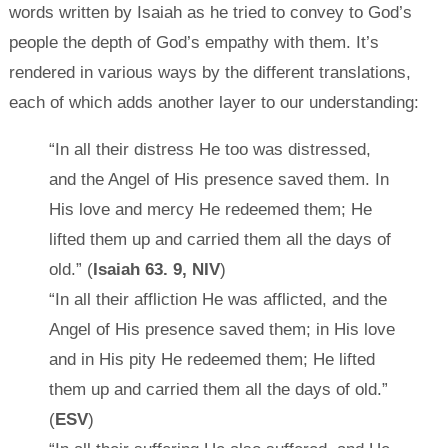
words written by Isaiah as he tried to convey to God’s
people the depth of God’s empathy with them. It’s
rendered in various ways by the different translations,
each of which adds another layer to our understanding:
“In all their distress He too was distressed,
and the Angel of His presence saved them. In
His love and mercy He redeemed them; He
lifted them up and carried them all the days of
old.” (
Isaiah 63. 9, NIV
)
“In all their affliction He was afflicted, and the
Angel of His presence saved them; in His love
and in His pity He redeemed them; He lifted
them up and carried them all the days of old.”
(
ESV
)