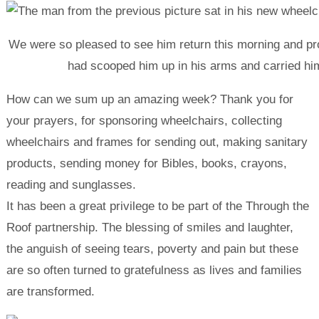
We were so pleased to see him return this morning and pro
had scooped him up in his arms and carried him
How can we sum up an amazing week? Thank you for
your prayers, for sponsoring wheelchairs, collecting
wheelchairs and frames for sending out, making sanitary
products, sending money for Bibles, books, crayons,
reading and sunglasses.
It has been a great privilege to be part of the Through the
Roof partnership. The blessing of smiles and laughter,
the anguish of seeing tears, poverty and pain but these
are so often turned to gratefulness as lives and families
are transformed.