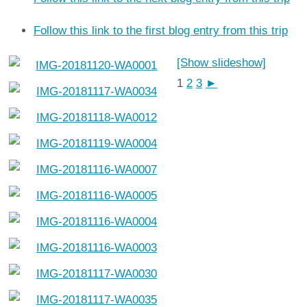
Follow this link to the first blog entry from this trip
[Show slideshow]
1
2
3
►