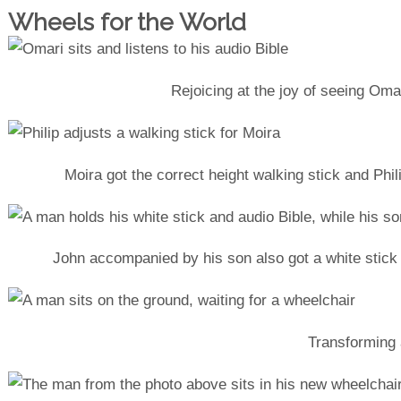
Wheels for the World
Rejoicing at the joy of seeing Omar
Moira got the correct height walking stick and Phil
John accompanied by his son also got a white stick
Transforming a