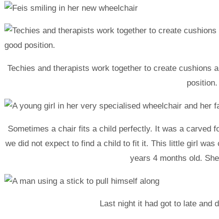
Techies and therapists work together to create cushions 
position.
Sometimes a chair fits a child perfectly. It was a carved
we did not expect to find a child to fit it. This little girl 
years 4 months old. She
Last night it had got to late and