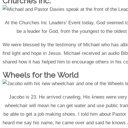
Churches Inc.
At the Churches Inc Leaders' Event today, God seemed to
be a leader for God, from the youngest to the oldest r
We were blessed by the testimony of Michael who has albi
find light and hope in Jesus. Michael received an audio Bib
shared how it has helped him to encourage others in his c
Wheels for the World
Jacobo is 23. He arrived crawling. His knees were very
wheelchair will mean he can get water and use public tran
be able to get a job making shoes. I told him about Pastor
heard me say his name, he came over and said he knows J