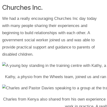
Churches Inc.
We had a really encouraging Churches Inc day today
with many people sharing their experiences and
beginning to build relationships with each other. A
government social worker joined us and was able to
provide practical support and guidance to parents of
disabled children.
Kathy, a physio from the Wheels team, joined us and ran a
Charles from Kenya also shared from his own experience a
work in practice. A real