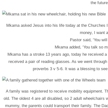
the future
Mkama asked Jesus into his life today at the Churches In
money, I want a
Pastor said, ‘You will
Mkama added, ‘You talk so m
Mkama has a stroke 13 years ago, today he received a w
received a pair of reading glasses. As we went through
proverbs 3 v 5-6. It was a blessing to se
A family was registered to receive mobility equipment. T
old. The oldest 4 are all disabled, so 2 adult wheelchairs
mummy, the parents could transport their family. The Da