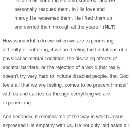
“In all their suffering He also suffered, and He
personally rescued them. In His love and
mercy He redeemed them. He lifted them up
and carried them through all the years.” (
NLT
)
How wonderful to know, when we are experiencing
difficulty or suffering, if we are feeling the limitations of a
physical or mental condition, the disabling effects of
societal barriers, or the rejection of a world that really
doesn’t try very hard to include disabled people, that God
feels all that we are feeling, comes to be present Himself
with us and carries us through everything we are
experiencing.
And secondly, it reminds me of the way in which Jesus
expressed His empathy with us. He not only laid aside all