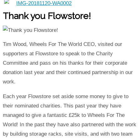
Thank you Flowstore!
Tim Wood, Wheels For The World CEO, visited our
supporters at Flowstore to speak to the Charity
Committee and pass on his thanks for their corporate
donation last year and their continued partnership in our
work.
Each year Flowstore set aside some money to give to
their nominated charities. This past year they have
managed to give a fantastic £25k to Wheels For The
World! In the past they have also partnered with the work
by building storage racks, site visits, and with two team