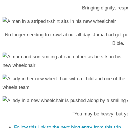
Bringing dignity, res
No longer needing to crawl about all day. Juma had got po
Bible.
"You may be heavy, but y
Follow this link to the next blog entry from this trip