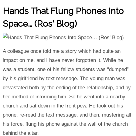
Hands That Flung Phones Into
Space… (Ros' Blog)
A colleague once told me a story which had quite an
impact on me, and I have never forgotten it. While he
was a student, one of his fellow students was “dumped”
by his girlfriend by text message. The young man was
devastated both by the ending of the relationship, and by
her method of informing him. So he went into a nearby
church and sat down in the front pew. He took out his
phone, re-read the text message, and then, mustering all
his force, flung his phone against the wall of the church
behind the altar.