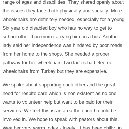
range of ages and disabilities. They shared openly about
the issues they face, both physically and socially. More
wheelchairs are definitely needed, especially for a young
Six year old disabled boy who has no way to get to
school other than mum carrying him on a bus. Another
lady said her independence was hindered by poor roads
from her home to the shops. She needed a proper
pathway for her wheelchair. Two ladies had electric
wheelchairs from Turkey but they are expensive.
We spoke about supporting each other and the great
need for respite care which is non existent as no one
wants to volunteer help but want to be paid for their
services. We feel this is an area the church could be
involved in. We hope to speak with pastors about this.
Weather very warm today - lovely! It has been chilly up