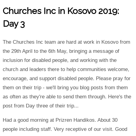
Churches Inc in Kosovo 2019:
Day 3
The Churches Inc team are hard at work in Kosovo from
the 29th April to the 6th May, bringing a message of
inclusion for disabled people, and working with the
church and leaders there to help communities welcome,
encourage, and support disabled people. Please pray for
them on their trip - we'll bring you blog posts from them
as often as they're able to send them through. Here's the
post from Day three of their trip...
Had a good morning at Prizren Handikos. About 30
people including staff. Very receptive of our visit. Good