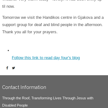
til now.
Tomorrow we visit the Handikos centre in Gjakova and a
support group for deaf and blind people in the afternoon.
Thank you all for your prayers.
Follow this link to read day four's blog
Contact Information
Through the Roof, Transforming Lives Through Jesus with
Disabled People