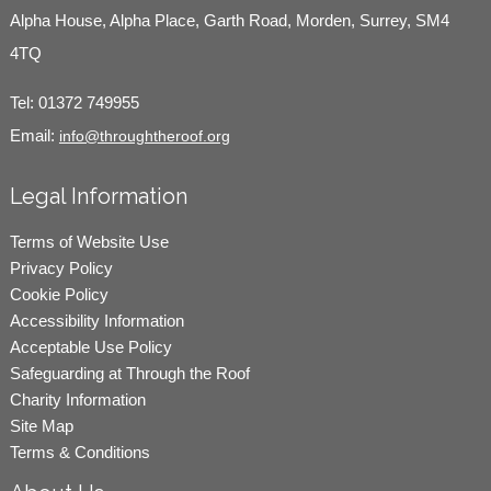
Alpha House, Alpha Place, Garth Road, Morden, Surrey, SM4
4TQ
Tel:
01372 749955
Email:
info@throughtheroof.org
Legal Information
Terms of Website Use
Privacy Policy
Cookie Policy
Accessibility Information
Acceptable Use Policy
Safeguarding at Through the Roof
Charity Information
Site Map
Terms & Conditions