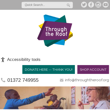
Accessibility tools
DONATE HERE -- THANK YOU!
SHOP ACCOUNT
01372 749955
info@throughtheroof.org