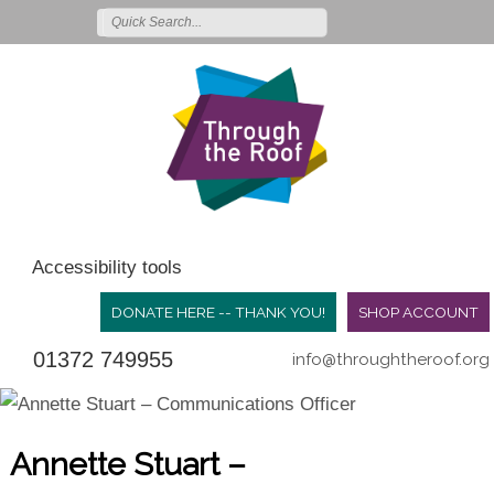
Accessibility tools
DONATE HERE -- THANK YOU!
SHOP ACCOUNT
01372 749955
info@throughtheroof.org
Annette Stuart –