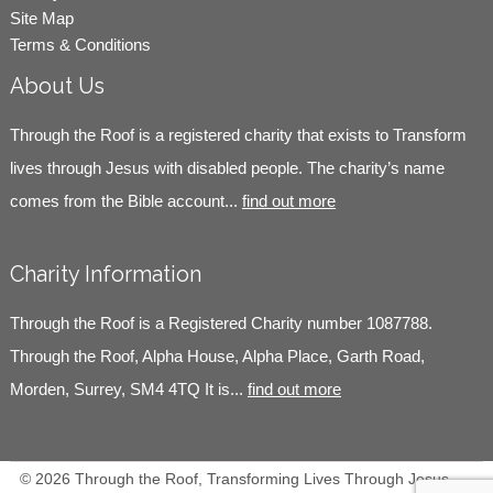
Site Map
Terms & Conditions
About Us
Through the Roof is a registered charity that exists to Transform
lives through Jesus with disabled people. The charity’s name
comes from the Bible account...
find out more
Charity Information
Through the Roof is a Registered Charity number 1087788.
Through the Roof, Alpha House, Alpha Place, Garth Road,
Morden, Surrey, SM4 4TQ It is...
find out more
© 2026 Through the Roof, Transforming Lives Through Jesus