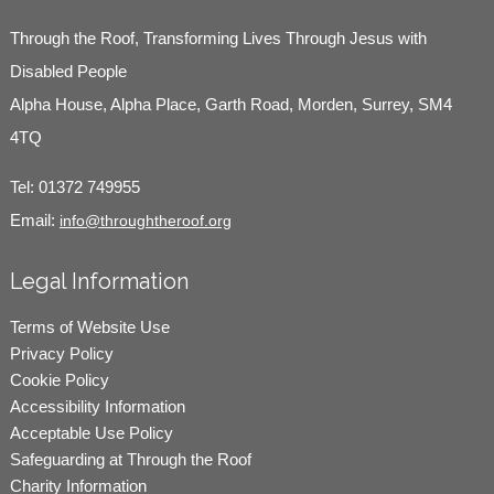
Through the Roof, Transforming Lives Through Jesus with
Disabled People
Alpha House, Alpha Place, Garth Road, Morden, Surrey, SM4
4TQ
Tel:
01372 749955
Email:
info@throughtheroof.org
Legal Information
Terms of Website Use
Privacy Policy
Cookie Policy
Accessibility Information
Acceptable Use Policy
Safeguarding at Through the Roof
Charity Information