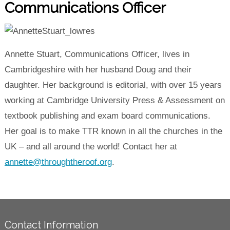
Communications Officer
Annette Stuart, Communications Officer, lives in
Cambridgeshire with her husband Doug and their
daughter. Her background is editorial, with over 15 years
working at Cambridge University Press & Assessment on
textbook publishing and exam board communications.
Her goal is to make TTR known in all the churches in the
UK – and all around the world! Contact her at
annette@throughtheroof.org
.
Contact Information