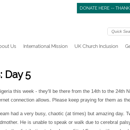
DONATE HERE -- THANK
bout Us
International Mission
UK Church Inclusion
Ge
: Day 5
geria this week - they'll be there from the 14th to the 24th 
nternet connection allows. Please keep praying for them as th
am had a very busy, chaotic (at times) but amazing day. Tw
ndmother. He is unable to speak or walk due to cerebral palsy