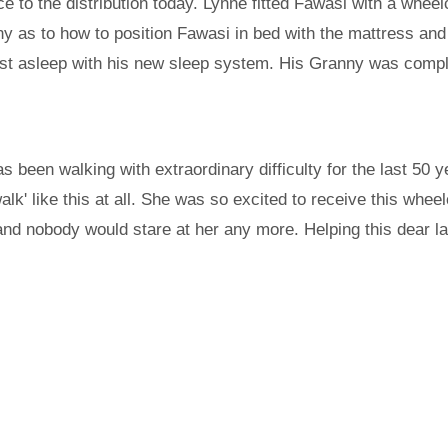
ance to the distribution today. Lynne fitted Fawasi with a wh
y as to how to position Fawasi in bed with the mattress and
st asleep with his new sleep system. His Granny was comple
been walking with extraordinary difficulty for the last 50 y
walk' like this at all. She was so excited to receive this whee
 and nobody would stare at her any more. Helping this dear l