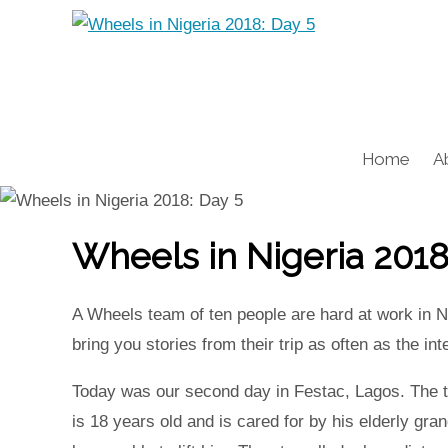
Home
A
Wheels in Nigeria 2018
A Wheels team of ten people are hard at work in Ni
bring you stories from their trip as often as the i
Today was our second day in Festac, Lagos. The te
is 18 years old and is cared for by his elderly gra