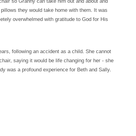
eelchair so Granny can take him out and about and
 pillows they would take home with them. It was
tely overwhelmed with gratitude to God for His
ears, following an accident as a child. She cannot
lchair, saying it would be life changing for her - she
ady was a profound experience for Beth and Sally.