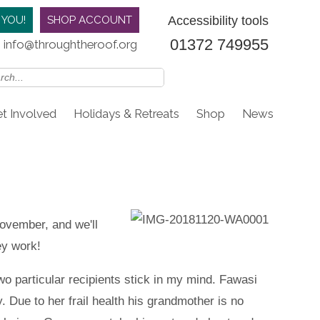
Accessibility tools
 YOU!
SHOP ACCOUNT
01372 749955
info@throughtheroof.org
t Involved
Holidays & Retreats
Shop
News
November, and we'll
ey work!
o particular recipients stick in my mind. Fawasi
. Due to her frail health his grandmother is no