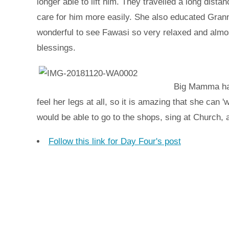
longer able to lift him. They travelled a long dist
care for him more easily. She also educated Grann
wonderful to see Fawasi so very relaxed and almo
blessings.
Big Mamma has 
feel her legs at all, so it is amazing that she can '
would be able to go to the shops, sing at Church,
Follow this link for Day Four's post