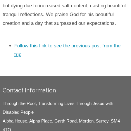
but dying due to increased salt content, casting beautiful
tranquil reflections. We praise God for his beautiful
creation and a day that surpassed our expectations.
Follow this link to see the previous post from the
trip
Contact Information
Through the Roof, Transforming Lives Through Jesus with
Disabled People
Alpha House, Alpha Place, Garth Road, Morden, Surrey, SM4
4TQ