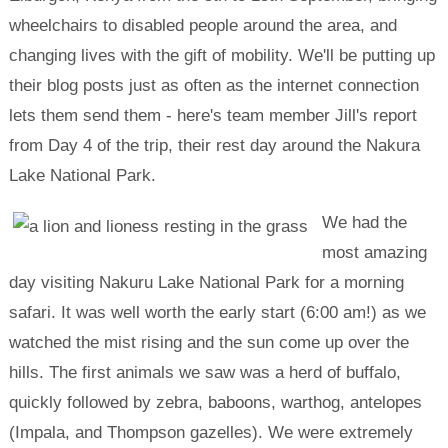
wheelchairs to disabled people around the area, and
changing lives with the gift of mobility. We'll be putting up
their blog posts just as often as the internet connection
lets them send them - here's team member Jill's report
from Day 4 of the trip, their rest day around the Nakura
Lake National Park.
We had the
most amazing
day visiting Nakuru Lake National Park for a morning
safari. It was well worth the early start (6:00 am!) as we
watched the mist rising and the sun come up over the
hills. The first animals we saw was a herd of buffalo,
quickly followed by zebra, baboons, warthog, antelopes
(Impala, and Thompson gazelles). We were extremely