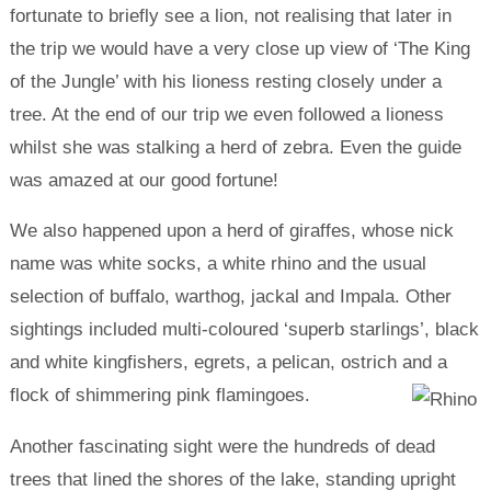
fortunate to briefly see a lion, not realising that later in
the trip we would have a very close up view of ‘The King
of the Jungle’ with his lioness resting closely under a
tree. At the end of our trip we even followed a lioness
whilst she was stalking a herd of zebra. Even the guide
was amazed at our good fortune!
We also happened upon a herd of giraffes, whose nick
name was white socks, a white rhino and the usual
selection of buffalo, warthog, jackal and Impala. Other
sightings included multi-coloured ‘superb starlings’, black
and white kingfishers, egrets, a pelican, ostrich and a
flock of shimmering pink flamingoes.
Another fascinating sight were the hundreds of dead
trees that lined the shores of the lake, standing upright