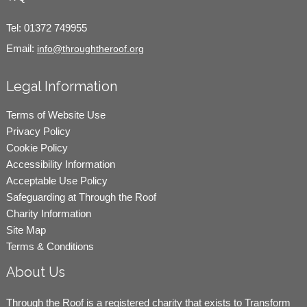
Tel:
01372 749955
Email:
info@throughtheroof.org
Legal Information
Terms of Website Use
Privacy Policy
Cookie Policy
Accessibility Information
Acceptable Use Policy
Safeguarding at Through the Roof
Charity Information
Site Map
Terms & Conditions
About Us
Through the Roof is a registered charity that exists to Transform