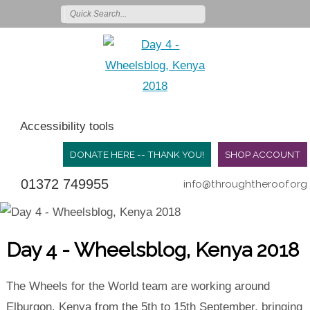
Accessibility tools
DONATE HERE -- THANK YOU!
SHOP ACCOUNT
01372 749955
info@throughtheroof.org
Day 4 - Wheelsblog, Kenya 2018
The Wheels for the World team are working around
Elburgon, Kenya from the 5th to 15th September, bringing