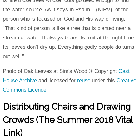
is like those trees whose roots go deep enough to find
the water source. As it says in Psalm 1 (NIRV), of the
person who is focused on God and His way of living,
“That kind of person is like a tree that is planted near a
stream of water. It always bears its fruit at the right time.
Its leaves don’t dry up. Everything godly people do turns
out well.”
Photo of Oak Leaves at Sim's Wood © Copyright
Oast
House Archive
and licensed for
reuse
under this
Creative
Commons Licence
Distributing Chairs and Drawing
Crowds (The Summer 2018 Vital
Link)