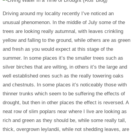
Driving around my locality recently I’ve noticed an
unusual phenomenon. In the middle of July some of the
trees are looking really autumnal, with leaves crinkling
yellow and falling to the ground, while others are as green
and fresh as you would expect at this stage of the
summer. In some places it’s the smaller trees such as
silver birches that are wilting, in others it’s the large and
well established ones such as the really towering oaks
and chestnuts. In some places it’s noticeably those with
thinner trunks which seem to be suffering the effects of
drought, but then in other places the effect is reversed. A
neat row of slim poplars near where I live are looking as
rich and green as they should be, while some really tall,
thick, overgrown leylandii, while not shedding leaves, are