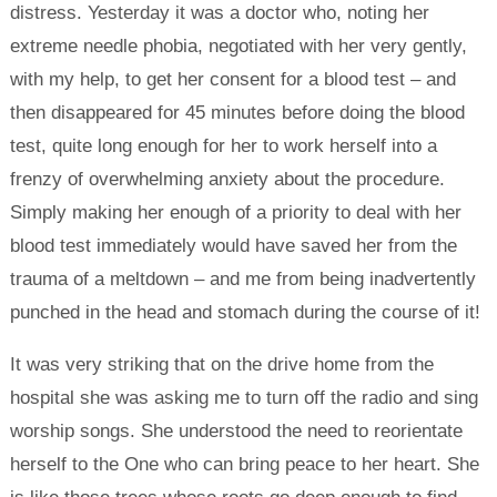
distress. Yesterday it was a doctor who, noting her
extreme needle phobia, negotiated with her very gently,
with my help, to get her consent for a blood test – and
then disappeared for 45 minutes before doing the blood
test, quite long enough for her to work herself into a
frenzy of overwhelming anxiety about the procedure.
Simply making her enough of a priority to deal with her
blood test immediately would have saved her from the
trauma of a meltdown – and me from being inadvertently
punched in the head and stomach during the course of it!
It was very striking that on the drive home from the
hospital she was asking me to turn off the radio and sing
worship songs. She understood the need to reorientate
herself to the One who can bring peace to her heart. She