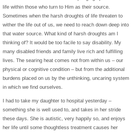
life within those who turn to Him as their source.
Sometimes when the harsh droughts of life threaten to
wither the life out of us, we need to reach down deep into
that water source. What kind of harsh droughts am I
thinking of? It would be too facile to say disability. My
many disabled friends and family live rich and fulfilling
lives. The searing heat comes not from within us – our
physical or cognitive condition – but from the additional
burdens placed on us by the unthinking, uncaring system
in which we find ourselves.
I had to take my daughter to hospital yesterday –
something she is well used to, and takes in her stride
these days. She is autistic, very happily so, and enjoys
her life until some thoughtless treatment causes her