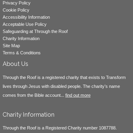
Privacy Policy
Cookie Policy
Accessibility Information
Acceptable Use Policy
Safeguarding at Through the Roof
Charity Information
Site Map
Terms & Conditions
About Us
Through the Roof is a registered charity that exists to Transform
lives through Jesus with disabled people. The charity’s name
comes from the Bible account...
find out more
Charity Information
Through the Roof is a Registered Charity number 1087788.