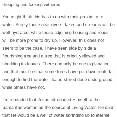
drooping and looking withered.
You might think this has to do with their proximity to
water. Surely those near rivers, lakes and streams will be
well-hydrated, while those adjoining housing and roads
will be more prone to dry up. However, this does not
seem to be the case. I have seen side by side a
flourishing tree and a tree that is dried, yellowed and
shedding its leaves. There can only be one explanation
and that must be that some trees have put down roots far
enough to find the water that is stored deep underground,
while others have not.
I’m reminded that Jesus introduced Himself to the
Samaritan woman as the source of Living Water. He said
that He would be a well of water springing up to eternal