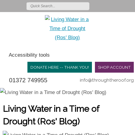
Accessibility tools
DONATE HERE -- THANK YOU!
SHOP ACCOUNT
01372 749955
info@throughtheroof.org
Living Water in a Time of
Drought (Ros' Blog)