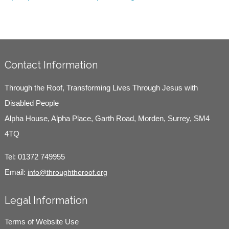
Contact Information
Through the Roof, Transforming Lives Through Jesus with
Disabled People
Alpha House, Alpha Place, Garth Road, Morden, Surrey, SM4
4TQ
Tel:
01372 749955
Email:
info@throughtheroof.org
Legal Information
Terms of Website Use