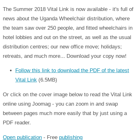
The Summer 2018 Vital Link is now available - it's full of
news about the Uganda Wheelchair distribution, where
the team saw over 250 people, and fitted wheelchairs in
hotel lobbies and out on the street, as well as the usual
distribution centres; our new office move; holidays;
retreats, and much more... Download your copy now!
Follow this link to download the PDF of the latest
Vital Link
(6.5MB)
Or click on the cover image below to read the Vital Link
online using Joomag - you can zoom in and swap
between pages much more easily that by just using a
PDF reader.
Open publication
- Free
publishing