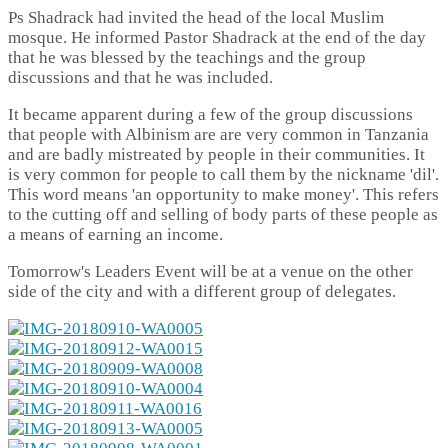
Ps Shadrack had invited the head of the local Muslim
mosque. He informed Pastor Shadrack at the end of the day
that he was blessed by the teachings and the group
discussions and that he was included.
It became apparent during a few of the group discussions
that people with Albinism are are very common in Tanzania
and are badly mistreated by people in their communities. It
is very common for people to call them by the nickname 'dil'.
This word means 'an opportunity to make money'. This refers
to the cutting off and selling of body parts of these people as
a means of earning an income.
Tomorrow's Leaders Event will be at a venue on the other
side of the city and with a different group of delegates.