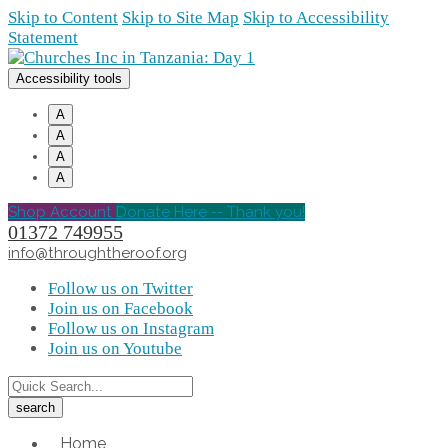
Skip to Content
Skip to Site Map
Skip to Accessibility
Statement
Accessibility tools
A
A
A
A
Shop Account
Donate Here -- Thank you!
01372 749955
info@throughtheroof.org
Follow us on Twitter
Join us on Facebook
Follow us on Instagram
Join us on Youtube
Home