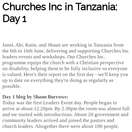
Churches Inc in Tanzania:
Day 1
Janet, Abi, Katie, and Shaun are working in Tanzania from
the 6th to 16th June, delivering and supporting Churches Inc
leaders events and workshops. Our Churches Inc.
programme equips the church with a Christian perspective
on disability, helping them to be fully inclusive so everyone
is valued. Here's their report on the first day - we'll keep you
up to date on everything they're doing as regularly as
possible.
Day 1 blog by Shaun Burrows:
Today was the first Leaders Event day. People began to
arrive at about 12.20pm. By 2.30pm the room was almost full
and we started with introductions. About 20 government and
community leaders arrived and joined the pastors and
church leaders. Altogether there were about 100 people.