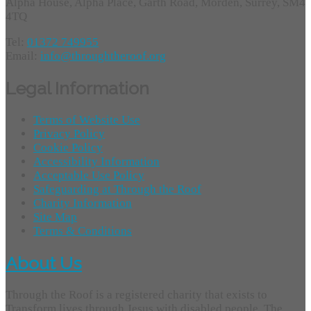
Alpha House, Alpha Place, Garth Road, Morden, Surrey, SM4
4TQ
Tel:
01372 749955
Email:
info@throughtheroof.org
Legal Information
Terms of Website Use
Privacy Policy
Cookie Policy
Accessibility Information
Acceptable Use Policy
Safeguarding at Through the Roof
Charity Information
Site Map
Terms & Conditions
About Us
Through the Roof is a registered charity that exists to
Transform lives through Jesus with disabled people. The