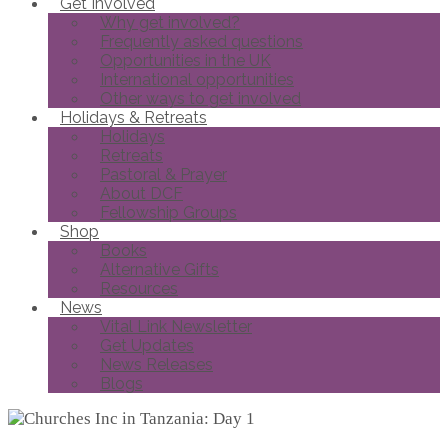
Get Involved
Why get involved?
Frequently asked questions
Opportunities in the UK
International opportunities
Other ways to get involved
Holidays & Retreats
Holidays
Retreats
Pastoral & Prayer
About DCF
Fellowship Groups
Shop
Books
Alternative Gifts
Resources
News
Vital Link Newsletter
Get Updates
News Releases
Blogs