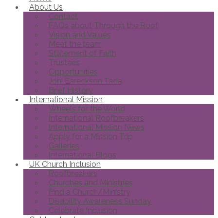
About Us
Contact
FAQs about Through the Roof
Vision and Values
Meet the team
Statement of Faith
Trustees
Opportunities
Joni Eareckson Tada
Brief History
International Mission
Wheels for the World
International Roofbreakers
International Mission News
Apply for a Mission Trip
Galleries
International Blogs
UK Church Inclusion
Roofbreakers
Churches and Ministries
Find a Church/Ministry
Disability Awareness Sunday
Celebrate Inclusion