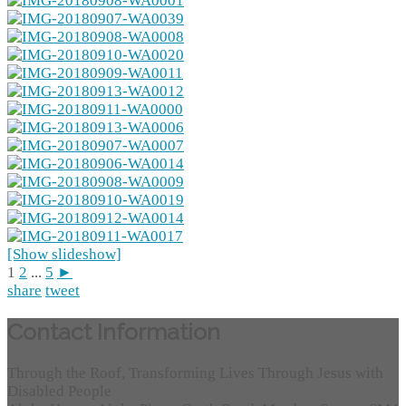
[Show slideshow]
1
2
...
5
►
share
tweet
Contact Information
Through the Roof, Transforming Lives Through Jesus with
Disabled People