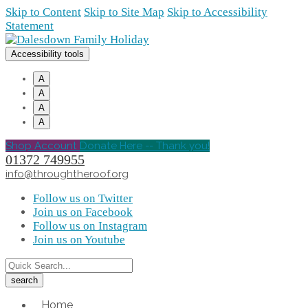
Skip to Content
Skip to Site Map
Skip to Accessibility
Statement
Accessibility tools
A
A
A
A
Shop Account
Donate Here -- Thank you!
01372 749955
info@throughtheroof.org
Follow us on Twitter
Join us on Facebook
Follow us on Instagram
Join us on Youtube
Home