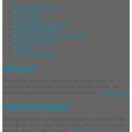
Terms of Website Use
Privacy Policy
Cookie Policy
Accessibility Information
Acceptable Use Policy
Safeguarding at Through the Roof
Charity Information
Site Map
Terms & Conditions
About Us
Through the Roof is a registered charity that exists to
Transform lives through Jesus with disabled people. The
charity’s name comes from the Bible account...
find out more
Charity Information
Through the Roof is a Registered Charity number 1087788.
Through the Roof, Alpha House, Alpha Place, Garth Road,
Morden, Surrey, SM4 4TQ It is...
find out more