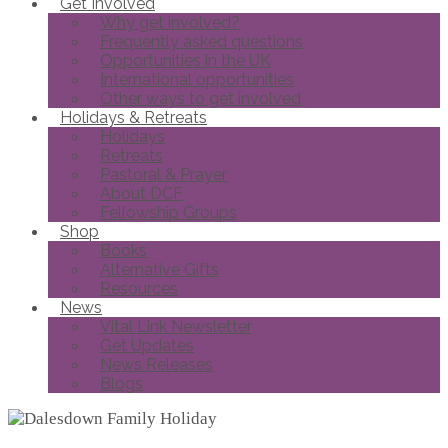
Get Involved
Why get involved?
Frequently asked questions
Opportunities in the UK
International opportunities
Other ways to get involved
Holidays & Retreats
Holidays
Retreats
Pastoral & Prayer
About DCF
Fellowship Groups
Shop
Books
Alternative Gifts
Resources
News
Vital Link Newsletter
Get Updates
News Releases
Blogs