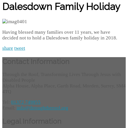
Dalesdown Family Holiday
Having blessed many families over 11 years, we have
decided not to hold a Dalesdown family holiday in 2018.
share
tweet
Contact Information
Through the Roof, Transforming Lives Through Jesus with
Disabled People
Alpha House, Alpha Place, Garth Road, Morden, Surrey, SM4
4TQ
Tel:
01372 749955
Email:
info@throughtheroof.org
Legal Information