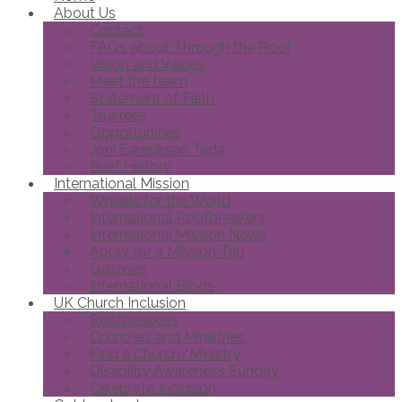
About Us
Contact
FAQs about Through the Roof
Vision and Values
Meet the team
Statement of Faith
Trustees
Opportunities
Joni Eareckson Tada
Brief History
International Mission
Wheels for the World
International Roofbreakers
International Mission News
Apply for a Mission Trip
Galleries
International Blogs
UK Church Inclusion
Roofbreakers
Churches and Ministries
Find a Church/Ministry
Disability Awareness Sunday
Celebrate Inclusion