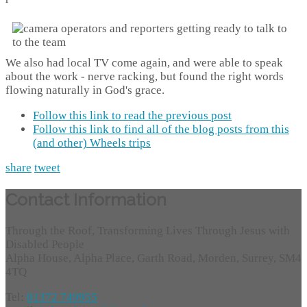
We also had local TV come again, and were able to speak
about the work - nerve racking, but found the right words
flowing naturally in God's grace.
Follow this link to read the previous post
Follow this link to find all of the blog posts from this
(and other) Wheels trips
share
tweet
Contact Information
Through the Roof, Transforming Lives Through Jesus with
Disabled People
Alpha House, Alpha Place, Garth Road, Morden, Surrey, SM4
4TQ
Tel:
01372 749955