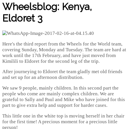
Wheelsblog: Kenya,
Eldoret 3
Here's the third report from the Wheels for the World team,
covering Sunday, Monday and Tuesday. The team are hard at
work until the 17th February, and have just moved from
Kimilili to Eldoret for the second leg of the trip.
After journeying to Eldoret the team gladly met old friends
and set up for an afternoon distribution.
We saw 9 people, mainly children. In this second part the
people who come are mainly complex children. We are
grateful to Sally and Paul and Mike who have joined for this
part to give extra help and support for harder cases.
This little one in the white top is moving herself in her chair
for the first time! A precious moment for a precious little
person!