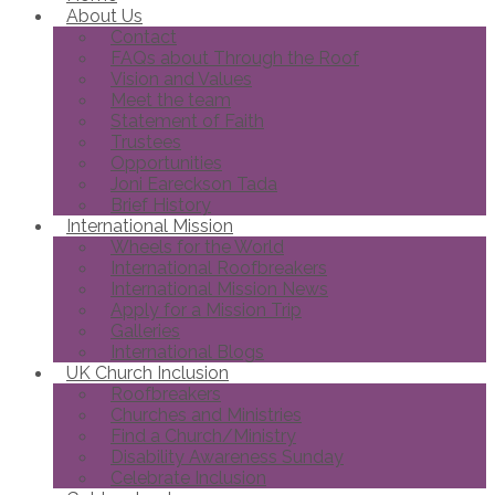
About Us
Contact
FAQs about Through the Roof
Vision and Values
Meet the team
Statement of Faith
Trustees
Opportunities
Joni Eareckson Tada
Brief History
International Mission
Wheels for the World
International Roofbreakers
International Mission News
Apply for a Mission Trip
Galleries
International Blogs
UK Church Inclusion
Roofbreakers
Churches and Ministries
Find a Church/Ministry
Disability Awareness Sunday
Celebrate Inclusion