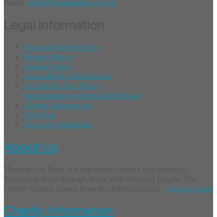
Email:
info@throughtheroof.org
Legal Information
Terms of Website Use
Privacy Policy
Cookie Policy
Accessibility Information
Acceptable Use Policy
Safeguarding at Through the Roof
Charity Information
Site Map
Terms & Conditions
About Us
Through the Roof is a registered charity that exists to
Transform lives through Jesus with disabled people. The
charity’s name comes from the Bible account...
find out more
Charity Information