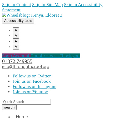
Skip to Content
Skip to Site Map
Skip to Accessibility
Statement
Accessibility tools
A
A
A
A
Shop Account
Donate Here -- Thank you!
01372 749955
info@throughtheroof.org
Follow us on Twitter
Join us on Facebook
Follow us on Instagram
Join us on Youtube
Home