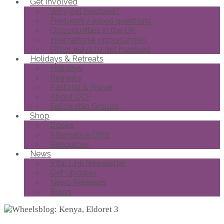
Get Involved
Why get involved?
Frequently asked questions
Opportunities in the UK
International opportunities
Other ways to get involved
Holidays & Retreats
Holidays
Retreats
Pastoral & Prayer
About DCF
Fellowship Groups
Shop
Books
Alternative Gifts
Resources
News
Vital Link Newsletter
Get Updates
News Releases
Blogs