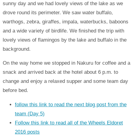
sunny day and we had lovely views of the lake as we
drove round its perimeter. We saw water buffalo,
warthogs, zebra, giraffes, impala, waterbucks, baboons
and a wide variety of birdlife. We finished the trip with
lovely views of flamingos by the lake and buffalo in the
background.
On the way home we stopped in Nakuru for coffee and a
snack and arrived back at the hotel about 6 p.m. to
change and enjoy a relaxed supper and some team day
before bed.
follow this link to read the next blog post from the
team (Day 5)
Follow this link to read all of the Wheels Eldoret
2016 posts