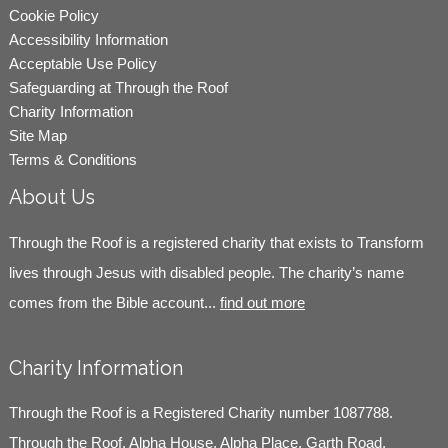
Cookie Policy
Accessibility Information
Acceptable Use Policy
Safeguarding at Through the Roof
Charity Information
Site Map
Terms & Conditions
About Us
Through the Roof is a registered charity that exists to Transform
lives through Jesus with disabled people. The charity’s name
comes from the Bible account...
find out more
Charity Information
Through the Roof is a Registered Charity number 1087788.
Through the Roof, Alpha House, Alpha Place, Garth Road,