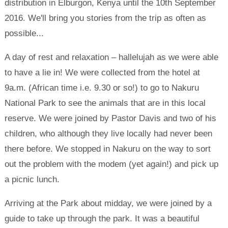
distribution in Elburgon, Kenya until the 10th September
2016. We'll bring you stories from the trip as often as
possible...
A day of rest and relaxation – hallelujah as we were able
to have a lie in! We were collected from the hotel at
9a.m. (African time i.e. 9.30 or so!) to go to Nakuru
National Park to see the animals that are in this local
reserve. We were joined by Pastor Davis and two of his
children, who although they live locally had never been
there before. We stopped in Nakuru on the way to sort
out the problem with the modem (yet again!) and pick up
a picnic lunch.
Arriving at the Park about midday, we were joined by a
guide to take up through the park. It was a beautiful