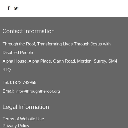
Contact Information
Through the Roof, Transforming Lives Through Jesus with
Disabled People
Alpha House, Alpha Place, Garth Road, Morden, Surrey, SM4
4TQ
Tel:
01372 749955
Email:
info@throughtheroof.org
Legal Information
Terms of Website Use
Privacy Policy