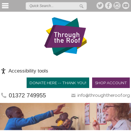
Accessibility tools
DONATE HERE -- THANK YOU!
SHOP ACCOUNT
01372 749955
info@throughtheroof.org