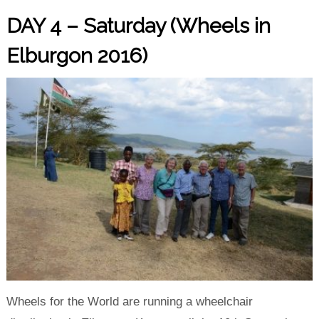
DAY 4 – Saturday (Wheels in
Elburgon 2016)
Wheels for the World are running a wheelchair