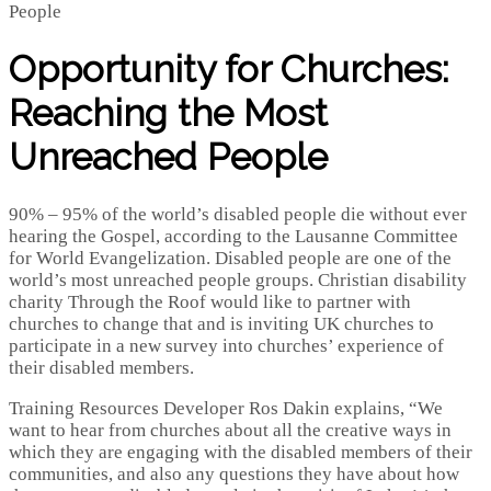
Opportunity for Churches:
Reaching the Most
Unreached People
90% – 95% of the world’s disabled people die without ever
hearing the Gospel, according to the Lausanne Committee
for World Evangelization. Disabled people are one of the
world’s most unreached people groups. Christian disability
charity Through the Roof would like to partner with
churches to change that and is inviting UK churches to
participate in a new survey into churches’ experience of
their disabled members.
Training Resources Developer Ros Dakin explains, “We
want to hear from churches about all the creative ways in
which they are engaging with the disabled members of their
communities, and also any questions they have about how