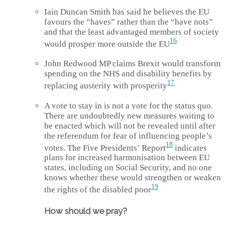
Iain Duncan Smith has said he believes the EU
favours the “haves” rather than the “have nots”
and that the least advantaged members of society
16
would prosper more outside the EU
John Redwood MP claims Brexit would transform
spending on the NHS and disability benefits by
17
replacing austerity with prosperity
A vote to stay in is not a vote for the status quo.
There are undoubtedly new measures waiting to
be enacted which will not be revealed until after
the referendum for fear of influencing people’s
18
votes. The Five Presidents’ Report
indicates
plans for increased harmonisation between EU
states, including on Social Security, and no one
knows whether these would strengthen or weaken
19
the rights of the disabled poor
How should we pray?