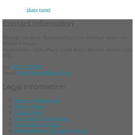
share
tweet
Contact Information
Through the Roof, Transforming Lives Through Jesus with
Disabled People
Alpha House, Alpha Place, Garth Road, Morden, Surrey, SM4
4TQ
Tel:
01372 749955
Email:
info@throughtheroof.org
Legal Information
Terms of Website Use
Privacy Policy
Cookie Policy
Accessibility Information
Acceptable Use Policy
Safeguarding at Through the Roof