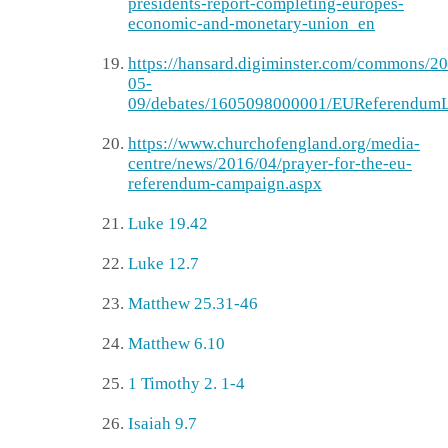
presidents-report-completing-europes-
economic-and-monetary-union_en
https://hansard.digiminster.com/commons/2
05-
09/debates/1605098000001/EUReferendumL
https://www.churchofengland.org/media-
centre/news/2016/04/prayer-for-the-eu-
referendum-campaign.aspx
Luke 19.42
Luke 12.7
Matthew 25.31-46
Matthew 6.10
1 Timothy 2. 1-4
Isaiah 9.7