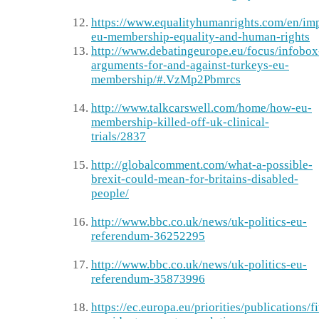
https://www.equalityhumanrights.com/en/im
eu-membership-equality-and-human-rights
http://www.debatingeurope.eu/focus/infobox
arguments-for-and-against-turkeys-eu-
membership/#.VzMp2Pbmrcs
http://www.talkcarswell.com/home/how-eu-
membership-killed-off-uk-clinical-
trials/2837
http://globalcomment.com/what-a-possible-
brexit-could-mean-for-britains-disabled-
people/
http://www.bbc.co.uk/news/uk-politics-eu-
referendum-36252295
http://www.bbc.co.uk/news/uk-politics-eu-
referendum-35873996
https://ec.europa.eu/priorities/publications/f