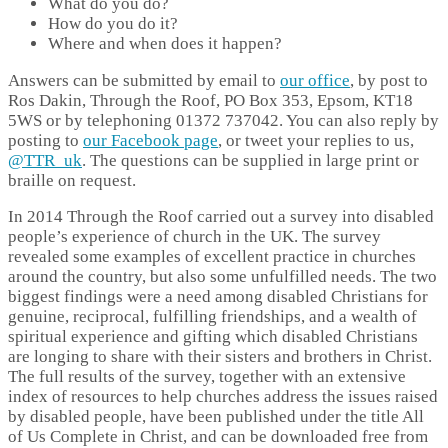
What do you do?
How do you do it?
Where and when does it happen?
Answers can be submitted by email to
our office
, by post to
Ros Dakin, Through the Roof, PO Box 353, Epsom, KT18
5WS or by telephoning 01372 737042. You can also reply by
posting to
our Facebook page
, or tweet your replies to us,
@TTR_uk
. The questions can be supplied in large print or
braille on request.
In 2014 Through the Roof carried out a survey into disabled
people’s experience of church in the UK. The survey
revealed some examples of excellent practice in churches
around the country, but also some unfulfilled needs. The two
biggest findings were a need among disabled Christians for
genuine, reciprocal, fulfilling friendships, and a wealth of
spiritual experience and gifting which disabled Christians
are longing to share with their sisters and brothers in Christ.
The full results of the survey, together with an extensive
index of resources to help churches address the issues raised
by disabled people, have been published under the title All
of Us Complete in Christ, and can be downloaded free from