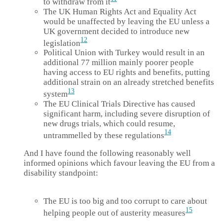
to withdraw from it
The UK Human Rights Act and Equality Act
would be unaffected by leaving the EU unless a
UK government decided to introduce new
12
legislation
Political Union with Turkey would result in an
additional 77 million mainly poorer people
having access to EU rights and benefits, putting
additional strain on an already stretched benefits
13
system
The EU Clinical Trials Directive has caused
significant harm, including severe disruption of
new drugs trials, which could resume,
14
untrammelled by these regulations
And I have found the following reasonably well
informed opinions which favour leaving the EU from a
disability standpoint:
The EU is too big and too corrupt to care about
15
helping people out of austerity measures