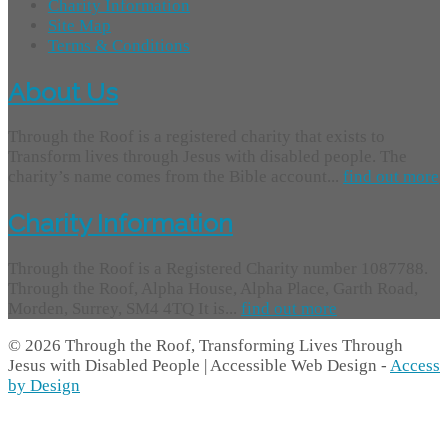
Charity Information
Site Map
Terms & Conditions
About Us
Through the Roof is a registered charity that exists to
Transform lives through Jesus with disabled people. The
charity’s name comes from the Bible account...
find out more
Charity Information
Through the Roof is a Registered Charity number 1087788.
Through the Roof, Alpha House, Alpha Place, Garth Road,
Morden, Surrey, SM4 4TQ It is...
find out more
© 2026 Through the Roof, Transforming Lives Through
Jesus with Disabled People | Accessible Web Design -
Access
by Design