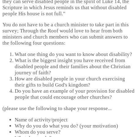
they can serve disabled people in the spirit of Luke 14, the
Scripture in which Jesus reminds us that without disabled
people His house is not full.”
You do not have to be a church minister to take part in this
survey; Through the Roof would love to hear from both
ministers and church members who can submit answers to
the following four questions:
What one thing do you want to know about disability?
What is the biggest insight you have received from
disabled people and their families about the Christian
journey of faith?
How are disabled people in your church exercising
their gifts to build God's kingdom?
Do you have an example of your provision for disabled
people that could encourage other churches?
(please use the following to shape your response...
Name of activity/project
Why do you do what you do? (your motivation)
Whom do you serve?