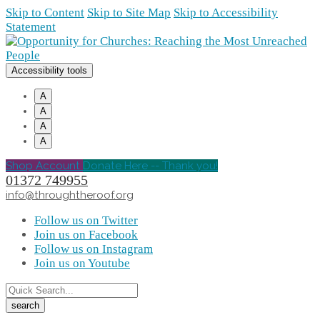
Skip to Content
Skip to Site Map
Skip to Accessibility
Statement
Accessibility tools
A
A
A
A
Shop Account
Donate Here -- Thank you!
01372 749955
info@throughtheroof.org
Follow us on Twitter
Join us on Facebook
Follow us on Instagram
Join us on Youtube