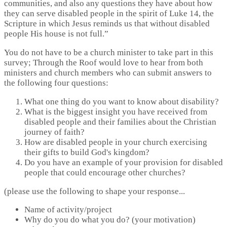
communities, and also any questions they have about how
they can serve disabled people in the spirit of Luke 14, the
Scripture in which Jesus reminds us that without disabled
people His house is not full.”
You do not have to be a church minister to take part in this
survey; Through the Roof would love to hear from both
ministers and church members who can submit answers to
the following four questions:
What one thing do you want to know about disability?
What is the biggest insight you have received from
disabled people and their families about the Christian
journey of faith?
How are disabled people in your church exercising
their gifts to build God's kingdom?
Do you have an example of your provision for disabled
people that could encourage other churches?
(please use the following to shape your response...
Name of activity/project
Why do you do what you do? (your motivation)