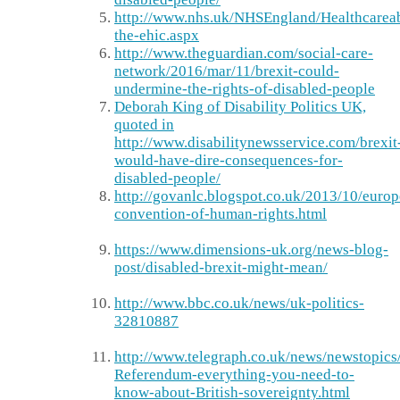
http://www.nhs.uk/NHSEngland/Healthcarea
the-ehic.aspx
http://www.theguardian.com/social-care-
network/2016/mar/11/brexit-could-
undermine-the-rights-of-disabled-people
Deborah King of Disability Politics UK,
quoted in
http://www.disabilitynewsservice.com/brexit
would-have-dire-consequences-for-
disabled-people/
http://govanlc.blogspot.co.uk/2013/10/euro
convention-of-human-rights.html
https://www.dimensions-uk.org/news-blog-
post/disabled-brexit-might-mean/
http://www.bbc.co.uk/news/uk-politics-
32810887
http://www.telegraph.co.uk/news/newstopi
Referendum-everything-you-need-to-
know-about-British-sovereignty.html