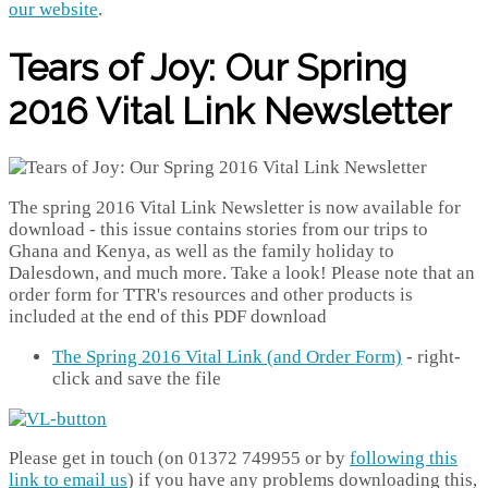
our website
.
Tears of Joy: Our Spring
2016 Vital Link Newsletter
The spring 2016 Vital Link Newsletter is now available for
download - this issue contains stories from our trips to
Ghana and Kenya, as well as the family holiday to
Dalesdown, and much more. Take a look! Please note that an
order form for TTR's resources and other products is
included at the end of this PDF download
The Spring 2016 Vital Link (and Order Form)
- right-
click and save the file
Please get in touch (on 01372 749955 or by
following this
link to email us
) if you have any problems downloading this,