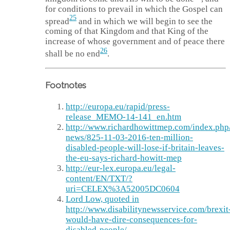
for conditions to prevail in which the Gospel can
25
spread
and in which we will begin to see the
coming of that Kingdom and that King of the
increase of whose government and of peace there
26
shall be no end
.
Footnotes
http://europa.eu/rapid/press-
release_MEMO-14-141_en.htm
http://www.richardhowittmep.com/index.php/
news/825-11-03-2016-ten-million-
disabled-people-will-lose-if-britain-leaves-
the-eu-says-richard-howitt-mep
http://eur-lex.europa.eu/legal-
content/EN/TXT/?
uri=CELEX%3A52005DC0604
Lord Low, quoted in
http://www.disabilitynewsservice.com/brexit
would-have-dire-consequences-for-
disabled-people/