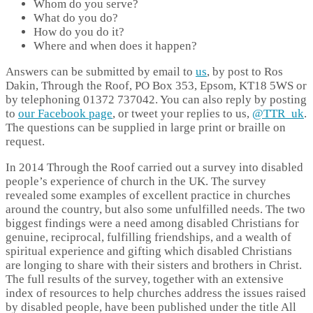
Whom do you serve?
What do you do?
How do you do it?
Where and when does it happen?
Answers can be submitted by email to
us
, by post to Ros
Dakin, Through the Roof, PO Box 353, Epsom, KT18 5WS or
by telephoning 01372 737042. You can also reply by posting
to
our Facebook page
, or tweet your replies to us,
@TTR_uk
.
The questions can be supplied in large print or braille on
request.
In 2014 Through the Roof carried out a survey into disabled
people’s experience of church in the UK. The survey
revealed some examples of excellent practice in churches
around the country, but also some unfulfilled needs. The two
biggest findings were a need among disabled Christians for
genuine, reciprocal, fulfilling friendships, and a wealth of
spiritual experience and gifting which disabled Christians
are longing to share with their sisters and brothers in Christ.
The full results of the survey, together with an extensive
index of resources to help churches address the issues raised
by disabled people, have been published under the title All