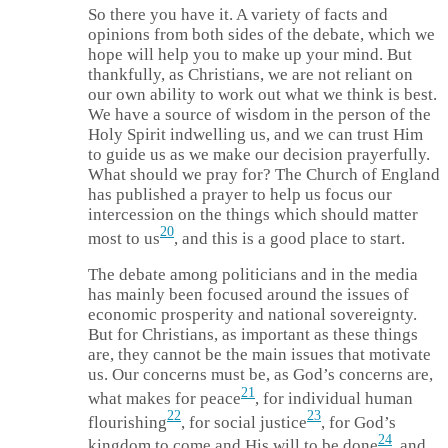
So there you have it. A variety of facts and
opinions from both sides of the debate, which we
hope will help you to make up your mind. But
thankfully, as Christians, we are not reliant on
our own ability to work out what we think is best.
We have a source of wisdom in the person of the
Holy Spirit indwelling us, and we can trust Him
to guide us as we make our decision prayerfully.
What should we pray for? The Church of England
has published a prayer to help us focus our
intercession on the things which should matter
20
most to us
, and this is a good place to start.
The debate among politicians and in the media
has mainly been focused around the issues of
economic prosperity and national sovereignty.
But for Christians, as important as these things
are, they cannot be the main issues that motivate
us. Our concerns must be, as God’s concerns are,
21
what makes for peace
, for individual human
22
23
flourishing
, for social justice
, for God’s
24
kingdom to come and His will to be done
, and