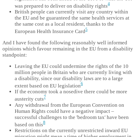
4
was prepared to deliver on disability rights
British people can currently visit any country within
the EU and be guaranteed the same health services at
the same cost as a local resident, thanks to the
5
European Health Insurance Card
And I have found the following reasonably well informed
opinions which favour remaining in the EU from a disability
standpoint:
Leaving the EU could undermine the rights of the 10
million people in Britain who are currently living with
a disability, since our disability laws are to a large
6
extent based on EU legislation
If the economy took a nosedive there could be more
7
austerity cuts
Any withdrawal from the European Convention on
Human Rights could have a negative impact –
successful challenges to the 'bedroom tax' have been
8
based on this
Restrictions on the currently unrestricted inward EU
migration might mean a time of higher employment in