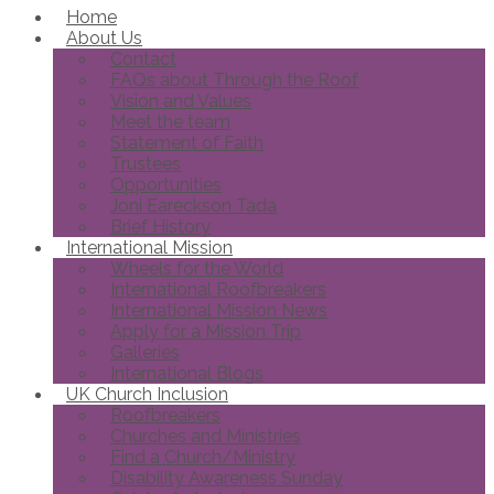
Home
About Us
Contact
FAQs about Through the Roof
Vision and Values
Meet the team
Statement of Faith
Trustees
Opportunities
Joni Eareckson Tada
Brief History
International Mission
Wheels for the World
International Roofbreakers
International Mission News
Apply for a Mission Trip
Galleries
International Blogs
UK Church Inclusion
Roofbreakers
Churches and Ministries
Find a Church/Ministry
Disability Awareness Sunday