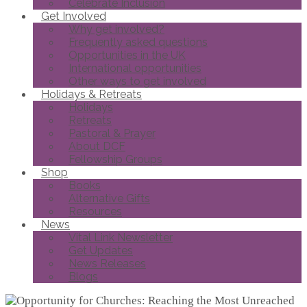
Celebrate Inclusion
Get Involved
Why get involved?
Frequently asked questions
Opportunities in the UK
International opportunities
Other ways to get involved
Holidays & Retreats
Holidays
Retreats
Pastoral & Prayer
About DCF
Fellowship Groups
Shop
Books
Alternative Gifts
Resources
News
Vital Link Newsletter
Get Updates
News Releases
Blogs