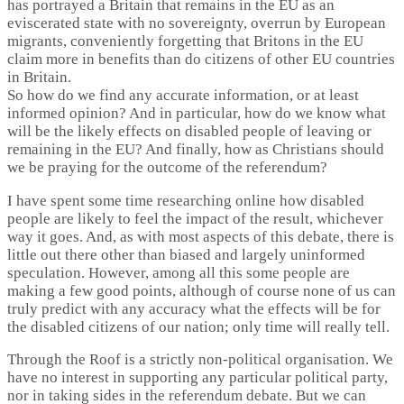
has portrayed a Britain that remains in the EU as an
eviscerated state with no sovereignty, overrun by European
migrants, conveniently forgetting that Britons in the EU
claim more in benefits than do citizens of other EU countries
in Britain.
So how do we find any accurate information, or at least
informed opinion? And in particular, how do we know what
will be the likely effects on disabled people of leaving or
remaining in the EU? And finally, how as Christians should
we be praying for the outcome of the referendum?
I have spent some time researching online how disabled
people are likely to feel the impact of the result, whichever
way it goes. And, as with most aspects of this debate, there is
little out there other than biased and largely uninformed
speculation. However, among all this some people are
making a few good points, although of course none of us can
truly predict with any accuracy what the effects will be for
the disabled citizens of our nation; only time will really tell.
Through the Roof is a strictly non-political organisation. We
have no interest in supporting any particular political party,
nor in taking sides in the referendum debate. But we can