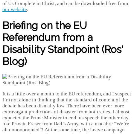
of Us Complete in Christ, and can be downloaded free from
our website
.
Briefing on the EU
Referendum from a
Disability Standpoint (Ros'
Blog)
It is a little over a month to the EU referendum, and I suspect
I’m not alone in thinking that the standard of content of the
debate has been dismally low. There have been ever more
extravagant predictions of disaster from both sides. I almost
expected the Prime Minister to end his speech the other day,
like Private Fraser from Dad’s Army, with a macabre “We’re
all dooooooomed”! At the same time, the Leave campaign