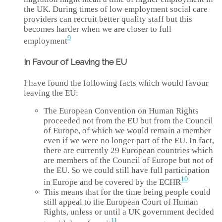
the UK. During times of low employment social care
providers can recruit better quality staff but this
becomes harder when we are closer to full
9
employment
In Favour of Leaving the EU
I have found the following facts which would favour
leaving the EU:
The European Convention on Human Rights
proceeded not from the EU but from the Council
of Europe, of which we would remain a member
even if we were no longer part of the EU. In fact,
there are currently 29 European countries which
are members of the Council of Europe but not of
the EU. So we could still have full participation
10
in Europe and be covered by the ECHR
This means that for the time being people could
still appeal to the European Court of Human
Rights, unless or until a UK government decided
11