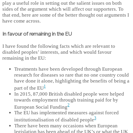
play a useful role in setting out the salient issues on both
sides of the argument which will affect our supporters. To
that end, here are some of the better thought out arguments I
have come across.
In favour of remaining in the EU
I have found the following facts which are relevant to
disabled peoples’ interests, and which would favour
remaining in the EU:
Treatments have been developed through European
research for diseases so rare that no one country could
have done it alone, highlighting the benefits of being a
1
part of the EU
In 2015, 87,000 British disabled people were helped
towards employment through training paid for by
2
European Social Funding
The EU has implemented measures against forced
3
institutionalisation of disabled people
There have been many occasions when European
legislation has been ahead of the UK’s or what the UK