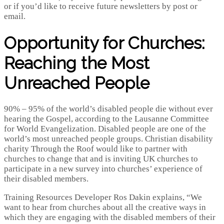
or if you’d like to receive future newsletters by post or
email.
Opportunity for Churches:
Reaching the Most
Unreached People
90% – 95% of the world’s disabled people die without ever
hearing the Gospel, according to the Lausanne Committee
for World Evangelization. Disabled people are one of the
world’s most unreached people groups. Christian disability
charity Through the Roof would like to partner with
churches to change that and is inviting UK churches to
participate in a new survey into churches’ experience of
their disabled members.
Training Resources Developer Ros Dakin explains, “We
want to hear from churches about all the creative ways in
which they are engaging with the disabled members of their