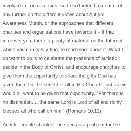
involved in controversies, so I don’t intend to comment
any further on the different views about Autism
Awareness Month, or the approaches that different
charities and organisations have towards it – if that
interests you, there is plenty of material on the Internet
which you can easily find, to read more about it. What I
do want to do is to celebrate the presence of autistic
people in the Body of Christ, and encourage churches to
give them the opportunity to share the gifts God has
given them for the benefit of all in His Church, just as we
would all want to be given that opportunity. “For there is
no distinction…. the same Lord is Lord of all and richly
blesses all who call on him.” (Romans 10.12)
Autistic people shouldn’t be seen as a problem for the