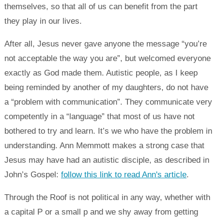
themselves, so that all of us can benefit from the part
they play in our lives.
After all, Jesus never gave anyone the message “you’re
not acceptable the way you are”, but welcomed everyone
exactly as God made them. Autistic people, as I keep
being reminded by another of my daughters, do not have
a “problem with communication”. They communicate very
competently in a “language” that most of us have not
bothered to try and learn. It’s we who have the problem in
understanding. Ann Memmott makes a strong case that
Jesus may have had an autistic disciple, as described in
John’s Gospel:
follow this link to read Ann's article
.
Through the Roof is not political in any way, whether with
a capital P or a small p and we shy away from getting