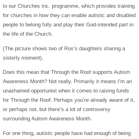
to our Churches Inc. programme, which provides training
for churches in how they can enable autistic and disabled
people to belong fully and play their God-intended part in
the life of the Church.
(The picture shows two of Ros’s daughters sharing a
sisterly moment).
Does this mean that Through the Roof supports Autism
Awareness Month? Not really. Primarily it means I’m an
unashamed opportunist when it comes to raising funds
for Through the Roof. Perhaps you’re already aware of it,
or perhaps not, but there’s a lot of controversy
surrounding Autism Awareness Month.
For one thing, autistic people have had enough of being