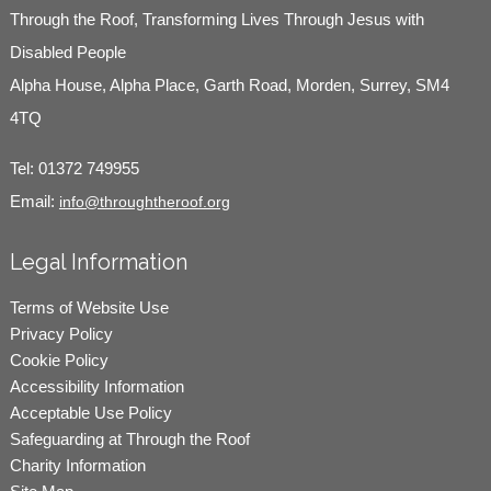
Through the Roof, Transforming Lives Through Jesus with
Disabled People
Alpha House, Alpha Place, Garth Road, Morden, Surrey, SM4
4TQ
Tel:
01372 749955
Email:
info@throughtheroof.org
Legal Information
Terms of Website Use
Privacy Policy
Cookie Policy
Accessibility Information
Acceptable Use Policy
Safeguarding at Through the Roof
Charity Information