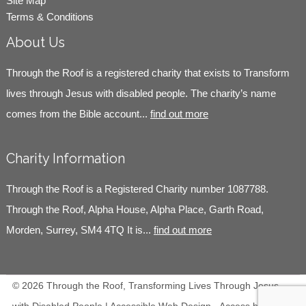
Site Map
Terms & Conditions
About Us
Through the Roof is a registered charity that exists to Transform
lives through Jesus with disabled people. The charity’s name
comes from the Bible account...
find out more
Charity Information
Through the Roof is a Registered Charity number 1087788.
Through the Roof, Alpha House, Alpha Place, Garth Road,
Morden, Surrey, SM4 4TQ It is...
find out more
© 2026 Through the Roof, Transforming Lives Through Jesus