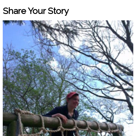
Share Your Story