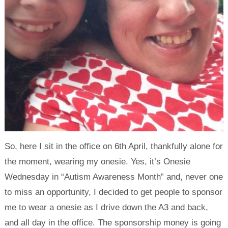
So, here I sit in the office on 6th April, thankfully alone for
the moment, wearing my onesie. Yes, it’s Onesie
Wednesday in “Autism Awareness Month” and, never one
to miss an opportunity, I decided to get people to sponsor
me to wear a onesie as I drive down the A3 and back,
and all day in the office. The sponsorship money is going