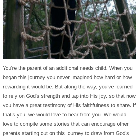
You're the parent of an additional needs child. When you
began this journey you never imagined how hard or how
rewarding it would be. But along the way, you've learned
to rely on God's strength and tap into His joy, so that now
you have a great testimony of His faithfulness to share. If
that's you, we would love to hear from you. We would
love to compile some stories that can encourage other
parents starting out on this journey to draw from God's