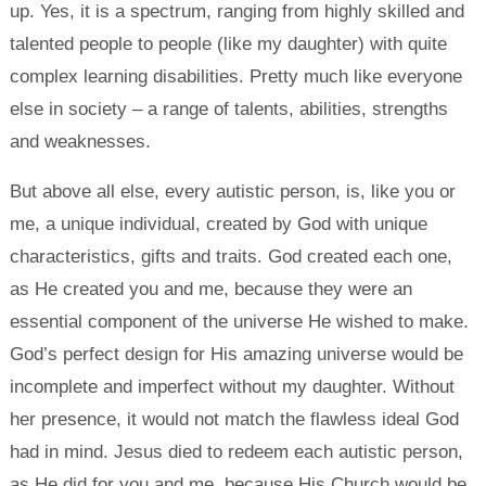
up. Yes, it is a spectrum, ranging from highly skilled and
talented people to people (like my daughter) with quite
complex learning disabilities. Pretty much like everyone
else in society – a range of talents, abilities, strengths
and weaknesses.
But above all else, every autistic person, is, like you or
me, a unique individual, created by God with unique
characteristics, gifts and traits. God created each one,
as He created you and me, because they were an
essential component of the universe He wished to make.
God’s perfect design for His amazing universe would be
incomplete and imperfect without my daughter. Without
her presence, it would not match the flawless ideal God
had in mind. Jesus died to redeem each autistic person,
as He did for you and me, because His Church would be