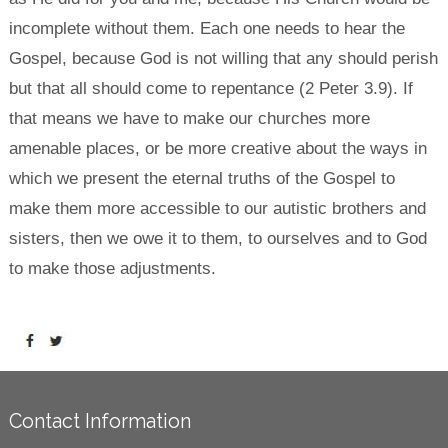
incomplete without them. Each one needs to hear the
Gospel, because God is not willing that any should perish
but that all should come to repentance (2 Peter 3.9). If
that means we have to make our churches more
amenable places, or be more creative about the ways in
which we present the eternal truths of the Gospel to
make them more accessible to our autistic brothers and
sisters, then we owe it to them, to ourselves and to God
to make those adjustments.
Contact Information