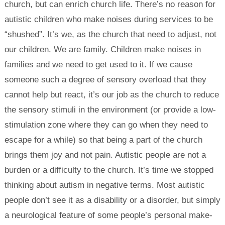
church, but can enrich church life. There’s no reason for
autistic children who make noises during services to be
“shushed”. It’s we, as the church that need to adjust, not
our children. We are family. Children make noises in
families and we need to get used to it. If we cause
someone such a degree of sensory overload that they
cannot help but react, it’s our job as the church to reduce
the sensory stimuli in the environment (or provide a low-
stimulation zone where they can go when they need to
escape for a while) so that being a part of the church
brings them joy and not pain. Autistic people are not a
burden or a difficulty to the church. It’s time we stopped
thinking about autism in negative terms. Most autistic
people don’t see it as a disability or a disorder, but simply
a neurological feature of some people’s personal make-