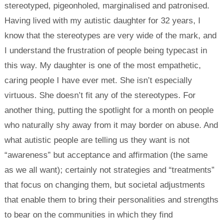
stereotyped, pigeonholed, marginalised and patronised.
Having lived with my autistic daughter for 32 years, I
know that the stereotypes are very wide of the mark, and
I understand the frustration of people being typecast in
this way. My daughter is one of the most empathetic,
caring people I have ever met. She isn’t especially
virtuous. She doesn’t fit any of the stereotypes. For
another thing, putting the spotlight for a month on people
who naturally shy away from it may border on abuse. And
what autistic people are telling us they want is not
“awareness” but acceptance and affirmation (the same
as we all want); certainly not strategies and “treatments”
that focus on changing them, but societal adjustments
that enable them to bring their personalities and strengths
to bear on the communities in which they find