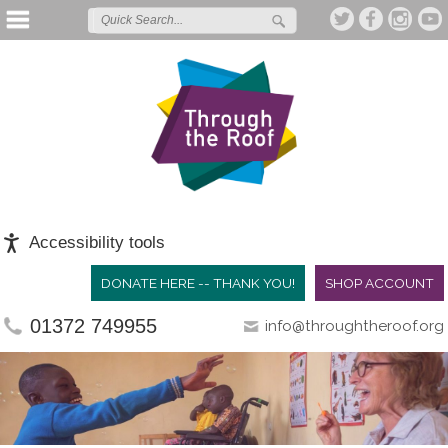
Accessibility tools
DONATE HERE -- THANK YOU!
SHOP ACCOUNT
01372 749955
info@throughtheroof.org