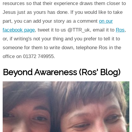
resources so that their experience draws them closer to
Jesus just as yours has done. If you would like to take
part, you can add your story as a comment
on our
facebook page
, tweet it to us @TTR_uk, email it to
Ros
,
or, if writing's not your thing and you prefer to tell it to
someone for them to write down, telephone Ros in the
office on 01372 749955.
Beyond Awareness (Ros' Blog)