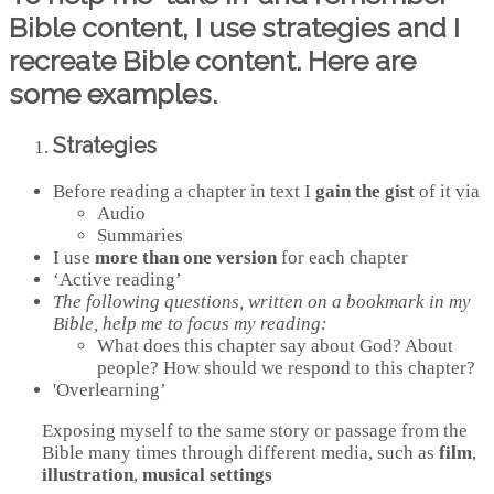
Bible content, I use strategies and I
recreate Bible content. Here are
some examples.
Strategies
Before reading a chapter in text I
gain the gist
of it via
Audio
Summaries
I use
more than one version
for each chapter
‘Active reading’
The following questions, written on a bookmark in my
Bible, help me to focus my reading:
What does this chapter say about God? About
people? How should we respond to this chapter?
'Overlearning’
Exposing myself to the same story or passage from the
Bible many times through different media, such as
film
,
illustration
,
musical settings