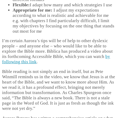
Flexible:
I adapt how many and which strategies I use
Appropriate for me:
I adjust my expectations
according to what is realistic and achievable for me
e.g. with chapters I find particularly difficult, I limit
my objectives by focusing on the one thing that stands
out most for me
I’m certain Aurora’s tips will be of help to other dyslexic
people – and anyone else – who would like to be able to
explore the Bible more. Biblica has produced a video about
its forthcoming Accessible Bible, which you can watch
by
following this link
.
Bible reading is not simply an end in itself, but as Pete
Winmill reminds us in the video, we know that Jesus is at the
heart of the Bible, and we want to know more about Him. As
we read it, it has a profound effect, bringing not merely
information but transformation. As Charles Spurgeon once
said, “The Bible is always a new book. There is not a stale
page in the Word of God. It is just as fresh as though the ink
were not yet dry.”