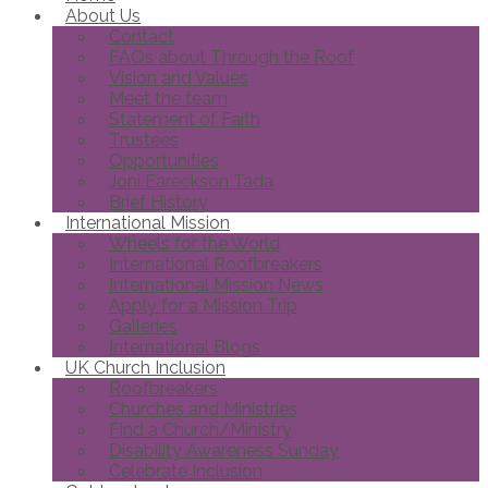
About Us
Contact
FAQs about Through the Roof
Vision and Values
Meet the team
Statement of Faith
Trustees
Opportunities
Joni Eareckson Tada
Brief History
International Mission
Wheels for the World
International Roofbreakers
International Mission News
Apply for a Mission Trip
Galleries
International Blogs
UK Church Inclusion
Roofbreakers
Churches and Ministries
Find a Church/Ministry
Disability Awareness Sunday
Celebrate Inclusion