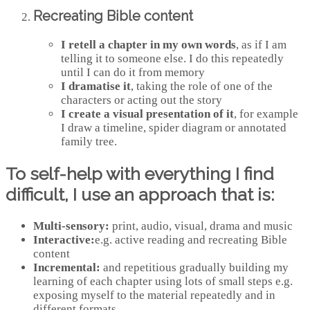
Recreating Bible content
I retell a chapter in my own words
, as if I am
telling it to someone else. I do this repeatedly
until I can do it from memory
I dramatise it
, taking the role of one of the
characters or acting out the story
I create a visual presentation of it
, for example
I draw a timeline, spider diagram or annotated
family tree.
To self-help with everything I find
difficult, I use
an approach that is:
Multi-sensory:
print, audio, visual, drama and music
Interactive:
e.g. active reading and recreating Bible
content
Incremental:
and repetitious gradually building my
learning of each chapter using lots of small steps e.g.
exposing myself to the material repeatedly and in
different formats