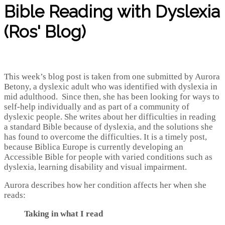
Bible Reading with Dyslexia
(Ros' Blog)
This week’s blog post is taken from one submitted by Aurora
Betony, a dyslexic adult who was identified with dyslexia in
mid adulthood. Since then, she has been looking for ways to
self-help individually and as part of a community of
dyslexic people. She writes about her difficulties in reading
a standard Bible because of dyslexia, and the solutions she
has found to overcome the difficulties. It is a timely post,
because Biblica Europe is currently developing an
Accessible Bible for people with varied conditions such as
dyslexia, learning disability and visual impairment.
Aurora describes how her condition affects her when she
reads:
Taking in what I read