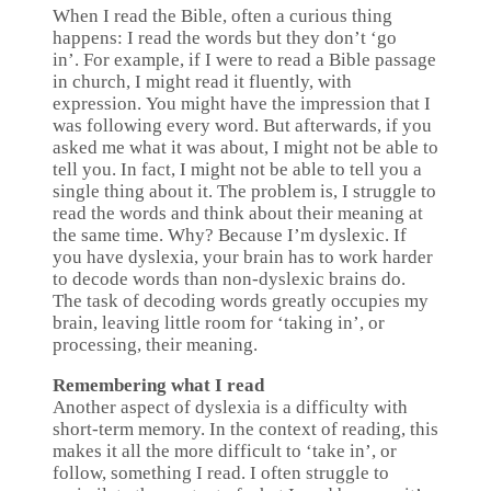
When I read the Bible, often a curious thing
happens: I read the words but they don’t ‘go
in’. For example, if I were to read a Bible passage
in church, I might read it fluently, with
expression. You might have the impression that I
was following every word. But afterwards, if you
asked me what it was about, I might not be able to
tell you. In fact, I might not be able to tell you a
single thing about it. The problem is, I struggle to
read the words and think about their meaning at
the same time. Why? Because I’m dyslexic. If
you have dyslexia, your brain has to work harder
to decode words than non-dyslexic brains do.
The task of decoding words greatly occupies my
brain, leaving little room for ‘taking in’, or
processing, their meaning.
Remembering what I read
Another aspect of dyslexia is a difficulty with
short-term memory. In the context of reading, this
makes it all the more difficult to ‘take in’, or
follow, something I read. I often struggle to