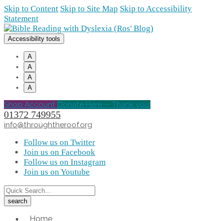
Skip to Content
Skip to Site Map
Skip to Accessibility
Statement
Accessibility tools
A
A
A
A
Shop Account
Donate Here -- Thank you!
01372 749955
info@throughtheroof.org
Follow us on Twitter
Join us on Facebook
Follow us on Instagram
Join us on Youtube
Home