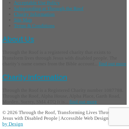
Acceptable Use Policy
Safeguarding at Through the Roof
Charity Information
Site Map
Terms & Conditions
About Us
Through the Roof is a registered charity that exists to
Transform lives through Jesus with disabled people. The
charity’s name comes from the Bible account...
find out more
Charity Information
Through the Roof is a Registered Charity number 1087788.
Through the Roof, Alpha House, Alpha Place, Garth Road,
Morden, Surrey, SM4 4TQ It is...
find out more
© 2026 Through the Roof, Transforming Lives Through
Jesus with Disabled People | Accessible Web Design -
Access
by Design