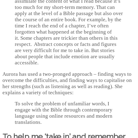
assimilate the content of what I read because it’s
too much for my short-term memory. That can
apply at the level of a Bible passage but also over
the course of an entire book. For example, by the
time I reach the end of a chapter, I’ve often
forgotten what happened at the beginning of
it. Some chapters are trickier than others in this
respect. Abstract concepts or facts and figures
are very difficult for me to take in. But stories
about people that include emotion are usually
accessible.
Aurora has used a two-pronged approach – finding ways to
overcome the difficulties, and finding ways to capitalise on
her strengths (such as listening as well as reading). She
explains a variety of techniques:
To solve the problem of unfamiliar words, I
engage with the Bible through contemporary
language using online resources and modern
translations.
To help me ‘take in’ and remember