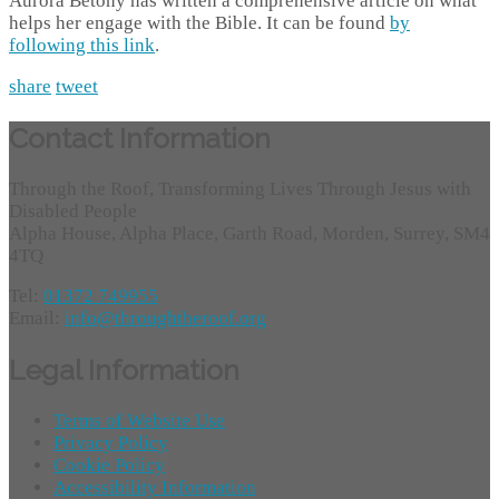
Aurora Betony has written a comprehensive article on what
helps her engage with the Bible. It can be found
by
following this link
.
share
tweet
Contact Information
Through the Roof, Transforming Lives Through Jesus with
Disabled People
Alpha House, Alpha Place, Garth Road, Morden, Surrey, SM4
4TQ
Tel:
01372 749955
Email:
info@throughtheroof.org
Legal Information
Terms of Website Use
Privacy Policy
Cookie Policy
Accessibility Information