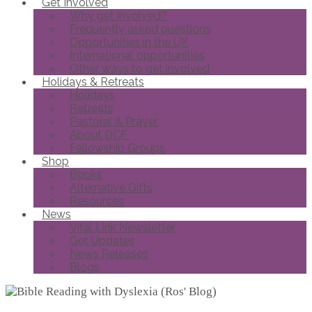
Get Involved
Why get involved?
Frequently asked questions
Opportunities in the UK
International opportunities
Other ways to get involved
Holidays & Retreats
Holidays
Retreats
Pastoral & Prayer
About DCF
Fellowship Groups
Shop
Books
Alternative Gifts
Resources
News
Vital Link Newsletter
Get Updates
News Releases
Blogs