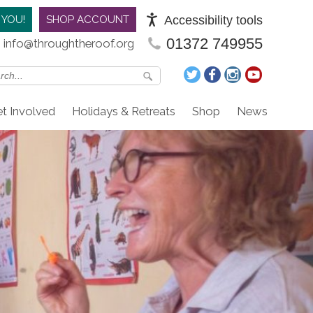
Accessibility tools
 YOU!
SHOP ACCOUNT
01372 749955
info@throughtheroof.org
t Involved
Holidays & Retreats
Shop
News