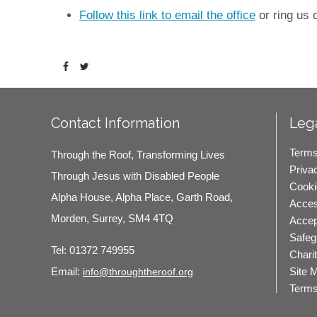
Follow this link to email the office
or ring us
Contact Information
Lega
Terms
Through the Roof, Transforming Lives
Priva
Through Jesus with Disabled People
Cooki
Alpha House, Alpha Place, Garth Road,
Access
Morden, Surrey, SM4 4TQ
Accep
Safeg
Tel:
01372 749955
Chari
Site 
Email:
info@throughtheroof.org
Terms