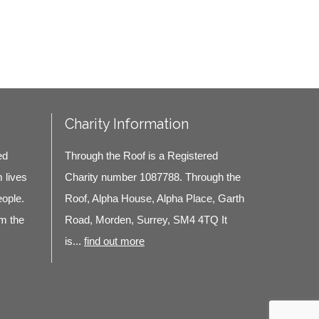
Charity Information
ed
Through the Roof is a Registered
m lives
Charity number 1087788. Through the
eople.
Roof, Alpha House, Alpha Place, Garth
m the
Road, Morden, Surrey, SM4 4TQ It
is...
find out more