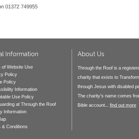
 on 01372 749955
l Information
About Us
 of Website Use
Through the Roof is a register
cy Policy
charity that exists to Transfor
e Policy
through Jesus with disabled p
ibility Information
The charity’s name comes fro
table Use Policy
uarding at Through the Roof
Bible account...
find out more
ty Information
Map
 & Conditions