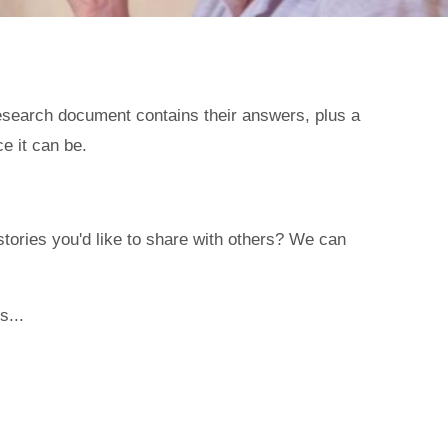
esearch document contains their answers, plus a
e it can be.
ories you'd like to share with others? We can
s...