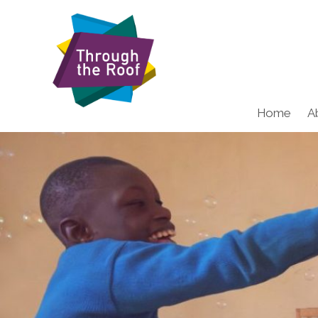
Home
A