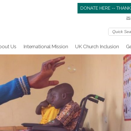
DONATE HERE -- THANK
bout Us
International Mission
UK Church Inclusion
Ge