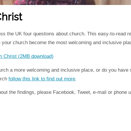
hrist
ss the UK four questions about church. This easy-to-read r
p your church become the most welcoming and inclusive plac
 in Christ (2MB download)
rch a more welcoming and inclusive place, or do you have st
urch
follow this link to find out more
.
ut the findings, please Facebook, Tweet, e-mail or phone u