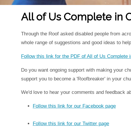
All of Us Complete in C
Through the Roof asked disabled people from acro
whole range of suggestions and good ideas to hel
Follow this link for the PDF of All of Us Complete
Do you want ongoing support with making your chu
support you to become a 'Roofbreaker' in your ch
We'd love to hear your comments and feedback abo
Follow this link for our Facebook page
Follow this link for our Twitter page