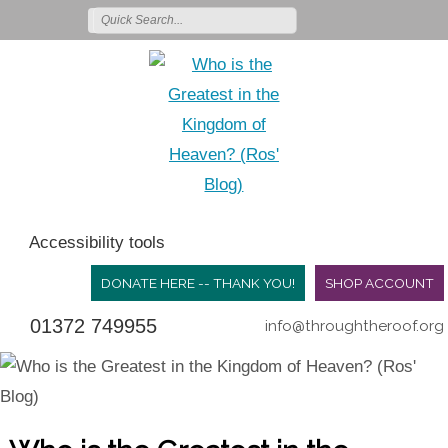
Accessibility tools
DONATE HERE -- THANK YOU!
SHOP ACCOUNT
01372 749955
info@throughtheroof.org