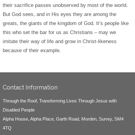
their sacrifice passes unobserved by most of the world.
But God sees, and in His eyes they are among the
greats, the giants of the kingdom of God. It’s people like
this who set the bar for us as Christians – may we
imitate their way of life and grow in Christ-likeness
because of their example.
Contact Information
Through the Roof, Transforming Lives Through Jesus with
Disabled People
Alpha House, Alpha Place, Garth Road, Morden, Surrey, SM4
4TQ