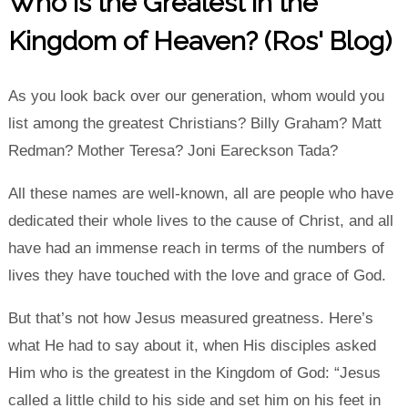
Who is the Greatest in the
Kingdom of Heaven? (Ros' Blog)
As you look back over our generation, whom would you
list among the greatest Christians? Billy Graham? Matt
Redman? Mother Teresa? Joni Eareckson Tada?
All these names are well-known, all are people who have
dedicated their whole lives to the cause of Christ, and all
have had an immense reach in terms of the numbers of
lives they have touched with the love and grace of God.
But that’s not how Jesus measured greatness. Here’s
what He had to say about it, when His disciples asked
Him who is the greatest in the Kingdom of God: “Jesus
called a little child to his side and set him on his feet in