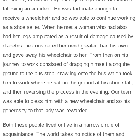
following an accident. He was fortunate enough to
receive a wheelchair and so was able to continue working
as a shoe seller. When he met a woman who had also
had her legs amputated as a result of damage caused by
diabetes, he considered her need greater than his own
and gave away his wheelchair to her. From then on his
journey to work consisted of dragging himself along the
ground to the bus stop, crawling onto the bus which took
him to work where he sat on the ground at his shoe stall,
and then reversing the process in the evening. Our team
was able to bless him with a new wheelchair and so his
generosity to that lady was rewarded.
Both these people lived or live in a narrow circle of
acquaintance. The world takes no notice of them and