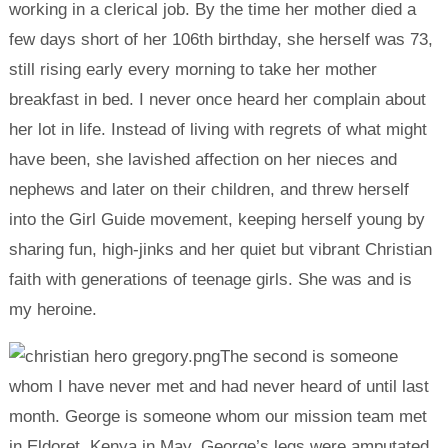
working in a clerical job. By the time her mother died a
few days short of her 106th birthday, she herself was 73,
still rising early every morning to take her mother
breakfast in bed. I never once heard her complain about
her lot in life. Instead of living with regrets of what might
have been, she lavished affection on her nieces and
nephews and later on their children, and threw herself
into the Girl Guide movement, keeping herself young by
sharing fun, high-jinks and her quiet but vibrant Christian
faith with generations of teenage girls. She was and is
my heroine.
The second is someone
whom I have never met and had never heard of until last
month. George is someone whom our mission team met
in Eldoret, Kenya in May. George’s legs were amputated