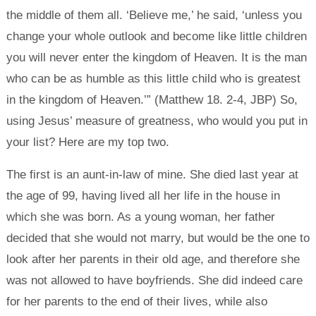
the middle of them all. ‘Believe me,’ he said, ‘unless you
change your whole outlook and become like little children
you will never enter the kingdom of Heaven. It is the man
who can be as humble as this little child who is greatest
in the kingdom of Heaven.’” (Matthew 18. 2-4, JBP) So,
using Jesus’ measure of greatness, who would you put in
your list? Here are my top two.
The first is an aunt-in-law of mine. She died last year at
the age of 99, having lived all her life in the house in
which she was born. As a young woman, her father
decided that she would not marry, but would be the one to
look after her parents in their old age, and therefore she
was not allowed to have boyfriends. She did indeed care
for her parents to the end of their lives, while also