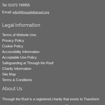
Tel:
01372 749955
Email:
info@throughtheroof.org
Legal Information
Terms of Website Use
Privacy Policy
Cookie Policy
Accessibility Information
Acceptable Use Policy
Safeguarding at Through the Roof
Charity Information
Site Map
Terms & Conditions
About Us
Through the Roof is a registered charity that exists to Transform