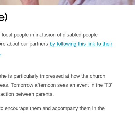
e)
local people in inclusion of disabled people
ore about our partners
by following this link to their
.
 she is particularly impressed at how the church
areas. Tomorrow afternoon sees an event in the 'T3'
eraction between parents.
le to encourage them and accompany them in the