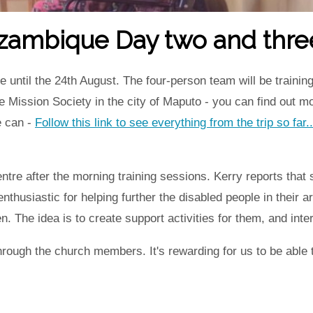
ozambique Day two and thre
til the 24th August. The four-person team will be training 
e Mission Society in the city of Maputo - you can find out m
e can -
Follow this link to see everything from the trip so far..
entre after the morning training sessions. Kerry reports that
nthusiastic for helping further the disabled people in their 
n. The idea is to create support activities for them, and int
through the church members. It's rewarding for us to be ab