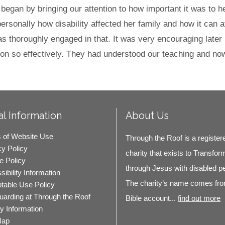
l began by bringing our attention to how important it was to 
sonally how disability affected her family and how it can aff
s thoroughly engaged in that. It was very encouraging later
on so effectively. They had understood our teaching and now t
l Information
About Us
 of Website Use
Through the Roof is a register
cy Policy
charity that exists to Transfor
e Policy
through Jesus with disabled p
ibility Information
The charity’s name comes fro
table Use Policy
uarding at Through the Roof
Bible account...
find out more
ty Information
Map