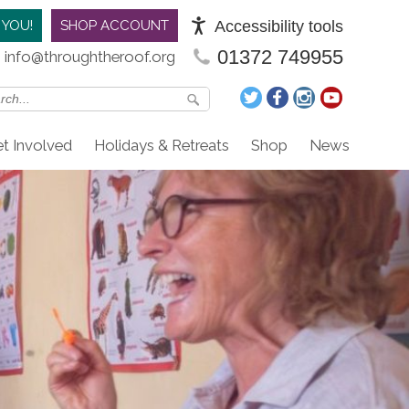
Accessibility tools
 YOU!
SHOP ACCOUNT
01372 749955
info@throughtheroof.org
t Involved
Holidays & Retreats
Shop
News