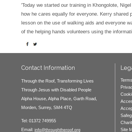
'Today we started our training in Khongolote, Nige
how he cares equally for everyone. Kerry shared per
lesson on the use of walking aids and everyone wa
of the helping hands volunteers using the informati
Contact Information
Lega
Terms
Through the Roof, Transforming Lives
Priva
Through Jesus with Disabled People
Cooki
Alpha House, Alpha Place, Garth Road,
Access
Morden, Surrey, SM4 4TQ
Accep
Safeg
Tel:
01372 749955
Chari
Site 
Email:
info@throughtheroof.org