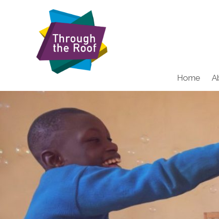
Home
A