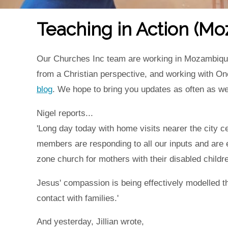
Teaching in Action (M
Our Churches Inc team are working in Mozambique un
from a Christian perspective, and working with On
blog
. We hope to bring you updates as often as w
Nigel reports...
'Long day today with home visits nearer the city c
members are responding to all our inputs and are e
zone church for mothers with their disabled childre
Jesus' compassion is being effectively modelled 
contact with families.'
And yesterday, Jillian wrote,