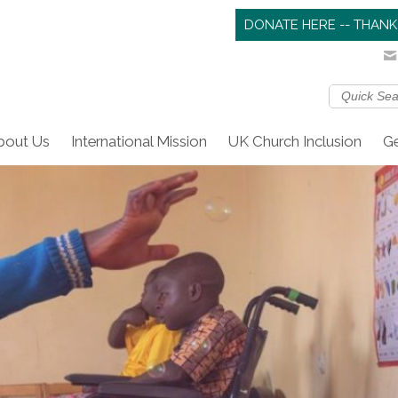
DONATE HERE -- THANK
bout Us
International Mission
UK Church Inclusion
Ge