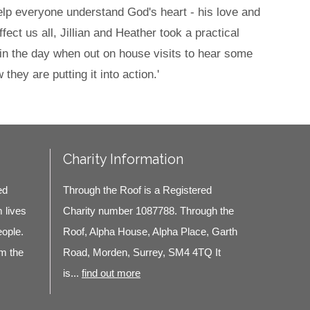
help everyone understand God's heart - his love and
ect us all, Jillian and Heather took a practical
 in the day when out on house visits to hear some
hey are putting it into action.'
Charity Information
ed
Through the Roof is a Registered
m lives
Charity number 1087788. Through the
eople.
Roof, Alpha House, Alpha Place, Garth
m the
Road, Morden, Surrey, SM4 4TQ It
is...
find out more