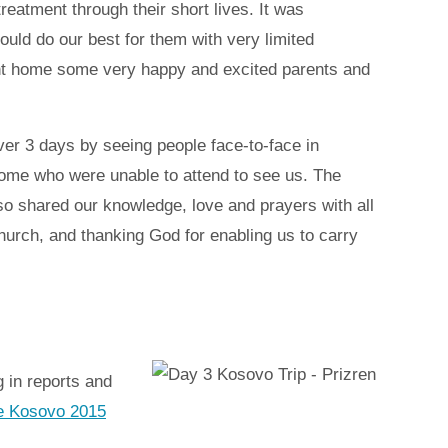
eatment through their short lives. It was
ould do our best for them with very limited
ent home some very happy and excited parents and
ver 3 days by seeing people face-to-face in
some who were unable to attend to see us. The
so shared our knowledge, love and prayers with all
hurch, and thanking God for enabling us to carry
 in reports and
the Kosovo 2015