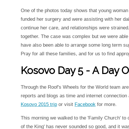
One of the photos today shows that young woman t
funded her surgery and were assisting with her dai
continue her care, and relationships were straine
together. The case was complex but we were able 
have also been able to arrange some long term sup
Pray for all these families, and for us to find appro
Kosovo Day 5 - A Day O
Through the Roof's Wheels for the World team are 
reports and blogs as time and internet connection
Kosovo 2015 trip
or visit
Facebook
for more.
This morning we walked to the 'Family Church' to c
of the King' has never sounded so good, and it wa