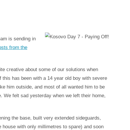
eam is sending in
posts from the
ite creative about some of our solutions when
this has been with a 14 year old boy with severe
ke him outside, and most of all wanted him to be
. We felt sad yesterday when we left their home,
ning the base, built very extended sideguards,
e house with only millimetres to spare) and soon