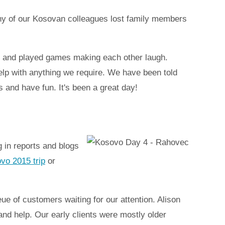
Many of our Kosovan colleagues lost family members
, and played games making each other laugh.
help with anything we require. We have been told
s and have fun. It's been a great day!
 in reports and blogs
ovo 2015 trip
or
ue of customers waiting for our attention. Alison
and help. Our early clients were mostly older