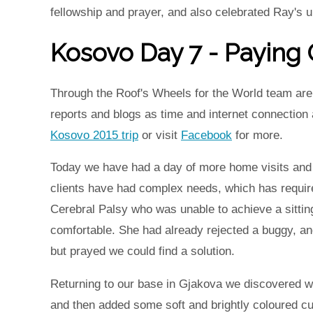
fellowship and prayer, and also celebrated Ray's 
Kosovo Day 7 - Paying O
Through the Roof's Wheels for the World team are 
reports and blogs as time and internet connection
Kosovo 2015 trip
or visit
Facebook
for more.
Today we have had a day of more home visits and o
clients have had complex needs, which has requir
Cerebral Palsy who was unable to achieve a sittin
comfortable. She had already rejected a buggy, an
but prayed we could find a solution.
Returning to our base in Gjakova we discovered we
and then added some soft and brightly coloured cus