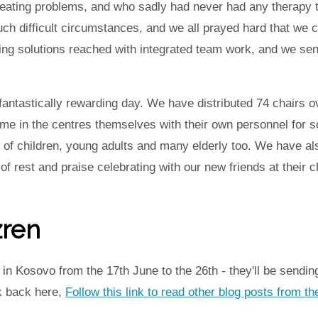
eating problems, and who sadly had never had any therapy tr
uch difficult circumstances, and we all prayed hard that we c
ing solutions reached with integrated team work, and we s
fantastically rewarding day. We have distributed 74 chairs o
me in the centres themselves with their own personnel for 
s of children, young adults and many elderly too. We have al
 rest and praise celebrating with our new friends at their c
zren
n Kosovo from the 17th June to the 26th - they'll be sending
k back here,
Follow this link to read other blog posts from 