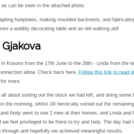
as can be seen in the attached photo.
ting footplates, making moulded backrests, and fabricating c
rom a wobbly decorating table and an old walking aid!
 Gjakova
in Kosovo from the 17th June to the 26th - Linda from the t
 connection allow. Check back here,
Follow this link to read o
for more.
l about sorting out the stock we had left, and doing some h
n the morning, whilst Jill heroically sorted out the remainin
 and Andy went to see 2 men at their homes, and Linda and 
d we feel privileged to be there to try and help. The day had
hrough and hopefully we achieved meaningful results.