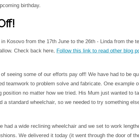
upcoming birthday.
ff!
in Kosovo from the 17th June to the 26th - Linda from the t
 allow. Check back here,
Follow this link to read other blog 
f seeing some of our efforts pay off! We have had to be qu
ed teamwork to problem solve and fabricate. One example of 
g position no matter how we tried. His Mum just wanted to ta
d a standard wheelchair, so we needed to try something else
 had a wide reclining wheelchair and we set to work lengthe
hions. We delivered it today (it went through the door of th