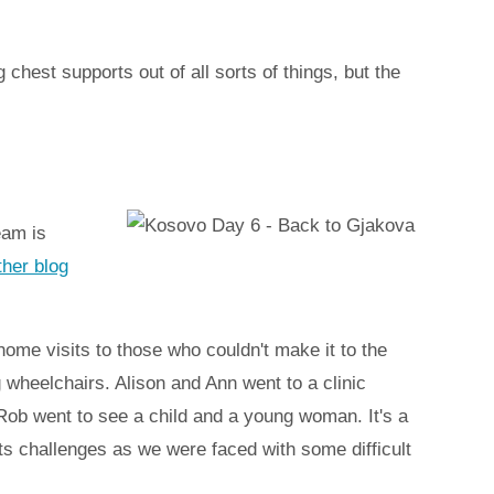
hest supports out of all sorts of things, but the
eam is
ther blog
ome visits to those who couldn't make it to the
g wheelchairs. Alison and Ann went to a clinic
Rob went to see a child and a young woman. It's a
 its challenges as we were faced with some difficult