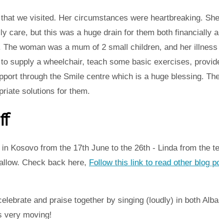
hat we visited. Her circumstances were heartbreaking. She
ly care, but this was a huge drain for them both financially 
d. The woman was a mum of 2 small children, and her illness
to supply a wheelchair, teach some basic exercises, provid
port through the Smile centre which is a huge blessing. The
priate solutions for them.
ff
in Kosovo from the 17th June to the 26th - Linda from the t
 allow. Check back here,
Follow this link to read other blog 
elebrate and praise together by singing (loudly) in both Alb
s very moving!