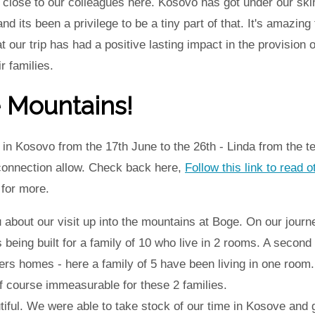
close to our colleagues here. Kosovo has got under our skin
nd its been a privilege to be a tiny part of that. It's amazin
our trip has had a positive lasting impact in the provision
r families.
e Mountains!
in Kosovo from the 17th June to the 26th - Linda from the t
 connection allow. Check back here,
Follow this link to read o
for more.
u about our visit up into the mountains at Boge. On our jour
 being built for a family of 10 who live in 2 rooms. A second
ers homes - here a family of 5 have been living in one room
f course immeasurable for these 2 families.
ful. We were able to take stock of our time in Kosove and 