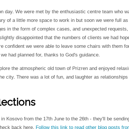
ution day. We were met by the enthusiastic centre team who 
ury of a little more space to work in but soon we were full 
ges in the form of complex cases, and unexpected requests
 slightly disappointed that the numbers of clients we had ho
 confident we were able to leave some chairs with them for 
 we had planned for, thanks to God's guidance.
plore the atmospheric old town of Prizren and enjoyed relaxin
he city. There was a lot of fun, and laughter as relationship
lections
n Kosovo from the 17th June to the 26th - they'll be sending
 Check back here,
Follow this link to read other blog posts f