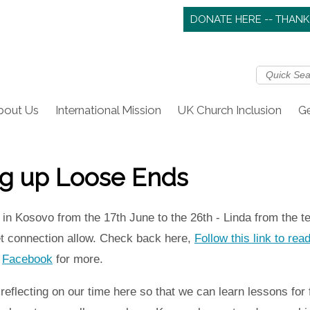
DONATE HERE -- THANK
bout Us
International Mission
UK Church Inclusion
Ge
ng up Loose Ends
in Kosovo from the 17th June to the 26th - Linda from the 
net connection allow. Check back here,
Follow this link to rea
t
Facebook
for more.
flecting on our time here so that we can learn lessons for fut