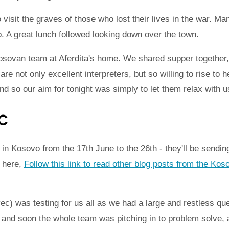
 visit the graves of those who lost their lives in the war. 
ip. A great lunch followed looking down over the town.
osovan team at Aferdita's home. We shared supper together
e not only excellent interpreters, but so willing to rise to 
and so our aim for tonight was simply to let them relax with u
c
n Kosovo from the 17th June to the 26th - they'll be sending
k here,
Follow this link to read other blog posts from the Kos
ec) was testing for us all as we had a large and restless que
 and soon the whole team was pitching in to problem solve, 