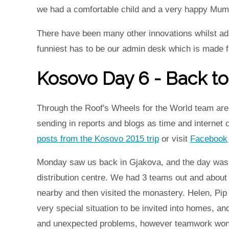
we had a comfortable child and a very happy Mum 
There have been many other innovations whilst adap
funniest has to be our admin desk which is made f
Kosovo Day 6 - Back to
Through the Roof's Wheels for the World team are 
sending in reports and blogs as time and internet
posts from the Kosovo 2015 trip
or visit
Facebook
Monday saw us back in Gjakova, and the day was al
distribution centre. We had 3 teams out and about i
nearby and then visited the monastery. Helen, Pip
very special situation to be invited into homes, an
and unexpected problems, however teamwork won t