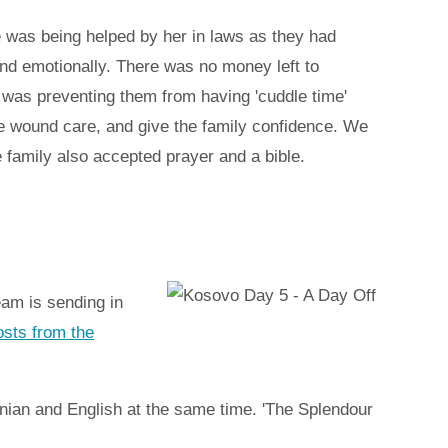
 was being helped by her in laws as they had
and emotionally. There was no money left to
 was preventing them from having 'cuddle time'
e wound care, and give the family confidence. We
 family also accepted prayer and a bible.
eam is sending in
posts from the
anian and English at the same time. 'The Splendour