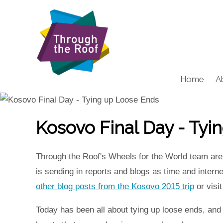
Home
A
Kosovo Final Day - Tyi
Through the Roof's Wheels for the World team are 
is sending in reports and blogs as time and inter
other blog posts from the Kosovo 2015 trip
or visi
Today has been all about tying up loose ends, and re