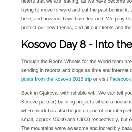
hearts that we are leaving, as we have become so 
trying to move forward and put the past behind it, a
here, and how much we have learned. We pray that 
protect our new friends, and all our clients and thei
Kosovo Day 8 - Into th
Through the Roof's Wheels for the World team are 
sending in reports and blogs as time and internet
posts from the Kosovo 2015 trip
or visit
Facebook
Back in Gjakova, with reliable wifi, We can tell yo
Kosove partner) building projects where a house is
where work has also begun on one of our interpret
small, approx £5000 and £3000 respectively, but o
The mountains were awesome and incredibly beauti