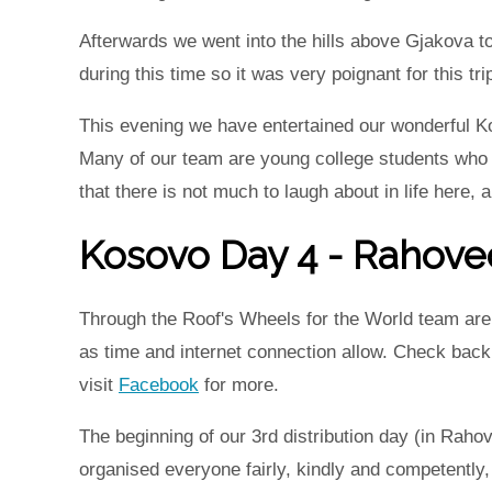
Afterwards we went into the hills above Gjakova to
during this time so it was very poignant for this tr
This evening we have entertained our wonderful K
Many of our team are young college students who ar
that there is not much to laugh about in life here, 
Kosovo Day 4 - Rahove
Through the Roof's Wheels for the World team are i
as time and internet connection allow. Check bac
visit
Facebook
for more.
The beginning of our 3rd distribution day (in Rahov
organised everyone fairly, kindly and competently,