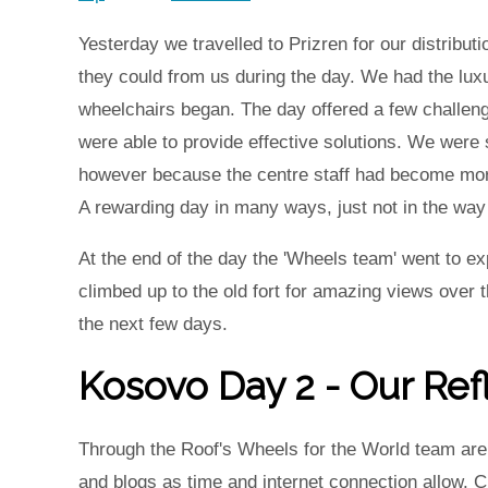
Yesterday we travelled to Prizren for our distrib
they could from us during the day. We had the lux
wheelchairs began. The day offered a few challen
were able to provide effective solutions. We were
however because the centre staff had become more
A rewarding day in many ways, just not in the way
At the end of the day the 'Wheels team' went to ex
climbed up to the old fort for amazing views over t
the next few days.
Kosovo Day 2 - Our Ref
Through the Roof's Wheels for the World team are i
and blogs as time and internet connection allow.