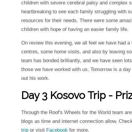
children with severe cerebral palsy and complex s
heartbreaking to see each family struggling with s
resources for their needs. There were some amaz
children with hope of having an easier family life.
On review this evening, we all feel we have had a 
centres, some home visits, and also by leaving so
team has bonded brilliantly, and we have seen lot
those we have worked with us. Tomorrow is a day of
out his work.
Day 3 Kosovo Trip - Pri
Through the Roof's Wheels for the World team are i
blogs as time and internet connection allow. Chec
trip
or visit
Facebook
for more.