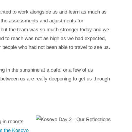
wanted to work alongside us and learn as much as
as the assessments and adjustments for
, but the team was so much stronger today and we
ped to reach was not as high as we had expected,
people who had not been able to travel to see us.
g in the sunshine at a cafe, or a few of us
s between us are really deepening to get us through
 in reports
rom the Kosovo