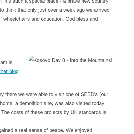
. It's such a special place - a brave new country
g to think that only just over a week ago we arrived
 of wheelchairs and education. God bless and
eam is
ther blog
ney there we were able to visit one of SEED's (our
 home, a demolition site, was also visited today
. The costs of these projects by UK standards is
gained a real sense of peace. We enjoyed