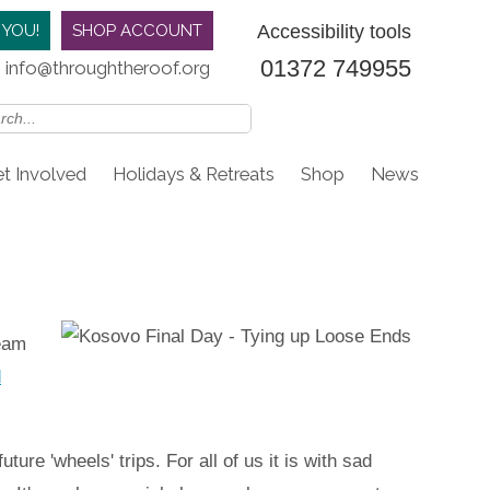
Accessibility tools
 YOU!
SHOP ACCOUNT
01372 749955
info@throughtheroof.org
t Involved
Holidays & Retreats
Shop
News
team
d
ure 'wheels' trips. For all of us it is with sad