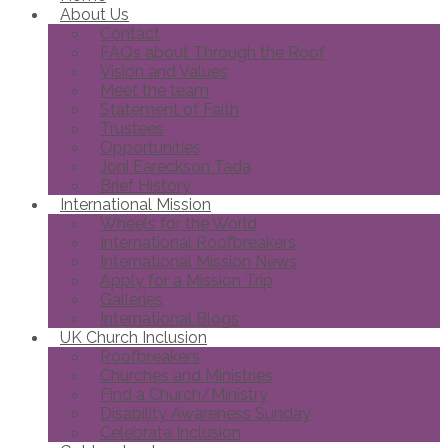
About Us
Contact
FAQs about Through the Roof
Vision and Values
Meet the team
Statement of Faith
Trustees
Opportunities
Joni Eareckson Tada
Brief History
International Mission
Wheels for the World
International Roofbreakers
International Mission News
Apply for a Mission Trip
Galleries
International Blogs
UK Church Inclusion
Roofbreakers
Churches and Ministries
Find a Church/Ministry
Disability Awareness Sunday
Celebrate Inclusion