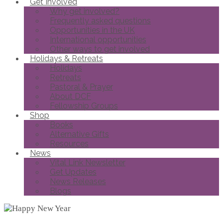
Get Involved
Why get involved?
Frequently asked questions
Opportunities in the UK
International opportunities
Other ways to get involved
Holidays & Retreats
Holidays
Retreats
Pastoral & Prayer
About DCF
Fellowship Groups
Shop
Books
Alternative Gifts
Resources
News
Vital Link Newsletter
Get Updates
News Releases
Blogs