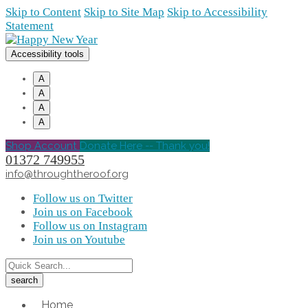
Skip to Content
Skip to Site Map
Skip to Accessibility
Statement
Accessibility tools
A
A
A
A
Shop Account
Donate Here -- Thank you!
01372 749955
info@throughtheroof.org
Follow us on Twitter
Join us on Facebook
Follow us on Instagram
Join us on Youtube
Home