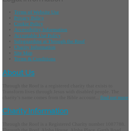
Terms of Website Use
Privacy Policy
Cookie Policy
Accessibility Information
Acceptable Use Policy
Safeguarding at Through the Roof
Charity Information
Site Map
Terms & Conditions
About Us
Through the Roof is a registered charity that exists to
Transform lives through Jesus with disabled people. The
charity’s name comes from the Bible account...
find out more
Charity Information
Through the Roof is a Registered Charity number 1087788.
Through the Roof, Alpha House, Alpha Place, Garth Road,