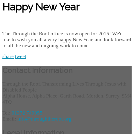
Happy New Year
The Through the Roof office is now open for 2015! We'd
like to wish you all a very happy New Year, and look forward
to all the new and ongoing work to come.
share
tweet
Contact Information
Through the Roof, Transforming Lives Through Jesus with
Disabled People
Alpha House, Alpha Place, Garth Road, Morden, Surrey, SM4
4TQ
Tel:
01372 749955
Email:
info@throughtheroof.org
Legal Information