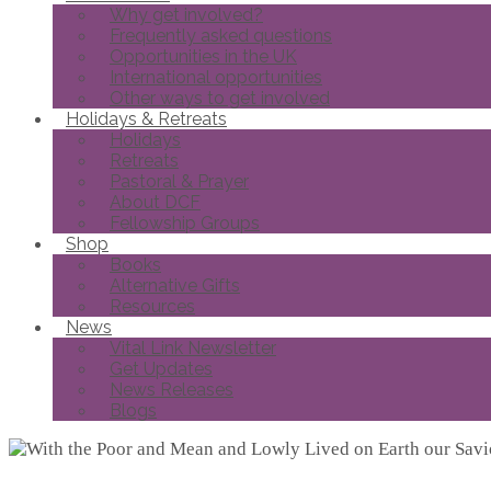
Why get involved?
Frequently asked questions
Opportunities in the UK
International opportunities
Other ways to get involved
Holidays & Retreats
Holidays
Retreats
Pastoral & Prayer
About DCF
Fellowship Groups
Shop
Books
Alternative Gifts
Resources
News
Vital Link Newsletter
Get Updates
News Releases
Blogs