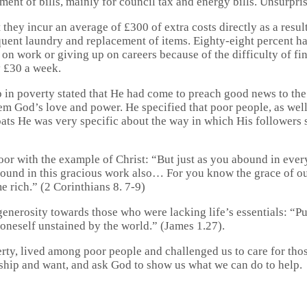
ent of bills, mainly for council tax and energy bills. Unsurpris
ey incur an average of £300 of extra costs directly as a result o
quent laundry and replacement of items. Eighty-eight percent h
on work or giving up on careers because of the difficulty of find
y £30 a week.
up in poverty stated that He had come to preach good news to the
 God’s love and power. He specified that poor people, as well a
goats He was very specific about the way in which His followers
oor with the example of Christ: “But just as you abound in ever
abound in this gracious work also… For you know the grace of our
 rich.” (2 Corinthians 8. 7-9)
generosity towards those who were lacking life’s essentials: “Pu
p oneself unstained by the world.” (James 1.27).
rty, lived among poor people and challenged us to care for thos
dship and want, and ask God to show us what we can do to help.