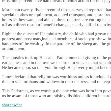
Fifty-one percent have had threats of court action for non-paym
More than twenty-five percent of those surveyed reported that th
special clothes or equipment, adapted transport, and more fre
hours as they want, and almost three-quarters are cutting back 
off as a direct result of benefit changes, nearly half of them b
Right at the outset of His ministry, the child who had grown 
poorest and most marginalised members of society to show them
banquets of the wealthy. In the parable of the sheep and the 
around them.
The apostles took up His call – Paul connected giving to the p
earnestness and in the love we inspired in you, see that you 
He became poor, so that you through His poverty might become
James declared that religion was worthless unless it included 
this: to visit orphans and widows in their distress, and to kee
This Christmas, as we worship the one who was born into pove
us be aware of those who are raising disabled children in har
share
tweet