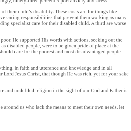
ingly, ninety-three percent report anxiety and stress.
f their child’s disability. These costs are for things like
ave caring responsibilities that prevent them working as many
ing specialist care for their disabled child. A third are worse
 poor. He supported His words with actions, seeking out the
s disabled people, were to be given pride of place at the
 should care for the poorest and most disadvantaged people
ything, in faith and utterance and knowledge and in all
 Lord Jesus Christ, that though He was rich, yet for your sake
re and undefiled religion in the sight of our God and Father is
e around us who lack the means to meet their own needs, let