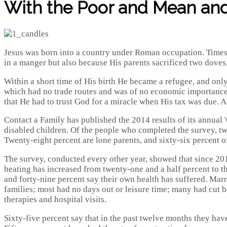
With the Poor and Mean and 
Jesus was born into a country under Roman occupation. Times 
in a manger but also because His parents sacrificed two doves, 
Within a short time of His birth He became a refugee, and onl
which had no trade routes and was of no economic importance; p
that He had to trust God for a miracle when His tax was due. A 
Contact a Family has published the 2014 results of its annual 
disabled children. Of the people who completed the survey, twe
Twenty-eight percent are lone parents, and sixty-six percent
The survey, conducted every other year, showed that since 20
heating has increased from twenty-one and a half percent to thi
and forty-nine percent say their own health has suffered. Marr
families; most had no days out or leisure time; many had cut b
therapies and hospital visits.
Sixty-five percent say that in the past twelve months they have