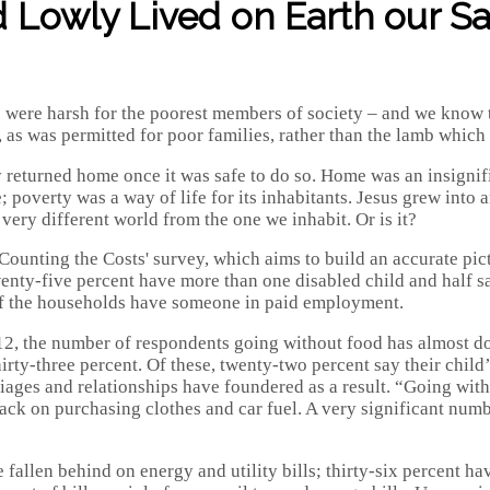
Lowly Lived on Earth our Sav
were harsh for the poorest members of society – and we know th
as was permitted for poor families, rather than the lamb which w
y returned home once it was safe to do so. Home was an insignifi
overty was a way of life for its inhabitants. Jesus grew into a
very different world from the one we inhabit. Or is it?
'Counting the Costs' survey, which aims to build an accurate pi
nty-five percent have more than one disabled child and half say 
 of the households have someone in paid employment.
12, the number of respondents going without food has almost d
rty-three percent. Of these, twenty-two percent say their child’
iages and relationships have foundered as a result. “Going with
ack on purchasing clothes and car fuel. A very significant numb
 fallen behind on energy and utility bills; thirty-six percent ha