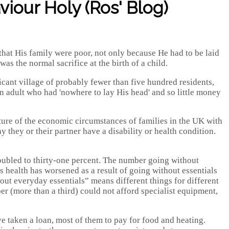
iour Holy (Ros' Blog)
at His family were poor, not only because He had to be laid
as the normal sacrifice at the birth of a child.
cant village of probably fewer than five hundred residents,
n adult who had 'nowhere to lay His head' and so little money
cture of the economic circumstances of families in the UK with
they or their partner have a disability or health condition.
oubled to thirty-one percent. The number going without
s health has worsened as a result of going without essentials
out everyday essentials” means different things for different
er (more than a third) could not afford specialist equipment,
ve taken a loan, most of them to pay for food and heating.