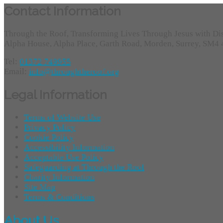
Contact Information
Through the Roof, Transforming Lives Through Jesus with Di
Alpha House, Alpha Place, Garth Road, Morden, Surrey, SM4
Tel:
01372 749955
Email:
info@throughtheroof.org
Legal Information
Terms of Website Use
Privacy Policy
Cookie Policy
Accessibility Information
Acceptable Use Policy
Safeguarding at Through the Roof
Charity Information
Site Map
Terms & Conditions
About Us