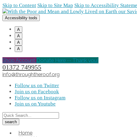
Skip to Content
Skip to Site Map
Skip to Accessibility Statem
Accessibility tools
A
A
A
A
Shop Account
Donate Here -- Thank you!
01372 749955
info@throughtheroof.org
Follow us on Twitter
Join us on Facebook
Follow us on Instagram
Join us on Youtube
Home