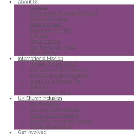
About Us
Contact
FAQs about Through the Roof
Vision and Values
Meet the team
Statement of Faith
Trustees
Opportunities
Joni Eareckson Tada
Brief History
International Mission
Wheels for the World
International Roofbreakers
International Mission News
Apply for a Mission Trip
Galleries
International Blogs
UK Church Inclusion
Roofbreakers
Churches and Ministries
Find a Church/Ministry
Disability Awareness Sunday
Celebrate Inclusion
Get Involved