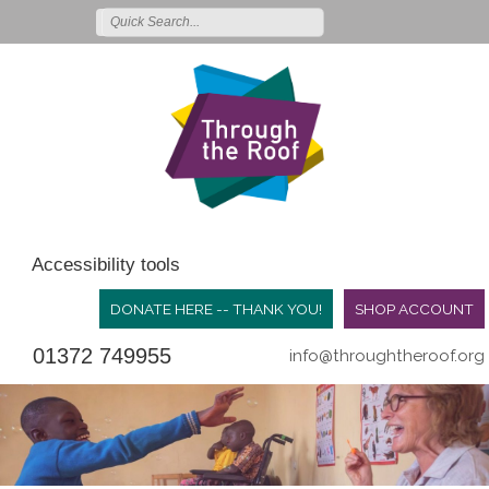
Accessibility tools
DONATE HERE -- THANK YOU!
SHOP ACCOUNT
01372 749955
info@throughtheroof.org