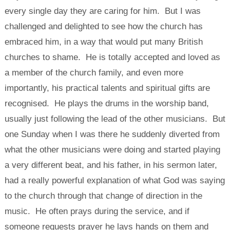
every single day they are caring for him. But I was
challenged and delighted to see how the church has
embraced him, in a way that would put many British
churches to shame. He is totally accepted and loved as
a member of the church family, and even more
importantly, his practical talents and spiritual gifts are
recognised. He plays the drums in the worship band,
usually just following the lead of the other musicians. But
one Sunday when I was there he suddenly diverted from
what the other musicians were doing and started playing
a very different beat, and his father, in his sermon later,
had a really powerful explanation of what God was saying
to the church through that change of direction in the
music. He often prays during the service, and if
someone requests prayer he lays hands on them and