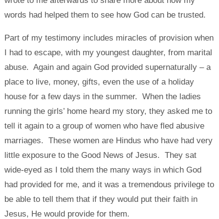
wrote to me afterwards to share more about how my
words had helped them to see how God can be trusted.
Part of my testimony includes miracles of provision when
I had to escape, with my youngest daughter, from marital
abuse. Again and again God provided supernaturally – a
place to live, money, gifts, even the use of a holiday
house for a few days in the summer. When the ladies
running the girls’ home heard my story, they asked me to
tell it again to a group of women who have fled abusive
marriages. These women are Hindus who have had very
little exposure to the Good News of Jesus. They sat
wide-eyed as I told them the many ways in which God
had provided for me, and it was a tremendous privilege to
be able to tell them that if they would put their faith in
Jesus, He would provide for them.