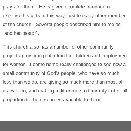
prays for them. He is given complete freedom to
exercise his gifts in this way, just like any other member
of the church. Several people described him to me as
“another pastor”.
This church also has a number of other community
projects providing protection for children and employment
for women. I came home really challenged to see how a
small community of God’s people, who have so much
less than we do, are giving so much more than most of
us ever do, and making a difference to their city out of all
proportion to the resources available to them.