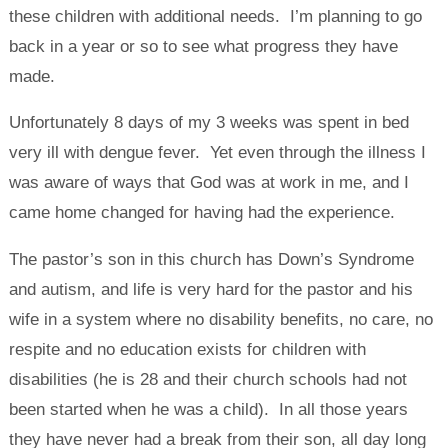
these children with additional needs. I’m planning to go
back in a year or so to see what progress they have
made.
Unfortunately 8 days of my 3 weeks was spent in bed
very ill with dengue fever. Yet even through the illness I
was aware of ways that God was at work in me, and I
came home changed for having had the experience.
The pastor’s son in this church has Down’s Syndrome
and autism, and life is very hard for the pastor and his
wife in a system where no disability benefits, no care, no
respite and no education exists for children with
disabilities (he is 28 and their church schools had not
been started when he was a child). In all those years
they have never had a break from their son, all day long