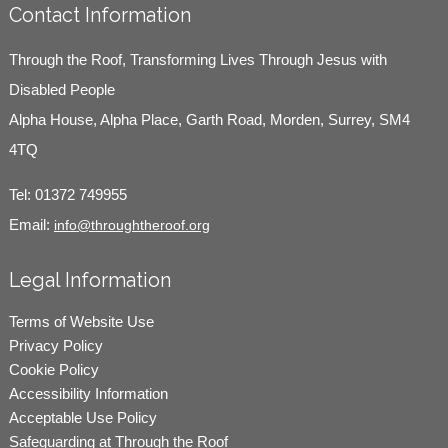
Contact Information
Through the Roof, Transforming Lives Through Jesus with
Disabled People
Alpha House, Alpha Place, Garth Road, Morden, Surrey, SM4
4TQ
Tel:
01372 749955
Email:
info@throughtheroof.org
Legal Information
Terms of Website Use
Privacy Policy
Cookie Policy
Accessibility Information
Acceptable Use Policy
Safeguarding at Through the Roof