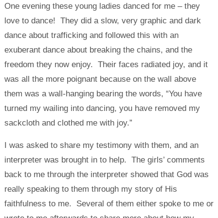
One evening these young ladies danced for me – they
love to dance! They did a slow, very graphic and dark
dance about trafficking and followed this with an
exuberant dance about breaking the chains, and the
freedom they now enjoy. Their faces radiated joy, and it
was all the more poignant because on the wall above
them was a wall-hanging bearing the words, “You have
turned my wailing into dancing, you have removed my
sackcloth and clothed me with joy.”
I was asked to share my testimony with them, and an
interpreter was brought in to help. The girls’ comments
back to me through the interpreter showed that God was
really speaking to them through my story of His
faithfulness to me. Several of them either spoke to me or