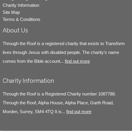
Charity Information
Site Map
Terms & Conditions
About Us
Through the Roof is a registered charity that exists to Transform
lives through Jesus with disabled people. The charity’s name
comes from the Bible account...
find out more
Charity Information
Through the Roof is a Registered Charity number 1087788.
Through the Roof, Alpha House, Alpha Place, Garth Road,
Morden, Surrey, SM4 4TQ It is...
find out more