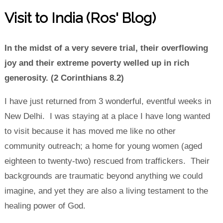
Visit to India (Ros' Blog)
In the midst of a very severe trial, their overflowing
joy and their extreme poverty welled up in rich
generosity. (2 Corinthians 8.2)
I have just returned from 3 wonderful, eventful weeks in
New Delhi. I was staying at a place I have long wanted
to visit because it has moved me like no other
community outreach; a home for young women (aged
eighteen to twenty-two) rescued from traffickers. Their
backgrounds are traumatic beyond anything we could
imagine, and yet they are also a living testament to the
healing power of God.