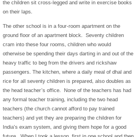
the children sit cross-legged and write in exercise books
on their laps.
The other school is in a four-room apartment on the
ground floor of an apartment block. Seventy children
cram into these four rooms, children who would
otherwise be spending their days darting in and out of the
heavy traffic to beg from the drivers and rickshaw
passengers. The kitchen, where a daily meal of dhal and
rice for all seventy children is prepared, also doubles as
the head teacher’s office. None of the teachers has had
any formal teacher training, including the two head
teachers (the church cannot afford to pay trained
teachers) and yet they are preparing the children for
India’s exam system, and giving them hope for a good
future. When I took a lesson, first in one school and then