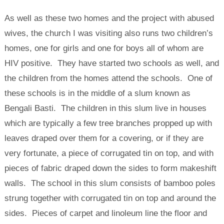
As well as these two homes and the project with abused
wives, the church I was visiting also runs two children’s
homes, one for girls and one for boys all of whom are
HIV positive. They have started two schools as well, and
the children from the homes attend the schools. One of
these schools is in the middle of a slum known as
Bengali Basti. The children in this slum live in houses
which are typically a few tree branches propped up with
leaves draped over them for a covering, or if they are
very fortunate, a piece of corrugated tin on top, and with
pieces of fabric draped down the sides to form makeshift
walls. The school in this slum consists of bamboo poles
strung together with corrugated tin on top and around the
sides. Pieces of carpet and linoleum line the floor and