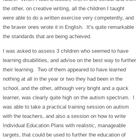
the other, on creative writing, all the children I taught
were able to do a written exercise very competently, and
the braver ones wrote it in English. It’s quite remarkable
the standards that are being achieved.
I was asked to assess 3 children who seemed to have
learning disabilities, and advise on the best way to further
their learning. Two of them appeared to have learned
nothing at all in the year or two they had been in the
school, and the other, although very bright and a quick
learner, was clearly quite high on the autism spectrum. I
was able to take a practical training session on autism
with the teachers, and also a session on how to write
Individual Education Plans with realistic, manageable
targets, that could be used to further the education of