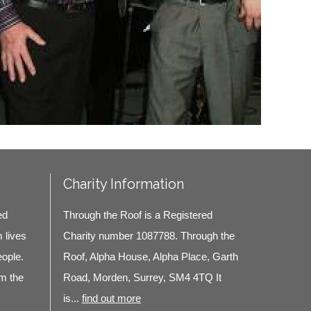
Charity Information
ed
Through the Roof is a Registered
m lives
Charity number 1087788. Through the
eople.
Roof, Alpha House, Alpha Place, Garth
m the
Road, Morden, Surrey, SM4 4TQ It
is...
find out more