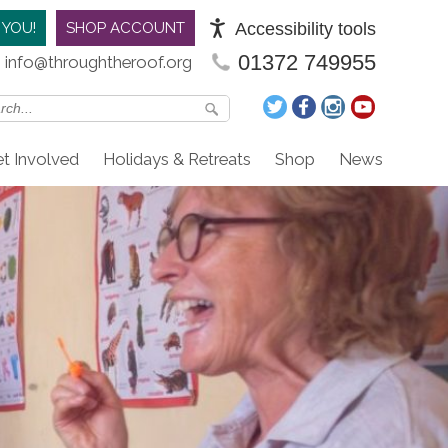
Accessibility tools
 YOU!
SHOP ACCOUNT
01372 749955
info@throughtheroof.org
t Involved
Holidays & Retreats
Shop
News