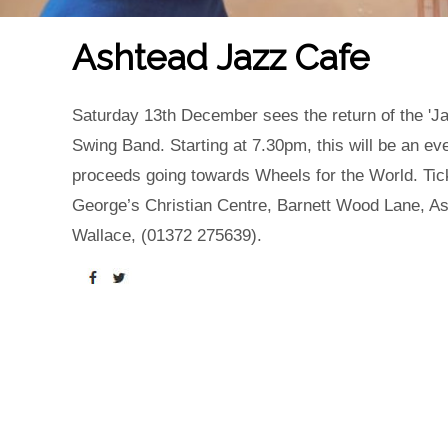
Ashtead Jazz Cafe
Saturday 13th December sees the return of the 'Ja
Swing Band. Starting at 7.30pm, this will be an ev
proceeds going towards Wheels for the World. Tick
George’s Christian Centre, Barnett Wood Lane, A
Wallace, (01372 275639).