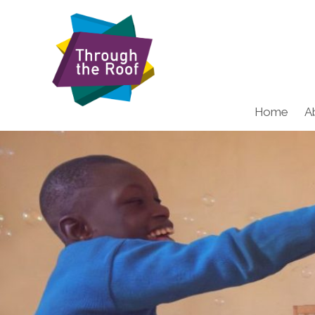
Home
A