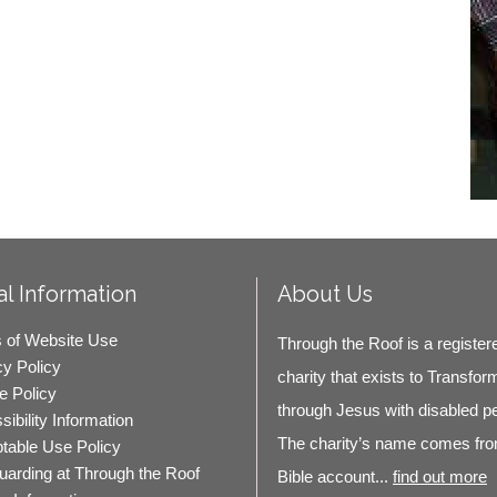
l Information
About Us
 of Website Use
Through the Roof is a register
cy Policy
charity that exists to Transfor
e Policy
through Jesus with disabled p
ibility Information
The charity’s name comes fro
table Use Policy
uarding at Through the Roof
Bible account...
find out more