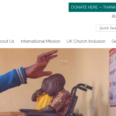
DONATE HERE -- THANK
bout Us
International Mission
UK Church Inclusion
Ge