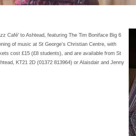
zz Café' to Ashtead, featuring The Tim Boniface Big 6
ening of music at St George’s Christian Centre, with
ets cost £15 (£8 students), and are available from St
shtead, KT21 2D (01372 813964) or Alaisdair and Jenny