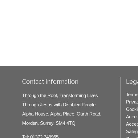
Contact Information
Lega
Terms
Through the Roof, Transforming Lives
Priva
Through Jesus with Disabled People
Cooki
Alpha House, Alpha Place, Garth Road,
Access
Morden, Surrey, SM4 4TQ
Accep
Safeg
Tel:
01372 749955