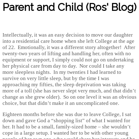
Parent and Child (Ros' Blog)
Intellectually, it was an easy decision to move our daughter
into a residential care home when she left College at the age
of 22. Emotionally, it was a different story altogether! After
twenty-two years of lifting and handling her, often with no
equipment or support, I simply could not go on undertaking
her physical care from day to day. Nor could I take any
more sleepless nights. In my twenties I had learned to
survive on very little sleep, but by the time I was
approaching my fifties, the sleep deprivation was taking
more of a toll (she has never slept very much, and that didn’t
change as she grew older). So on one level it was an obvious
choice, but that didn’t make it an uncomplicated one.
Eighteen months before she was due to leave College, I sat
down and gave God a “shopping list” of what I wanted for
her. It had to be a small, family-sized home – she wouldn’t
cope in a large setup. I wanted her to be with other young