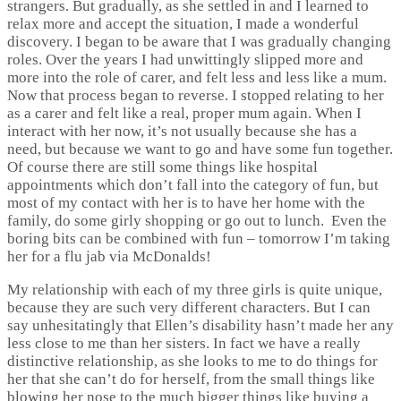
strangers. But gradually, as she settled in and I learned to
relax more and accept the situation, I made a wonderful
discovery. I began to be aware that I was gradually changing
roles. Over the years I had unwittingly slipped more and
more into the role of carer, and felt less and less like a mum.
Now that process began to reverse. I stopped relating to her
as a carer and felt like a real, proper mum again. When I
interact with her now, it’s not usually because she has a
need, but because we want to go and have some fun together.
Of course there are still some things like hospital
appointments which don’t fall into the category of fun, but
most of my contact with her is to have her home with the
family, do some girly shopping or go out to lunch. Even the
boring bits can be combined with fun – tomorrow I’m taking
her for a flu jab via McDonalds!
My relationship with each of my three girls is quite unique,
because they are such very different characters. But I can
say unhesitatingly that Ellen’s disability hasn’t made her any
less close to me than her sisters. In fact we have a really
distinctive relationship, as she looks to me to do things for
her that she can’t do for herself, from the small things like
blowing her nose to the much bigger things like buying a