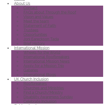
About Us
Contact
FAQs about Through the Roof
Vision and Values
Meet the team
Statement of Faith
Trustees
Opportunities
Joni Eareckson Tada
Brief History
International Mission
Wheels for the World
International Roofbreakers
International Mission News
Apply for a Mission Trip
Galleries
International Blogs
UK Church Inclusion
Roofbreakers
Churches and Ministries
Find a Church/Ministry
Disability Awareness Sunday
Celebrate Inclusion