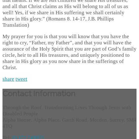
that means. If we are His children we share His treasures,
and all that Christ claims as His will belong to all of us as
well! Yes, if we share in His suffering we shall certainly
share in His glory.” (Romans 8. 14-17, J.B. Phillips
Translation)
My prayer for you is that you will know that you have the
right to cry, “Father, my Father”, and that you will have the
assurance of the Holy Spirit that you are part of God’s family
circle, heir to all His treasures, and uniquely positioned to
share in His glory as you now share in the sufferings of
Christ.
share
tweet
Contact Information
Through the Roof, Transforming Lives Through Jesus with
Disabled People
Alpha House, Alpha Place, Garth Road, Morden, Surrey, SM4
4TQ
Tel:
01372 749955