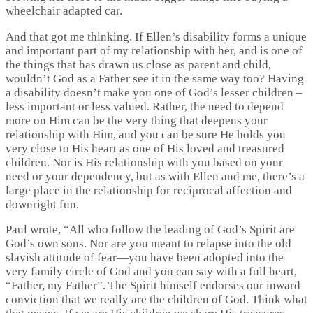
wheelchair adapted car.
And that got me thinking. If Ellen’s disability forms a unique
and important part of my relationship with her, and is one of
the things that has drawn us close as parent and child,
wouldn’t God as a Father see it in the same way too? Having
a disability doesn’t make you one of God’s lesser children –
less important or less valued. Rather, the need to depend
more on Him can be the very thing that deepens your
relationship with Him, and you can be sure He holds you
very close to His heart as one of His loved and treasured
children. Nor is His relationship with you based on your
need or your dependency, but as with Ellen and me, there’s a
large place in the relationship for reciprocal affection and
downright fun.
Paul wrote, “All who follow the leading of God’s Spirit are
God’s own sons. Nor are you meant to relapse into the old
slavish attitude of fear—you have been adopted into the
very family circle of God and you can say with a full heart,
“Father, my Father”. The Spirit himself endorses our inward
conviction that we really are the children of God. Think what