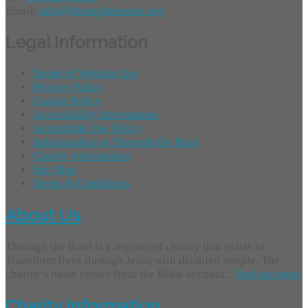
Email:
info@throughtheroof.org
Legal Information
Terms of Website Use
Privacy Policy
Cookie Policy
Accessibility Information
Acceptable Use Policy
Safeguarding at Through the Roof
Charity Information
Site Map
Terms & Conditions
About Us
Through the Roof is a registered charity that exists to
Transform lives through Jesus with disabled people. The
charity’s name comes from the Bible account...
find out more
Charity Information