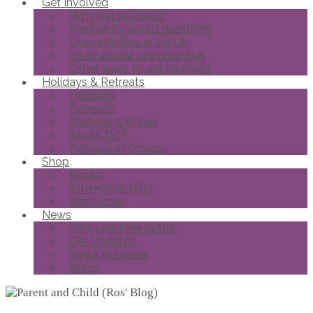
Get Involved
Why get involved?
Frequently asked questions
Opportunities in the UK
International opportunities
Other ways to get involved
Holidays & Retreats
Holidays
Retreats
Pastoral & Prayer
About DCF
Fellowship Groups
Shop
Books
Alternative Gifts
Resources
News
Vital Link Newsletter
Get Updates
News Releases
Blogs