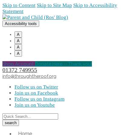
Skip to Content
Skip to Site Map
Skip to Accessibility
Statement
Accessibility tools
A
A
A
A
Shop Account
Donate Here -- Thank you!
01372 749955
info@throughtheroof.org
Follow us on Twitter
Join us on Facebook
Follow us on Instagram
Join us on Youtube
Home