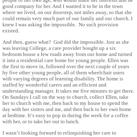
people of her own age, who would share her interests and be
good company for her. And I wanted it to be in the town
where we lived, on our doorstep, not miles away, so that she
could remain very much part of our family and our church. I
knew I was asking the impossible. No such provision
existed.
And then, guess what? God did the impossible. Just as she
was leaving College, a care provider bought up a six
bedroom house a few roads away from our home and turned
it into a residential care home for young people. Ellen was
the first to move in, followed over the next couple of years
by five other young people, all of them wheelchair users
with varying degrees of learning disability. The home is
staffed by wonderful carers and an efficient and
understanding manager. It takes me five minutes to get there.
On Sundays I call on the way to church, collect Ellen, take
her to church with me, then back to my house to spend the
day with her sisters and me, and then back to her own home
at bedtime. It’s easy to pop in during the week for a coffee
with her, or to take her out to lunch.
I wasn’t looking forward to relinquishing her care to