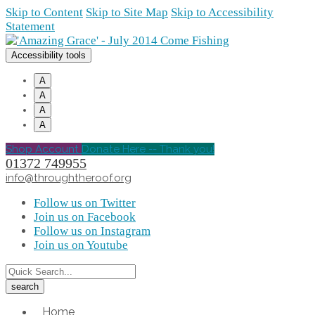
Skip to Content
Skip to Site Map
Skip to Accessibility
Statement
Accessibility tools
A
A
A
A
Shop Account
Donate Here -- Thank you!
01372 749955
info@throughtheroof.org
Follow us on Twitter
Join us on Facebook
Follow us on Instagram
Join us on Youtube
Home