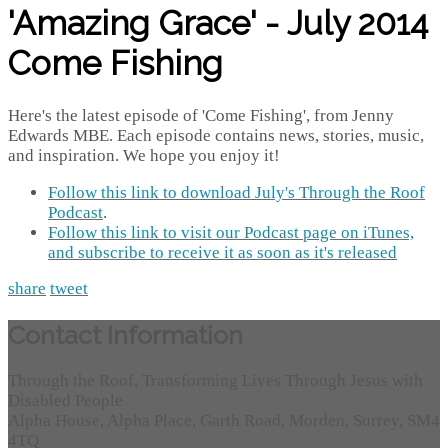
'Amazing Grace' - July 2014
Come Fishing
Here's the latest episode of 'Come Fishing', from Jenny
Edwards MBE. Each episode contains news, stories, music,
and inspiration. We hope you enjoy it!
Follow this link to download July's Through the Roof
Podcast
.
Follow this link to visit our Podcast page on iTunes,
and subscribe to receive it as soon as it's released
share
tweet
Contact Information
Through the Roof, Transforming Lives Through Jesus with
Disabled People
Alpha House, Alpha Place, Garth Road, Morden, Surrey, SM4
4TQ