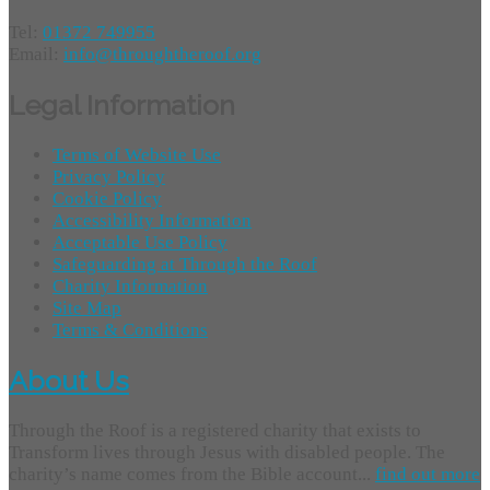
Tel:
01372 749955
Email:
info@throughtheroof.org
Legal Information
Terms of Website Use
Privacy Policy
Cookie Policy
Accessibility Information
Acceptable Use Policy
Safeguarding at Through the Roof
Charity Information
Site Map
Terms & Conditions
About Us
Through the Roof is a registered charity that exists to
Transform lives through Jesus with disabled people. The
charity’s name comes from the Bible account...
find out more