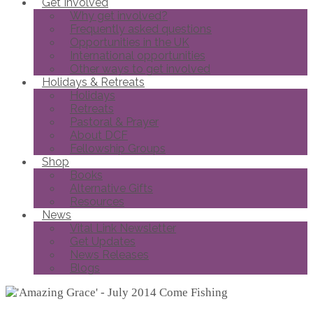
Get Involved
Why get involved?
Frequently asked questions
Opportunities in the UK
International opportunities
Other ways to get involved
Holidays & Retreats
Holidays
Retreats
Pastoral & Prayer
About DCF
Fellowship Groups
Shop
Books
Alternative Gifts
Resources
News
Vital Link Newsletter
Get Updates
News Releases
Blogs