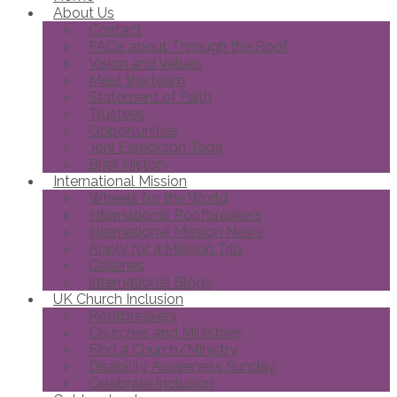
About Us
Contact
FAQs about Through the Roof
Vision and Values
Meet the team
Statement of Faith
Trustees
Opportunities
Joni Eareckson Tada
Brief History
International Mission
Wheels for the World
International Roofbreakers
International Mission News
Apply for a Mission Trip
Galleries
International Blogs
UK Church Inclusion
Roofbreakers
Churches and Ministries
Find a Church/Ministry
Disability Awareness Sunday
Celebrate Inclusion