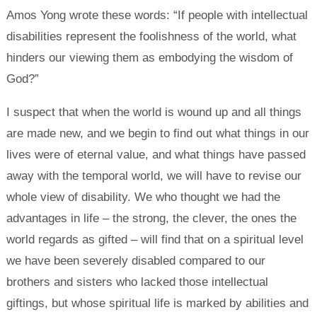
Amos Yong wrote these words: “If people with intellectual
disabilities represent the foolishness of the world, what
hinders our viewing them as embodying the wisdom of
God?”
I suspect that when the world is wound up and all things
are made new, and we begin to find out what things in our
lives were of eternal value, and what things have passed
away with the temporal world, we will have to revise our
whole view of disability. We who thought we had the
advantages in life – the strong, the clever, the ones the
world regards as gifted – will find that on a spiritual level
we have been severely disabled compared to our
brothers and sisters who lacked those intellectual
giftings, but whose spiritual life is marked by abilities and