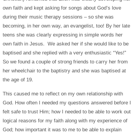
own faith and kept asking for songs about God’s love
during their music therapy sessions – so she was
becoming, in her own way, an evangelist, too! By her late
teens she was clearly expressing in simple words her
own faith in Jesus. We asked her if she would like to be
baptised and she replied with a very enthusiastic “Yes!”
So we found a couple of strong friends to carry her from
her wheelchair to the baptistry and she was baptised at
the age of 19.
This caused me to reflect on my own relationship with
God. How often I needed my questions answered before I
felt safe to trust Him; how I needed to be able to work out
logical reasons for my faith along with my experience of
God; how important it was to me to be able to explain