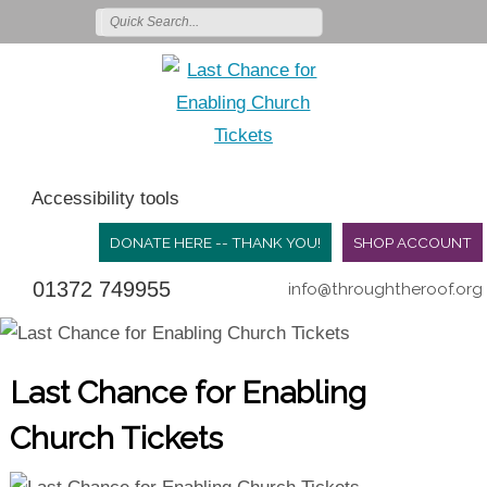
Accessibility tools
DONATE HERE -- THANK YOU!
SHOP ACCOUNT
01372 749955
info@throughtheroof.org
Last Chance for Enabling
Church Tickets