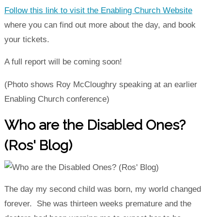
Follow this link to visit the Enabling Church Website
where you can find out more about the day, and book
your tickets.
A full report will be coming soon!
(Photo shows Roy McCloughry speaking at an earlier
Enabling Church conference)
Who are the Disabled Ones?
(Ros' Blog)
The day my second child was born, my world changed
forever. She was thirteen weeks premature and the