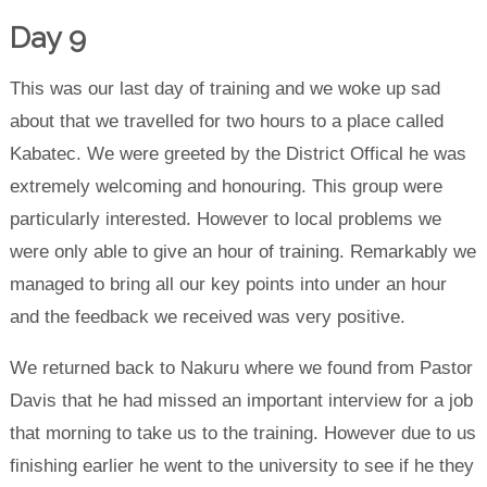
Day 9
This was our last day of training and we woke up sad
about that we travelled for two hours to a place called
Kabatec. We were greeted by the District Offical he was
extremely welcoming and honouring. This group were
particularly interested. However to local problems we
were only able to give an hour of training. Remarkably we
managed to bring all our key points into under an hour
and the feedback we received was very positive.
We returned back to Nakuru where we found from Pastor
Davis that he had missed an important interview for a job
that morning to take us to the training. However due to us
finishing earlier he went to the university to see if he they