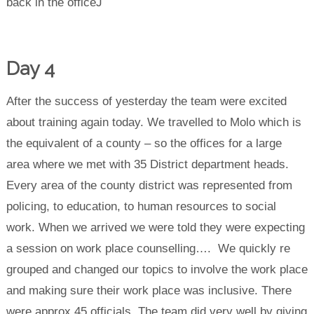
back in the officeJ
Day 4
After the success of yesterday the team were excited
about training again today. We travelled to Molo which is
the equivalent of a county – so the offices for a large
area where we met with 35 District department heads.
Every area of the county district was represented from
policing, to education, to human resources to social
work. When we arrived we were told they were expecting
a session on work place counselling…. We quickly re
grouped and changed our topics to involve the work place
and making sure their work place was inclusive. There
were approx 45 officials. The team did very well by giving