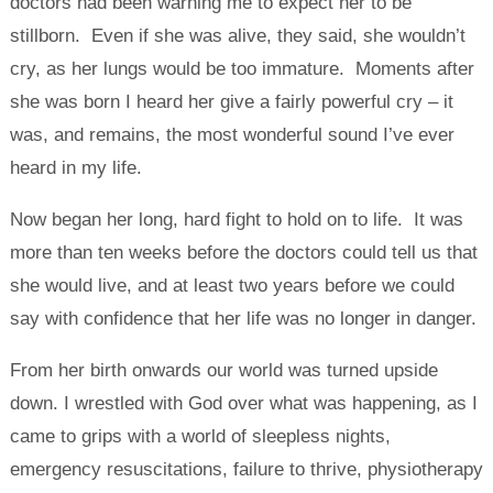
doctors had been warning me to expect her to be
stillborn. Even if she was alive, they said, she wouldn’t
cry, as her lungs would be too immature. Moments after
she was born I heard her give a fairly powerful cry – it
was, and remains, the most wonderful sound I’ve ever
heard in my life.
Now began her long, hard fight to hold on to life. It was
more than ten weeks before the doctors could tell us that
she would live, and at least two years before we could
say with confidence that her life was no longer in danger.
From her birth onwards our world was turned upside
down. I wrestled with God over what was happening, as I
came to grips with a world of sleepless nights,
emergency resuscitations, failure to thrive, physiotherapy