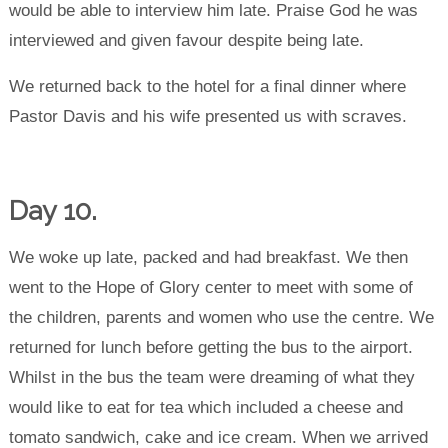
would be able to interview him late. Praise God he was
interviewed and given favour despite being late.
We returned back to the hotel for a final dinner where
Pastor Davis and his wife presented us with scraves.
Day 10.
We woke up late, packed and had breakfast. We then
went to the Hope of Glory center to meet with some of
the children, parents and women who use the centre. We
returned for lunch before getting the bus to the airport.
Whilst in the bus the team were dreaming of what they
would like to eat for tea which included a cheese and
tomato sandwich, cake and ice cream. When we arrived