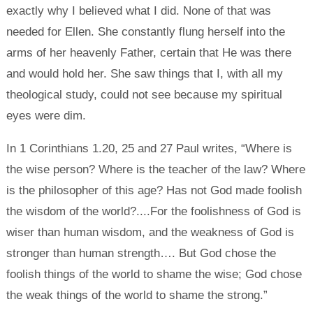
exactly why I believed what I did. None of that was
needed for Ellen. She constantly flung herself into the
arms of her heavenly Father, certain that He was there
and would hold her. She saw things that I, with all my
theological study, could not see because my spiritual
eyes were dim.
In 1 Corinthians 1.20, 25 and 27 Paul writes, “Where is
the wise person? Where is the teacher of the law? Where
is the philosopher of this age? Has not God made foolish
the wisdom of the world?....For the foolishness of God is
wiser than human wisdom, and the weakness of God is
stronger than human strength…. But God chose the
foolish things of the world to shame the wise; God chose
the weak things of the world to shame the strong.”