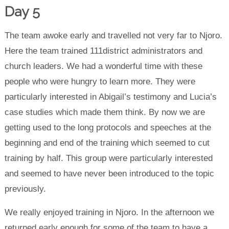
Day 5
The team awoke early and travelled not very far to Njoro.
Here the team trained 111district administrators and
church leaders. We had a wonderful time with these
people who were hungry to learn more. They were
particularly interested in Abigail’s testimony and Lucia’s
case studies which made them think. By now we are
getting used to the long protocols and speeches at the
beginning and end of the training which seemed to cut
training by half. This group were particularly interested
and seemed to have never been introduced to the topic
previously.
We really enjoyed training in Njoro. In the afternoon we
returned early enough for some of the team to have a