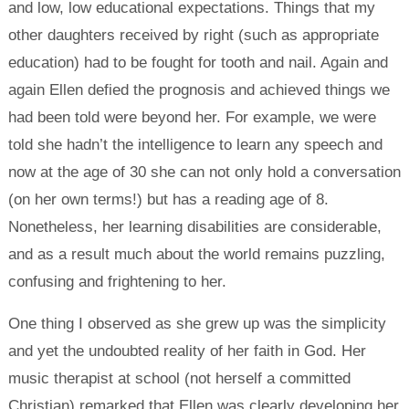
and low, low educational expectations. Things that my
other daughters received by right (such as appropriate
education) had to be fought for tooth and nail. Again and
again Ellen defied the prognosis and achieved things we
had been told were beyond her. For example, we were
told she hadn’t the intelligence to learn any speech and
now at the age of 30 she can not only hold a conversation
(on her own terms!) but has a reading age of 8.
Nonetheless, her learning disabilities are considerable,
and as a result much about the world remains puzzling,
confusing and frightening to her.
One thing I observed as she grew up was the simplicity
and yet the undoubted reality of her faith in God. Her
music therapist at school (not herself a committed
Christian) remarked that Ellen was clearly developing her