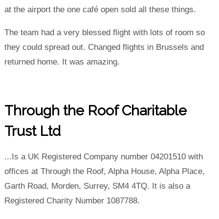
at the airport the one café open sold all these things.
The team had a very blessed flight with lots of room so
they could spread out. Changed flights in Brussels and
returned home. It was amazing.
Through the Roof Charitable
Trust Ltd
...Is a UK Registered Company number 04201510 with
offices at Through the Roof, Alpha House, Alpha Place,
Garth Road, Morden, Surrey, SM4 4TQ. It is also a
Registered Charity Number 1087788.