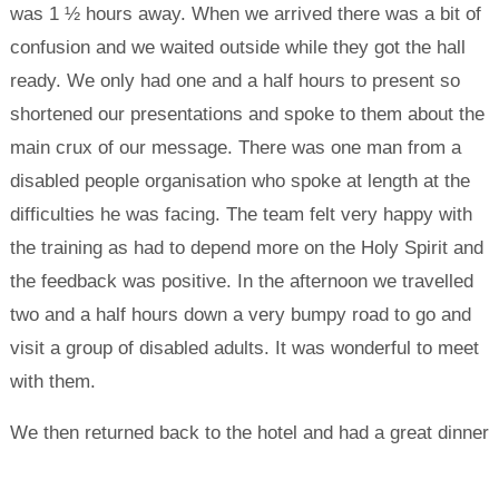
was 1 ½ hours away. When we arrived there was a bit of
confusion and we waited outside while they got the hall
ready. We only had one and a half hours to present so
shortened our presentations and spoke to them about the
main crux of our message. There was one man from a
disabled people organisation who spoke at length at the
difficulties he was facing. The team felt very happy with
the training as had to depend more on the Holy Spirit and
the feedback was positive. In the afternoon we travelled
two and a half hours down a very bumpy road to go and
visit a group of disabled adults. It was wonderful to meet
with them.
We then returned back to the hotel and had a great dinner