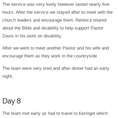
The service was very lively however lasted nearly five
hours. After the service we stayed after to meet with the
church leaders and encourage them. Reninca shared
about the Bible and disability to help support Pastor
Davis in his work on disability.
After we went to meet another Pastor and his wife and
encourage them as they work in the countryside
The team were very tired and after dinner had an early
night.
Day 8
The team met early as had to travel to Keringet which