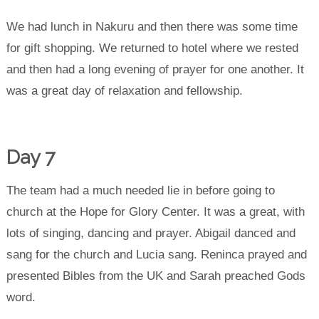
We had lunch in Nakuru and then there was some time
for gift shopping. We returned to hotel where we rested
and then had a long evening of prayer for one another. It
was a great day of relaxation and fellowship.
Day 7
The team had a much needed lie in before going to
church at the Hope for Glory Center. It was a great, with
lots of singing, dancing and prayer. Abigail danced and
sang for the church and Lucia sang. Reninca prayed and
presented Bibles from the UK and Sarah preached Gods
word.