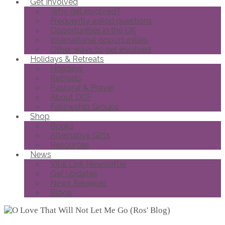
Get Involved
Why get involved?
Frequently asked questions
Opportunities in the UK
International opportunities
Other ways to get involved
Holidays & Retreats
Holidays
Retreats
Pastoral & Prayer
About DCF
Fellowship Groups
Shop
Books
Alternative Gifts
Resources
News
Vital Link Newsletter
Get Updates
News Releases
Blogs