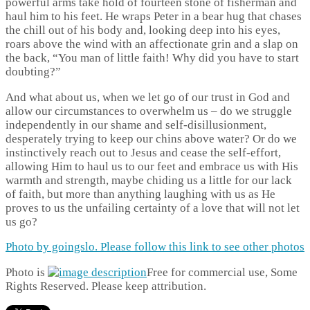
powerful arms take hold of fourteen stone of fisherman and
haul him to his feet. He wraps Peter in a bear hug that chases
the chill out of his body and, looking deep into his eyes,
roars above the wind with an affectionate grin and a slap on
the back, “You man of little faith! Why did you have to start
doubting?”
And what about us, when we let go of our trust in God and
allow our circumstances to overwhelm us – do we struggle
independently in our shame and self-disillusionment,
desperately trying to keep our chins above water? Or do we
instinctively reach out to Jesus and cease the self-effort,
allowing Him to haul us to our feet and embrace us with His
warmth and strength, maybe chiding us a little for our lack
of faith, but more than anything laughing with us as He
proves to us the unfailing certainty of a love that will not let
us go?
Photo by goingslo. Please follow this link to see other photos
Photo is
Free for commercial use, Some
Rights Reserved. Please keep attribution.