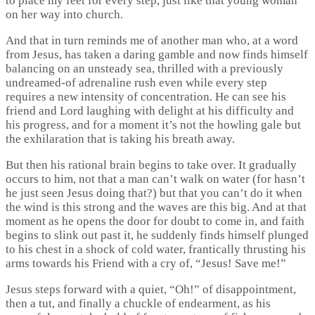
to place my feet for every step, just like that young woman
on her way into church.
And that in turn reminds me of another man who, at a word
from Jesus, has taken a daring gamble and now finds himself
balancing on an unsteady sea, thrilled with a previously
undreamed-of adrenaline rush even while every step
requires a new intensity of concentration. He can see his
friend and Lord laughing with delight at his difficulty and
his progress, and for a moment it’s not the howling gale but
the exhilaration that is taking his breath away.
But then his rational brain begins to take over. It gradually
occurs to him, not that a man can’t walk on water (for hasn’t
he just seen Jesus doing that?) but that you can’t do it when
the wind is this strong and the waves are this big. And at that
moment as he opens the door for doubt to come in, and faith
begins to slink out past it, he suddenly finds himself plunged
to his chest in a shock of cold water, frantically thrusting his
arms towards his Friend with a cry of, “Jesus! Save me!”
Jesus steps forward with a quiet, “Oh!” of disappointment,
then a tut, and finally a chuckle of endearment, as his