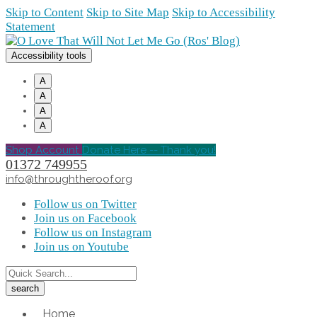
Skip to Content
Skip to Site Map
Skip to Accessibility
Statement
Accessibility tools
A
A
A
A
Shop Account
Donate Here -- Thank you!
01372 749955
info@throughtheroof.org
Follow us on Twitter
Join us on Facebook
Follow us on Instagram
Join us on Youtube
Home