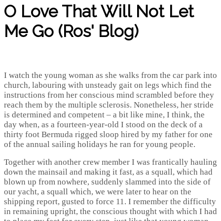
O Love That Will Not Let
Me Go (Ros' Blog)
I watch the young woman as she walks from the car park into
church, labouring with unsteady gait on legs which find the
instructions from her conscious mind scrambled before they
reach them by the multiple sclerosis. Nonetheless, her stride
is determined and competent – a bit like mine, I think, the
day when, as a fourteen-year-old I stood on the deck of a
thirty foot Bermuda rigged sloop hired by my father for one
of the annual sailing holidays he ran for young people.
Together with another crew member I was frantically hauling
down the mainsail and making it fast, as a squall, which had
blown up from nowhere, suddenly slammed into the side of
our yacht, a squall which, we were later to hear on the
shipping report, gusted to force 11. I remember the difficulty
in remaining upright, the conscious thought with which I had