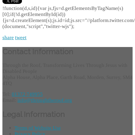
!function(d,s,id){var js,fjs=d.getElementsByTagName(s)
[0];if(!d.getElementById(id))
{js=d.createElement(s);js.id=id;js.src="//platform.twitter.com/
(document,"script","twitter-wjs");
share
tweet
Contact Information
Through the Roof, Transforming Lives Through Jesus with
Disabled People
Alpha House, Alpha Place, Garth Road, Morden, Surrey, SM4
4TQ
Tel:
01372 749955
Email:
info@throughtheroof.org
Legal Information
Terms of Website Use
Privacy Policy