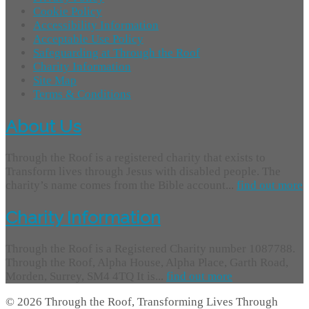
Cookie Policy
Accessibility Information
Acceptable Use Policy
Safeguarding at Through the Roof
Charity Information
Site Map
Terms & Conditions
About Us
Through the Roof is a registered charity that exists to
Transform lives through Jesus with disabled people. The
charity’s name comes from the Bible account...
find out more
Charity Information
Through the Roof is a Registered Charity number 1087788.
Through the Roof, Alpha House, Alpha Place, Garth Road,
Morden, Surrey, SM4 4TQ It is...
find out more
© 2026 Through the Roof, Transforming Lives Through