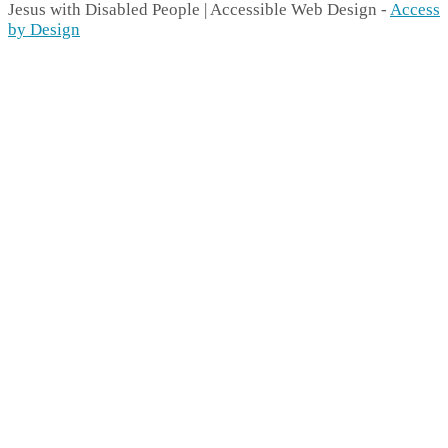
Jesus with Disabled People | Accessible Web Design -
Access
by Design