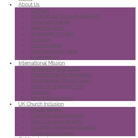
About Us
Contact
FAQs about Through the Roof
Vision and Values
Meet the team
Statement of Faith
Trustees
Opportunities
Joni Eareckson Tada
Brief History
International Mission
Wheels for the World
International Roofbreakers
International Mission News
Apply for a Mission Trip
Galleries
International Blogs
UK Church Inclusion
Roofbreakers
Churches and Ministries
Find a Church/Ministry
Disability Awareness Sunday
Celebrate Inclusion