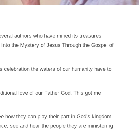
everal authors who have mined its treasures
 Into the Mystery of Jesus Through the Gospel of
his celebration the waters of our humanity have to
itional love of our Father God. This got me
 see how they can play their part in God’s kingdom
nce, see and hear the people they are ministering