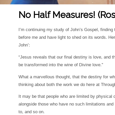
No Half Measures! (Ros
I’m continuing my study of John’s Gospel, finding
before me and have light to shed on its words. He
John’:
“Jesus reveals that our final destiny is love, and t
be transformed into the wine of Divine love.”
What a marvellous thought, that the destiny for w
thinking about both the work we do here at Throug
It may be that people who are limited by physical d
alongside those who have no such limitations and 
to, and so on.