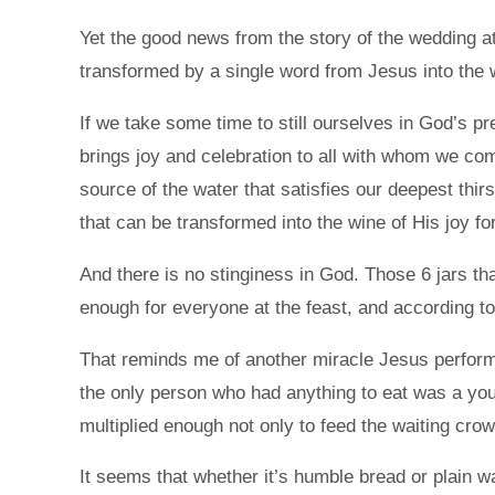
Yet the good news from the story of the wedding at 
transformed by a single word from Jesus into the wi
If we take some time to still ourselves in God’s pr
brings joy and celebration to all with whom we come
source of the water that satisfies our deepest thirs
that can be transformed into the wine of His joy for
And there is no stinginess in God. Those 6 jars t
enough for everyone at the feast, and according to
That reminds me of another miracle Jesus perform
the only person who had anything to eat was a youn
multiplied enough not only to feed the waiting crow
It seems that whether it’s humble bread or plain wa