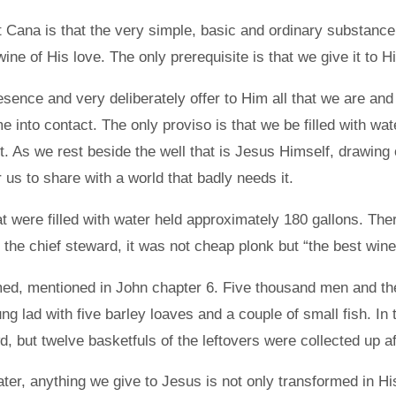
Cana is that the very simple, basic and ordinary substance of
ne of His love. The only prerequisite is that we give it to H
esence and very deliberately offer to Him all that we are and
 into contact. The only proviso is that we be filled with wat
t. As we rest beside the well that is Jesus Himself, drawing on
 us to share with a world that badly needs it.
hat were filled with water held approximately 180 gallons. T
 the chief steward, it was not cheap plonk but “the best wine
ed, mentioned in John chapter 6. Five thousand men and thei
g lad with five barley loaves and a couple of small fish. I
d, but twelve basketfuls of the leftovers were collected up a
ter, anything we give to Jesus is not only transformed in His