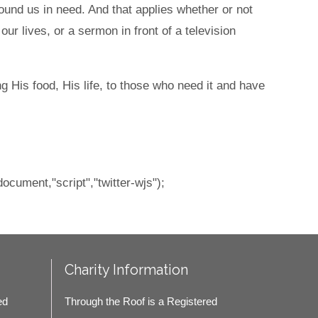
ound us in need. And that applies whether or not
ur lives, or a sermon in front of a television
g His food, His life, to those who need it and have
document,"script","twitter-wjs");
Charity Information
ed
Through the Roof is a Registered