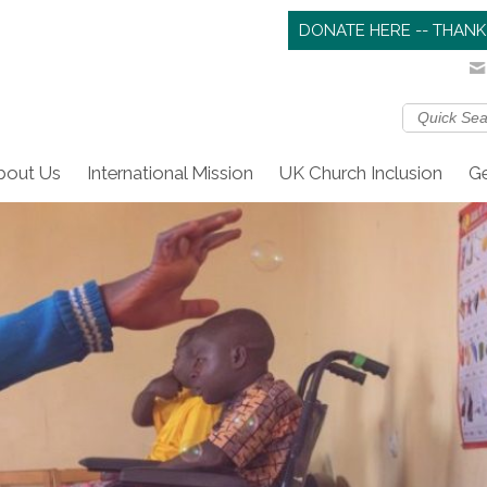
DONATE HERE -- THANK
bout Us
International Mission
UK Church Inclusion
Ge