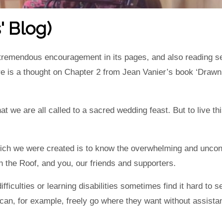
' Blog)
 tremendous encouragement in its pages, and also reading s
re is a thought on Chapter 2 from Jean Vanier’s book ‘Drawn
hat we are all called to a sacred wedding feast. But to live t
hich we were created is to know the overwhelming and uncond
h the Roof, and you, our friends and supporters.
ifficulties or learning disabilities sometimes find it hard to
can, for example, freely go where they want without assista