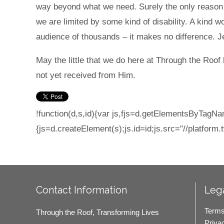
way beyond what we need. Surely the only reason fo
we are limited by some kind of disability. A kind w
audience of thousands – it makes no difference. J
May the little that we do here at Through the Roof 
not yet received from Him.
!function(d,s,id){var js,fjs=d.getElementsByTagNam
{js=d.createElement(s);js.id=id;js.src="//platform.t
Contact Information
Lega
Terms
Through the Roof, Transforming Lives
Priva