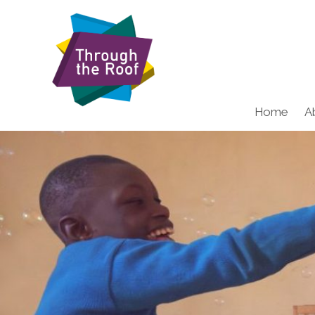
Home
A