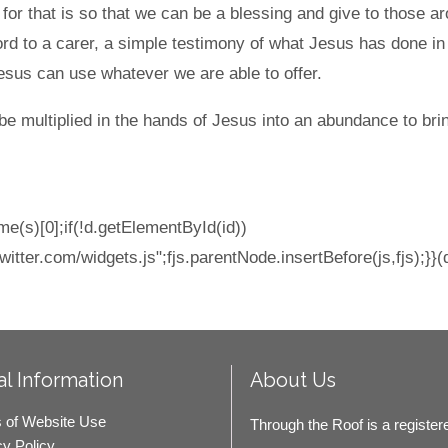
r that is so that we can be a blessing and give to those ar
ord to a carer, a simple testimony of what Jesus has done in o
esus can use whatever we are able to offer.
be multiplied in the hands of Jesus into an abundance to brin
e(s)[0];if(!d.getElementById(id))
witter.com/widgets.js";fjs.parentNode.insertBefore(js,fjs);}}(
l Information
About Us
 of Website Use
Through the Roof is a register
cy Policy