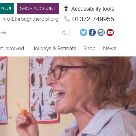
Accessibility tools
 YOU!
SHOP ACCOUNT
01372 749955
info@throughtheroof.org
t Involved
Holidays & Retreats
Shop
News