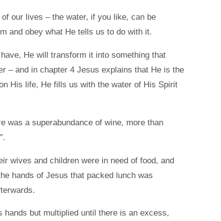
 our lives – the water, if you like, can be
im and obey what He tells us to do with it.
 have, He will transform it into something that
er – and in chapter 4 Jesus explains that He is the
 His life, He fills us with the water of His Spirit
here was a superabundance of wine, more than
”.
r wives and children were in need of food, and
n the hands of Jesus that packed lunch was
fterwards.
 hands but multiplied until there is an excess,