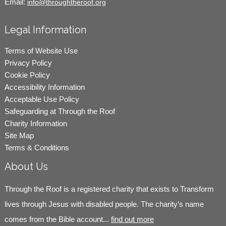
Email:
info@throughtheroof.org
Legal Information
Terms of Website Use
Privacy Policy
Cookie Policy
Accessibility Information
Acceptable Use Policy
Safeguarding at Through the Roof
Charity Information
Site Map
Terms & Conditions
About Us
Through the Roof is a registered charity that exists to Transform
lives through Jesus with disabled people. The charity’s name
comes from the Bible account...
find out more