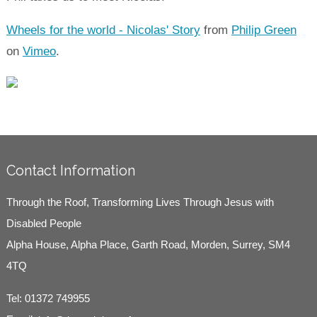
Wheels for the world - Nicolas' Story
from
Philip Green
on
Vimeo
.
Contact Information
Through the Roof, Transforming Lives Through Jesus with
Disabled People
Alpha House, Alpha Place, Garth Road, Morden, Surrey, SM4
4TQ
Tel:
01372 749955