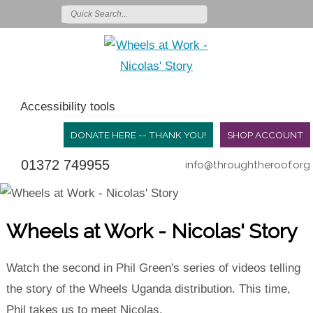
Accessibility tools
DONATE HERE -- THANK YOU!
SHOP ACCOUNT
01372 749955
info@throughtheroof.org
Wheels at Work - Nicolas' Story
Watch the second in Phil Green's series of videos telling
the story of the Wheels Uganda distribution. This time,
Phil takes us to meet Nicolas.