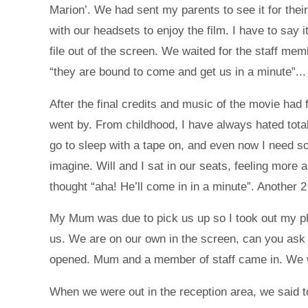
Marion’. We had sent my parents to see it for the
with our headsets to enjoy the film. I have to say
file out of the screen. We waited for the staff m
“they are bound to come and get us in a minute”...
After the final credits and music of the movie had
went by. From childhood, I have always hated total 
go to sleep with a tape on, and even now I need s
imagine. Will and I sat in our seats, feeling mor
thought “aha! He’ll come in in a minute”. Another 
My Mum was due to pick us up so I took out my pho
us. We are on our own in the screen, can you ask
opened. Mum and a member of staff came in. We w
When we were out in the reception area, we said t