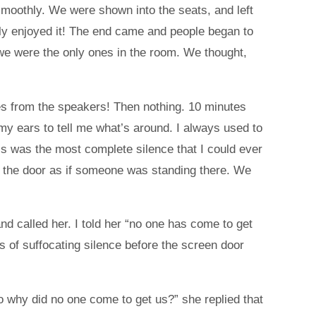
smoothly. We were shown into the seats, and left
lly enjoyed it! The end came and people began to
 we were the only ones in the room. We thought,
ses from the speakers! Then nothing. 10 minutes
 my ears to tell me what’s around. I always used to
s was the most complete silence that I could ever
de the door as if someone was standing there. We
 called her. I told her “no one has come to get
of suffocating silence before the screen door
o why did no one come to get us?” she replied that