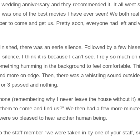
ir wedding anniversary and they recommended it. It all went 
 it was one of the best movies I have ever seen! We both rea
ember to come and get us. Pretty soon, everyone had left and
 finished, there was an eerie silence. Followed by a few his
silence. I think it is because I can’t see, I rely so much on
omething humming in the background to feel comfortable. Thi
e and more on edge. Then, there was a whistling sound outsi
2 or 3 passed and nothing.
ne (remembering why I never leave the house without it) and
 them to come and find us?” We then had a few more minutes 
ere so pleased to hear another human being.
o the staff member “we were taken in by one of your staff, s