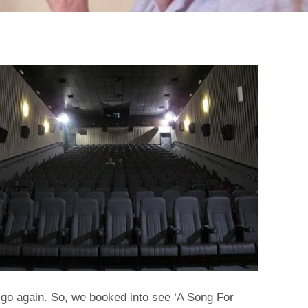
 go again. So, we booked into see ‘A Song For