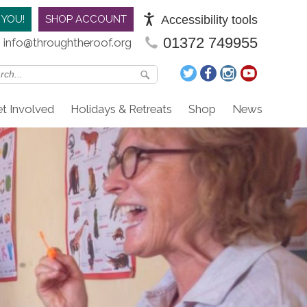
Accessibility tools
 YOU!
SHOP ACCOUNT
01372 749955
info@throughtheroof.org
t Involved
Holidays & Retreats
Shop
News