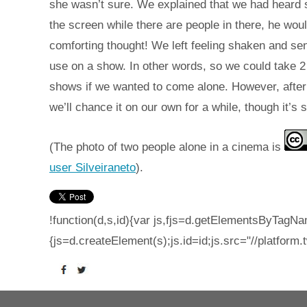
she wasn’t sure. We explained that we had heard s
the screen while there are people in there, he wou
comforting thought! We left feeling shaken and sent
use on a show. In other words, so we could take 2 c
shows if we wanted to come alone. However, after 
we’ll chance it on our own for a while, though it’s s
(The photo of two people alone in a cinema is
user Silveiraneto
).
!function(d,s,id){var js,fjs=d.getElementsByTagNam
{js=d.createElement(s);js.id=id;js.src="//platform.t