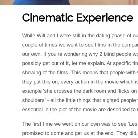
Cinematic Experience
While Will and I were still in the dating phase of 
couple of times we went to see films in the comp
our own. If you’re wondering why 2 blind people w
possibly get out of it, let me explain. At specific 
showing of the films. This means that people with
they put this on, every action in the movie which i
example 'she crosses the dark room and flicks on t
shoulders' - all the little things that sighted people
essential in the plot of the movie are described t
The first time we went on our own was to see ‘Les 
promised to come and get us at the end. They did,