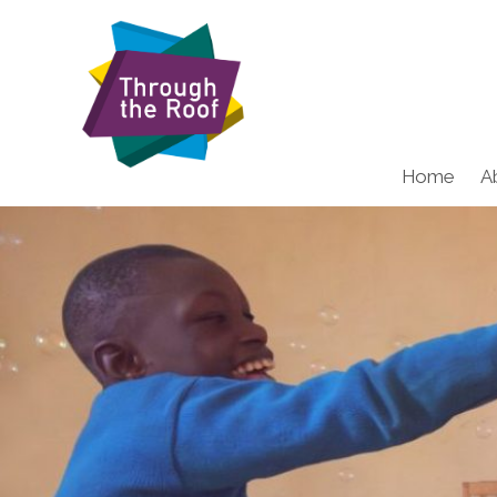
Home
A