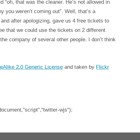
 “oh, that was the cleaner. He’s not allowed in
y you weren’t coming out”. Well, that’s a
and after apologizing, gave us 4 free tickets to
ee that we could use the tickets on 2 different
he company of several other people. I don’t think
eAlike 2.0 Generic License
and taken by
Flickr
document,"script","twitter-wjs");