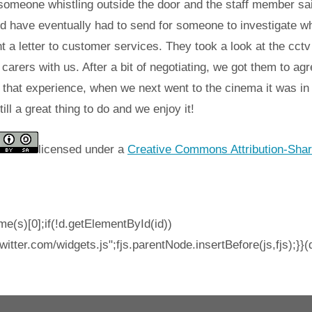
omeone whistling outside the door and the staff member said
ld have eventually had to send for someone to investigate wh
 a letter to customer services. They took a look at the cctv 
arers with us. After a bit of negotiating, we got them to agr
that experience, when we next went to the cinema it was in t
till a great thing to do and we enjoy it!
licensed under a
Creative Commons Attribution-Shar
e(s)[0];if(!d.getElementById(id))
witter.com/widgets.js";fjs.parentNode.insertBefore(js,fjs);}}(