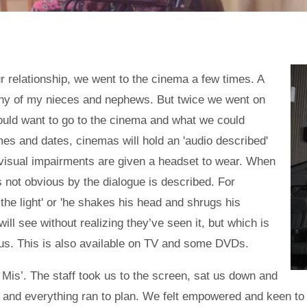
our relationship, we went to the cinema a few times. A
any of my nieces and nephews. But twice we went on
ould want to go to the cinema and what we could
times and dates, cinemas will hold an 'audio described'
 visual impairments are given a headset to wear. When
s not obvious by the dialogue is described. For
he light' or 'he shakes his head and shrugs his
 will see without realizing they’ve seen it, but which is
o us. This is also available on TV and some DVDs.
Mis’. The staff took us to the screen, sat us down and
 and everything ran to plan. We felt empowered and keen to