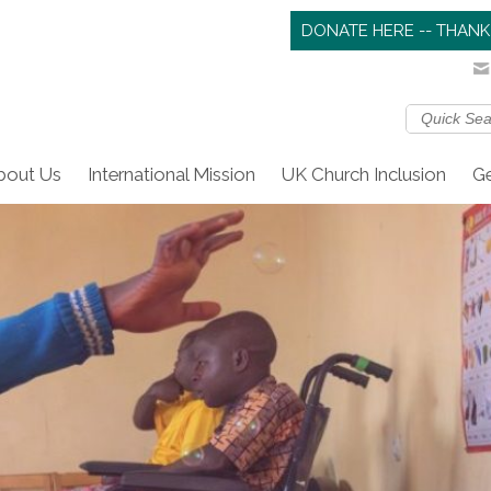
DONATE HERE -- THANK
bout Us
International Mission
UK Church Inclusion
Ge