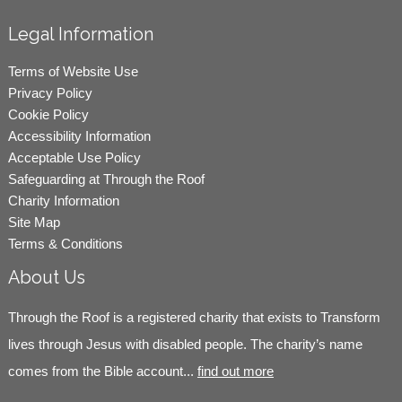
Legal Information
Terms of Website Use
Privacy Policy
Cookie Policy
Accessibility Information
Acceptable Use Policy
Safeguarding at Through the Roof
Charity Information
Site Map
Terms & Conditions
About Us
Through the Roof is a registered charity that exists to Transform
lives through Jesus with disabled people. The charity’s name
comes from the Bible account...
find out more