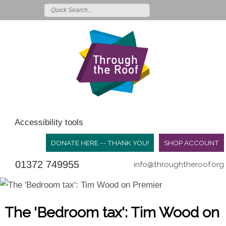
Accessibility tools
DONATE HERE -- THANK YOU!
SHOP ACCOUNT
01372 749955
info@throughtheroof.org
The 'Bedroom tax': Tim Wood on