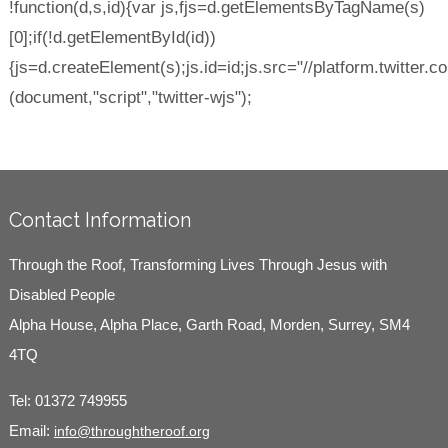
!function(d,s,id){var js,fjs=d.getElementsByTagName(s)
[0];if(!d.getElementById(id))
{js=d.createElement(s);js.id=id;js.src="//platform.twitter.co
(document,"script","twitter-wjs");
Contact Information
Through the Roof, Transforming Lives Through Jesus with
Disabled People
Alpha House, Alpha Place, Garth Road, Morden, Surrey, SM4
4TQ
Tel:
01372 749955
Email:
info@throughtheroof.org