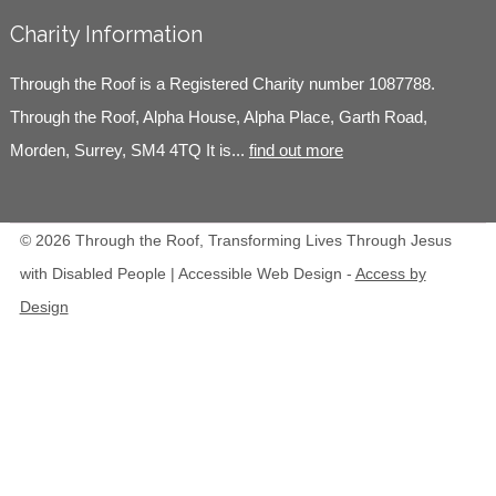
Charity Information
Through the Roof is a Registered Charity number 1087788.
Through the Roof, Alpha House, Alpha Place, Garth Road,
Morden, Surrey, SM4 4TQ It is...
find out more
© 2026 Through the Roof, Transforming Lives Through Jesus
with Disabled People | Accessible Web Design -
Access by
Design