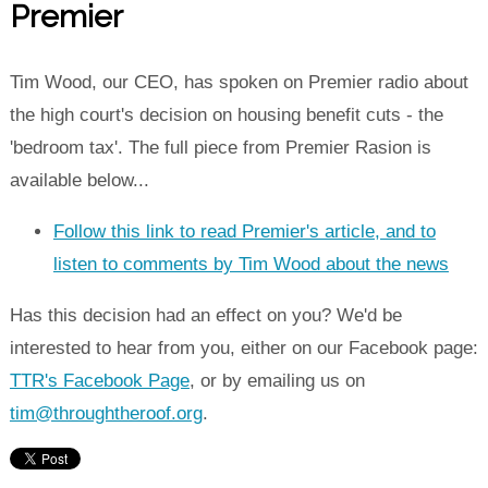
Premier
Tim Wood, our CEO, has spoken on Premier radio about
the high court's decision on housing benefit cuts - the
'bedroom tax'. The full piece from Premier Rasion is
available below...
Follow this link to read Premier's article, and to
listen to comments by Tim Wood about the news
Has this decision had an effect on you? We'd be
interested to hear from you, either on our Facebook page:
TTR's Facebook Page
, or by emailing us on
tim@throughtheroof.org
.