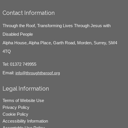
Contact Information
Through the Roof, Transforming Lives Through Jesus with
Disabled People
Alpha House, Alpha Place, Garth Road, Morden, Surrey, SM4
4TQ
Tel:
01372 749955
Email:
info@throughtheroof.org
Legal Information
Terms of Website Use
Privacy Policy
Cookie Policy
Accessibility Information
Acceptable Use Policy