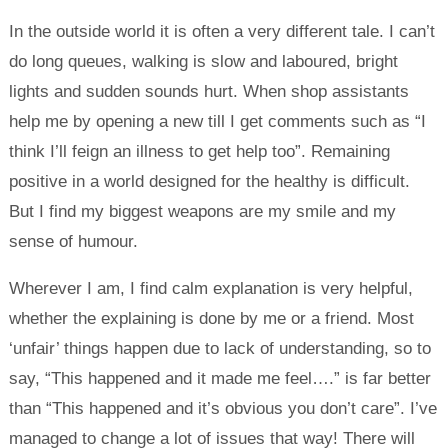
In the outside world it is often a very different tale. I can’t
do long queues, walking is slow and laboured, bright
lights and sudden sounds hurt. When shop assistants
help me by opening a new till I get comments such as “I
think I’ll feign an illness to get help too”. Remaining
positive in a world designed for the healthy is difficult.
But I find my biggest weapons are my smile and my
sense of humour.
Wherever I am, I find calm explanation is very helpful,
whether the explaining is done by me or a friend. Most
‘unfair’ things happen due to lack of understanding, so to
say, “This happened and it made me feel….” is far better
than “This happened and it’s obvious you don’t care”. I’ve
managed to change a lot of issues that way! There will