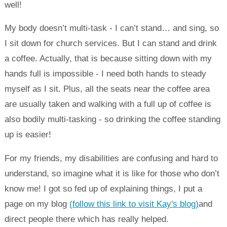
well!
My body doesn’t multi-task - I can’t stand… and sing, so
I sit down for church services. But I can stand and drink
a coffee. Actually, that is because sitting down with my
hands full is impossible - I need both hands to steady
myself as I sit. Plus, all the seats near the coffee area
are usually taken and walking with a full up of coffee is
also bodily multi-tasking - so drinking the coffee standing
up is easier!
For my friends, my disabilities are confusing and hard to
understand, so imagine what it is like for those who don’t
know me! I got so fed up of explaining things, I put a
page on my blog
(follow this link to visit Kay's blog)
and
direct people there which has really helped.