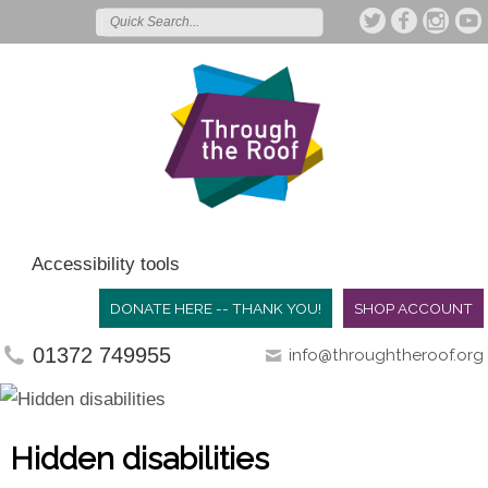
Accessibility tools
DONATE HERE -- THANK YOU!
SHOP ACCOUNT
01372 749955
info@throughtheroof.org
Hidden disabilities