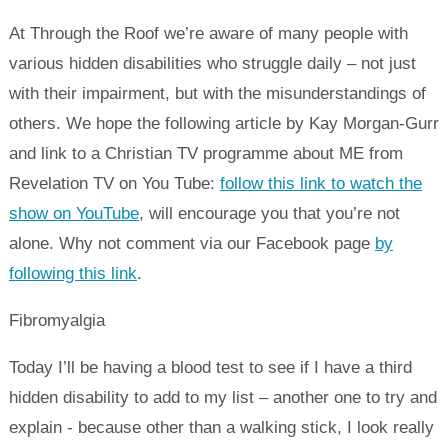
At Through the Roof we’re aware of many people with
various hidden disabilities who struggle daily – not just
with their impairment, but with the misunderstandings of
others. We hope the following article by Kay Morgan-Gurr
and link to a Christian TV programme about ME from
Revelation TV on You Tube:
follow this link to watch the
show on YouTube
, will encourage you that you’re not
alone. Why not comment via our Facebook page
by
following this link
.
Fibromyalgia
Today I’ll be having a blood test to see if I have a third
hidden disability to add to my list – another one to try and
explain - because other than a walking stick, I look really