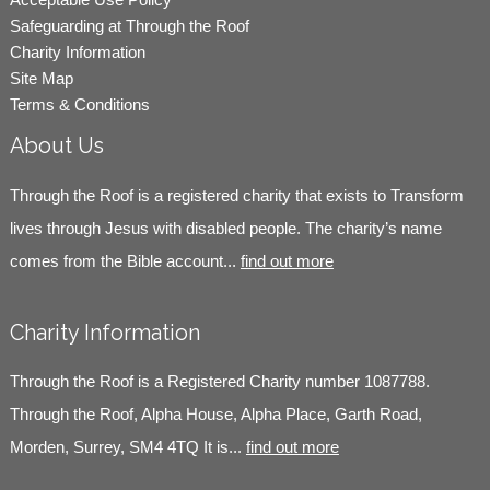
Safeguarding at Through the Roof
Charity Information
Site Map
Terms & Conditions
About Us
Through the Roof is a registered charity that exists to Transform
lives through Jesus with disabled people. The charity’s name
comes from the Bible account...
find out more
Charity Information
Through the Roof is a Registered Charity number 1087788.
Through the Roof, Alpha House, Alpha Place, Garth Road,
Morden, Surrey, SM4 4TQ It is...
find out more