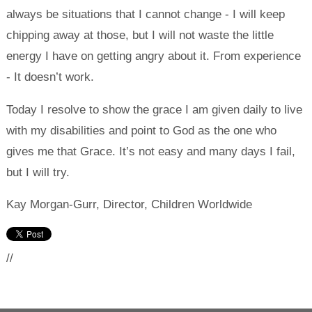
always be situations that I cannot change - I will keep
chipping away at those, but I will not waste the little
energy I have on getting angry about it. From experience
- It doesn’t work.
Today I resolve to show the grace I am given daily to live
with my disabilities and point to God as the one who
gives me that Grace. It’s not easy and many days I fail,
but I will try.
Kay Morgan-Gurr, Director, Children Worldwide
//