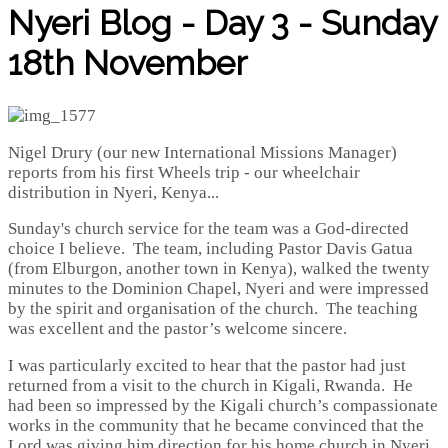
Nyeri Blog - Day 3 - Sunday
18th November
Nigel Drury (our new International Missions Manager)
reports from his first Wheels trip - our wheelchair
distribution in Nyeri, Kenya...
Sunday's church service for the team was a God-directed
choice I believe. The team, including Pastor Davis Gatua
(from Elburgon, another town in Kenya), walked the twenty
minutes to the Dominion Chapel, Nyeri and were impressed
by the spirit and organisation of the church. The teaching
was excellent and the pastor’s welcome sincere.
I was particularly excited to hear that the pastor had just
returned from a visit to the church in Kigali, Rwanda. He
had been so impressed by the Kigali church’s compassionate
works in the community that he became convinced that the
Lord was giving him direction for his home church in Nyeri.