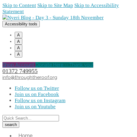
Skip to Content
Skip to Site Map
Skip to Accessibility
Statement
Accessibility tools
A
A
A
A
Shop Account
Donate Here -- Thank you!
01372 749955
info@throughtheroof.org
Follow us on Twitter
Join us on Facebook
Follow us on Instagram
Join us on Youtube
Home