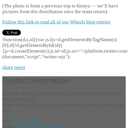
(The photo is from a previous trip to Kenya — we’ll have
pictures from this distribution once the team return).
Follow this link to read all of our Wheels blog entries
!function(d,s,id){var js,fjs=d.getElementsByTagName(s)
[0];if(!d.getElementById(id))
{js=d.createElement(s);js.id=id;js.src="//platform.twitter.com/
(document,"script","twitter-wjs");
share
tweet
Contact Information
Through the Roof, Transforming Lives Through Jesus with
Disabled People
Alpha House, Alpha Place, Garth Road, Morden, Surrey, SM4
4TQ
Tel:
01372 749955
Email:
info@throughtheroof.org