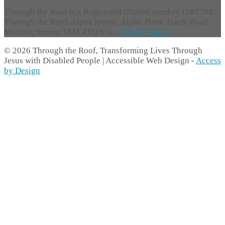
Through the Roof is a Registered Charity number 1087788.
Through the Roof, Alpha House, Alpha Place, Garth Road,
Morden, Surrey, SM4 4TQ It is...
find out more
© 2026 Through the Roof, Transforming Lives Through
Jesus with Disabled People | Accessible Web Design -
Access
by Design