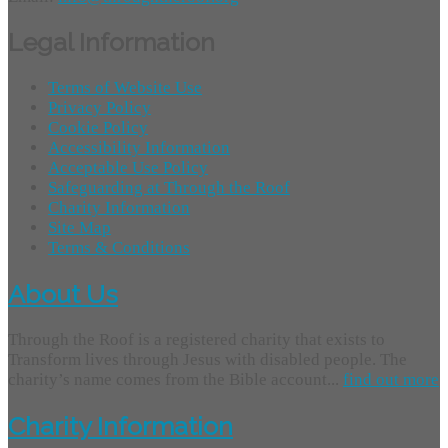
Legal Information
Terms of Website Use
Privacy Policy
Cookie Policy
Accessibility Information
Acceptable Use Policy
Safeguarding at Through the Roof
Charity Information
Site Map
Terms & Conditions
About Us
Through the Roof is a registered charity that exists to
Transform lives through Jesus with disabled people. The
charity’s name comes from the Bible account...
find out more
Charity Information