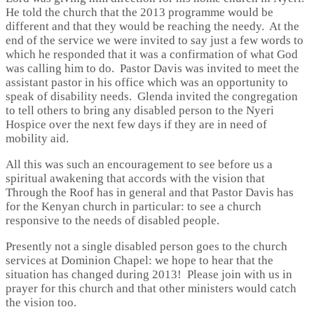
He told the church that the 2013 programme would be
different and that they would be reaching the needy. At the
end of the service we were invited to say just a few words to
which he responded that it was a confirmation of what God
was calling him to do. Pastor Davis was invited to meet the
assistant pastor in his office which was an opportunity to
speak of disability needs. Glenda invited the congregation
to tell others to bring any disabled person to the Nyeri
Hospice over the next few days if they are in need of
mobility aid.
All this was such an encouragement to see before us a
spiritual awakening that accords with the vision that
Through the Roof has in general and that Pastor Davis has
for the Kenyan church in particular: to see a church
responsive to the needs of disabled people.
Presently not a single disabled person goes to the church
services at Dominion Chapel: we hope to hear that the
situation has changed during 2013! Please join with us in
prayer for this church and that other ministers would catch
the vision too.