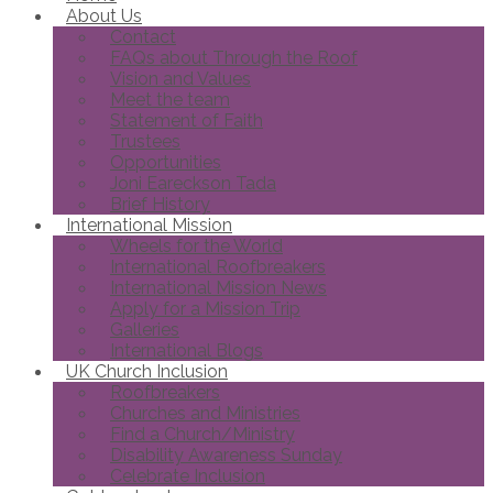
About Us
Contact
FAQs about Through the Roof
Vision and Values
Meet the team
Statement of Faith
Trustees
Opportunities
Joni Eareckson Tada
Brief History
International Mission
Wheels for the World
International Roofbreakers
International Mission News
Apply for a Mission Trip
Galleries
International Blogs
UK Church Inclusion
Roofbreakers
Churches and Ministries
Find a Church/Ministry
Disability Awareness Sunday
Celebrate Inclusion