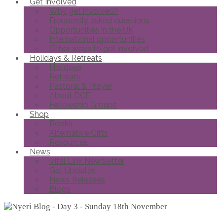
Get Involved
Why get involved?
Frequently asked questions
Opportunities in the UK
International opportunities
Other ways to get involved
Holidays & Retreats
Holidays
Retreats
Pastoral & Prayer
About DCF
Fellowship Groups
Shop
Books
Alternative Gifts
Resources
News
Vital Link Newsletter
Get Updates
News Releases
Blogs