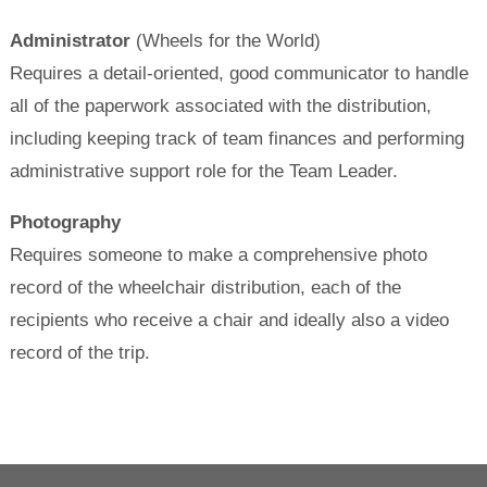
Administrator
(Wheels for the World)
Requires a detail-oriented, good communicator to handle
all of the paperwork associated with the distribution,
including keeping track of team finances and performing
administrative support role for the Team Leader.
Photography
Requires someone to make a comprehensive photo
record of the wheelchair distribution, each of the
recipients who receive a chair and ideally also a video
record of the trip.