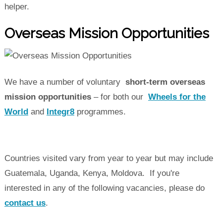
helper.
Overseas Mission Opportunities
We have a number of voluntary
short-term overseas
mission opportunities
– for both our
Wheels for the
World
and
Integr8
programmes.
Countries visited vary from year to year but may include
Guatemala, Uganda, Kenya, Moldova. If you're
interested in any of the following vacancies, please do
contact us
.