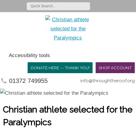
Accessibility tools
DONATE HERE -- THANK YOU!
SHOP ACCOUNT
01372 749955
info@throughtheroof.org
Christian athlete selected for the
Paralympics