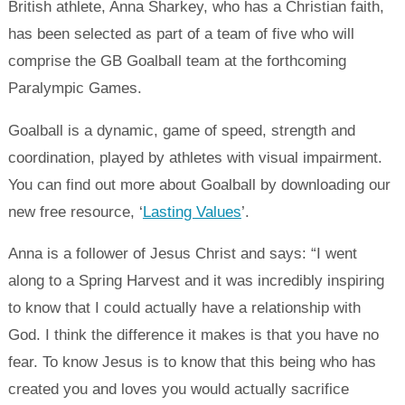
British athlete, Anna Sharkey, who has a Christian faith,
has been selected as part of a team of five who will
comprise the GB Goalball team at the forthcoming
Paralympic Games.
Goalball is a dynamic, game of speed, strength and
coordination, played by athletes with visual impairment.
You can find out more about Goalball by downloading our
new free resource, ‘
Lasting Values
’.
Anna is a follower of Jesus Christ and says: “I went
along to a Spring Harvest and it was incredibly inspiring
to know that I could actually have a relationship with
God. I think the difference it makes is that you have no
fear. To know Jesus is to know that this being who has
created you and loves you would actually sacrifice