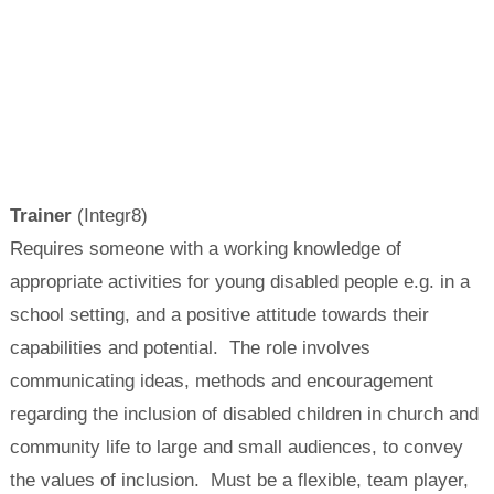
Trainer
(Integr8)
Requires someone with a working knowledge of
appropriate activities for young disabled people e.g. in a
school setting, and a positive attitude towards their
capabilities and potential. The role involves
communicating ideas, methods and encouragement
regarding the inclusion of disabled children in church and
community life to large and small audiences, to convey
the values of inclusion. Must be a flexible, team player,