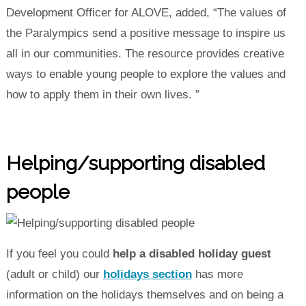
Development Officer for ALOVE, added, “The values of
the Paralympics send a positive message to inspire us
all in our communities. The resource provides creative
ways to enable young people to explore the values and
how to apply them in their own lives. ”
Helping/supporting disabled
people
If you feel you could
help a disabled holiday guest
(adult or child) our
holidays section
has more
information on the holidays themselves and on being a