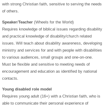
with strong Christian faith, sensitive to serving the needs
of others.
Speaker
/
Teacher
(Wheels for the World)
Requires knowledge of biblical issues regarding disability
and practical knowledge of disability/church related
issues. Will teach about disability awareness, developing
ministry and services for and with people with disabilities
to various audiences, small groups and one-on-one.
Must be flexible and sensitive to meeting needs of
encouragement and education as identified by national
contacts.
Young disabled role model
Requires young adult (16+) with a Christian faith, who is
able to communicate their personal experience of