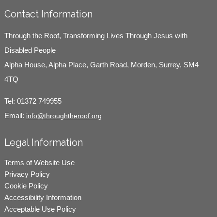
Contact Information
Through the Roof, Transforming Lives Through Jesus with
Disabled People
Alpha House, Alpha Place, Garth Road, Morden, Surrey, SM4
4TQ
Tel:
01372 749955
Email:
info@throughtheroof.org
Legal Information
Terms of Website Use
Privacy Policy
Cookie Policy
Accessibility Information
Acceptable Use Policy