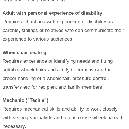
Adult with personal experience of disability
Requires Christians with experience of disability as
parents, siblings or relatives who can communicate their
experience to various audiences.
Wheelchair seating
Requires experience of identifying needs and fitting
suitable wheelchairs and ability to demonstrate the
proper handling of a wheelchair, pressure control,
transfers etc for recipient and family members.
Mechanic ("Techie")
Requires mechanical skills and ability to work closely
with seating specialists and to customise wheelchairs if
necessary.