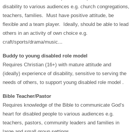
disability to various audiences e.g. church congregations,
teachers, families. Must have positive attitude, be
flexible and a team player. Ideally, should be able to lead
others in an activity of own choice e.g.
craft/sports/drama/music...
Buddy to young disabled role model
Requires Christian (16+) with mature attitude and
(ideally) experience of disability, sensitive to serving the
needs of others, to support young disabled role model .
Bible Teacher/Pastor
Requires knowledge of the Bible to communicate God’s
heart for disabled people to various audiences e.g.
teachers, pastors, community leaders and families in
large and small group settings.