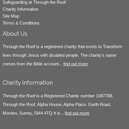
Safeguarding at Through the Roof
Charity Information
Site Map
Terms & Conditions
About Us
Through the Roof is a registered charity that exists to Transform
lives through Jesus with disabled people. The charity’s name
comes from the Bible account...
find out more
Charity Information
Through the Roof is a Registered Charity number 1087788.
Through the Roof, Alpha House, Alpha Place, Garth Road,
Morden, Surrey, SM4 4TQ It is...
find out more