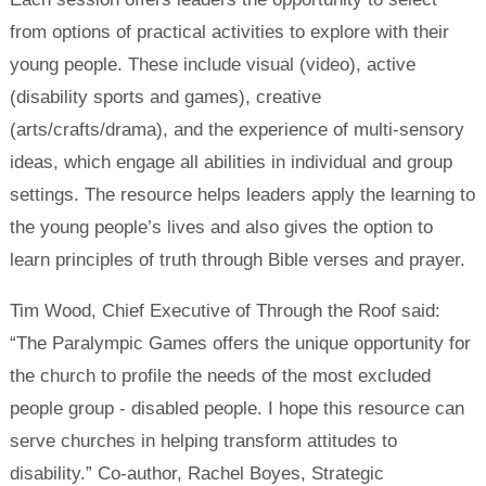
from options of practical activities to explore with their
young people. These include visual (video), active
(disability sports and games), creative
(arts/crafts/drama), and the experience of multi-sensory
ideas, which engage all abilities in individual and group
settings. The resource helps leaders apply the learning to
the young people’s lives and also gives the option to
learn principles of truth through Bible verses and prayer.
Tim Wood, Chief Executive of Through the Roof said:
“The Paralympic Games offers the unique opportunity for
the church to profile the needs of the most excluded
people group - disabled people. I hope this resource can
serve churches in helping transform attitudes to
disability.” Co-author, Rachel Boyes, Strategic