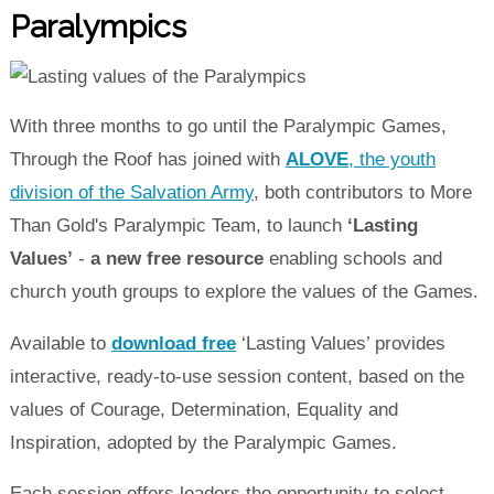
Paralympics
With three months to go until the Paralympic Games,
Through the Roof has joined with
ALOVE
, the youth
division of the Salvation Army
, both contributors to More
Than Gold's Paralympic Team, to launch
‘Lasting
Values’
-
a new free resource
enabling schools and
church youth groups to explore the values of the Games.
Available to
download free
‘Lasting Values’ provides
interactive, ready-to-use session content, based on the
values of Courage, Determination, Equality and
Inspiration, adopted by the Paralympic Games.
Each session offers leaders the opportunity to select