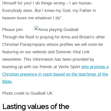
Himself for you! I do things wrong – I am human.
Everybody does. But I know my God, my Father in
heaven loves me whatever I do”.
Please join
Through the Roof in praying for Anna and Britain’s other
Christian Paralympians whose profiles we will soon be
featuring on our website and Summer Vital Link
newsletter. This information has been provided by
teaming up with our friends at Verite Sport
who promote a
Christian presence in sport based on the teachings of the
Bible.
Photo credit to Goalball UK
Lasting values of the