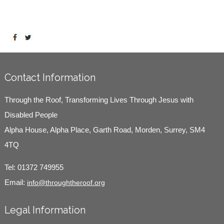
Contact Information
Through the Roof, Transforming Lives Through Jesus with
Disabled People
Alpha House, Alpha Place, Garth Road, Morden, Surrey, SM4
4TQ
Tel:
01372 749955
Email:
info@throughtheroof.org
Legal Information