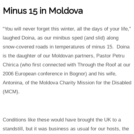
Minus 15 in Moldova
“You will never forget this winter, all the days of your life,”
laughed Doina, as our minibus sped (and slid) along
snow-covered roads in temperatures of minus 15. Doina
is the daughter of our Moldovan partners, Pastor Petru
Chirica (who first connected with Through the Roof at our
2006 European conference in Bognor) and his wife,
Antonina, of the Moldova Charity Mission for the Disabled
(MCM).
Conditions like these would have brought the UK to a
standstill, but it was business as usual for our hosts, the