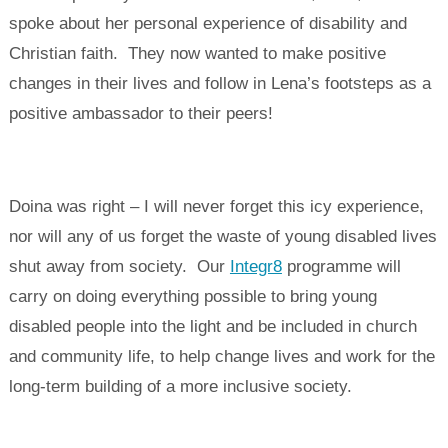
spoke about her personal experience of disability and
Christian faith. They now wanted to make positive
changes in their lives and follow in Lena’s footsteps as a
positive ambassador to their peers!
Doina was right – I will never forget this icy experience,
nor will any of us forget the waste of young disabled lives
shut away from society. Our
Integr8
programme will
carry on doing everything possible to bring young
disabled people into the light and be included in church
and community life, to help change lives and work for the
long-term building of a more inclusive society.