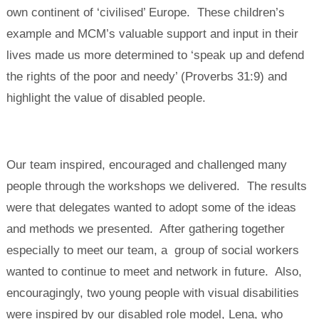
own continent of ‘civilised’ Europe. These children’s
example and MCM’s valuable support and input in their
lives made us more determined to ‘speak up and defend
the rights of the poor and needy’ (Proverbs 31:9) and
highlight the value of disabled people.
Our team inspired, encouraged and challenged many
people through the workshops we delivered. The results
were that delegates wanted to adopt some of the ideas
and methods we presented. After gathering together
especially to meet our team, a group of social workers
wanted to continue to meet and network in future. Also,
encouragingly, two young people with visual disabilities
were inspired by our disabled role model, Lena, who