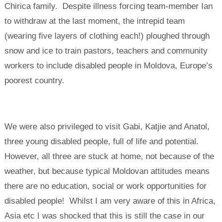
Chirica family. Despite illness forcing team-member Ian
to withdraw at the last moment, the intrepid team
(wearing five layers of clothing each!) ploughed through
snow and ice to train pastors, teachers and community
workers to include disabled people in Moldova, Europe’s
poorest country.
We were also privileged to visit Gabi, Katjie and Anatol,
three young disabled people, full of life and potential.
However, all three are stuck at home, not because of the
weather, but because typical Moldovan attitudes means
there are no education, social or work opportunities for
disabled people! Whilst I am very aware of this in Africa,
Asia etc I was shocked that this is still the case in our