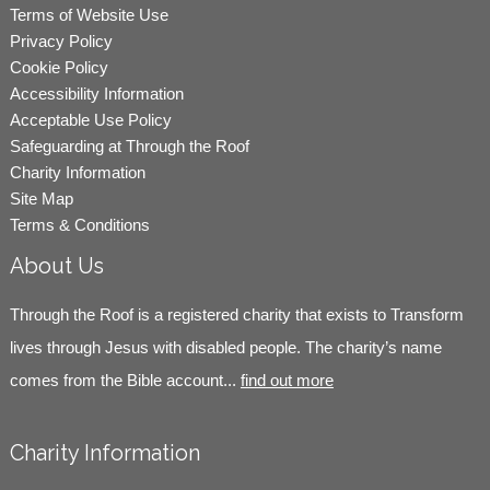
Terms of Website Use
Privacy Policy
Cookie Policy
Accessibility Information
Acceptable Use Policy
Safeguarding at Through the Roof
Charity Information
Site Map
Terms & Conditions
About Us
Through the Roof is a registered charity that exists to Transform
lives through Jesus with disabled people. The charity’s name
comes from the Bible account...
find out more
Charity Information