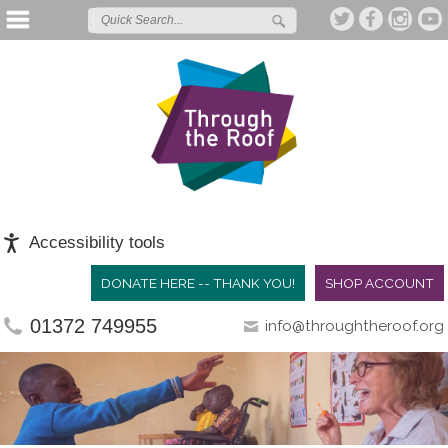
Accessibility tools
DONATE HERE -- THANK YOU!
SHOP ACCOUNT
01372 749955
info@throughtheroof.org