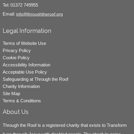
Tel:
01372 749955
Email:
info@throughtheroof.org
Legal Information
Terms of Website Use
Privacy Policy
Cookie Policy
Accessibility Information
Acceptable Use Policy
Safeguarding at Through the Roof
Charity Information
Site Map
Terms & Conditions
About Us
Through the Roof is a registered charity that exists to Transform