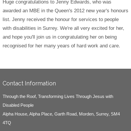
Huge congratulations to Jenny Edwards, who was
awarded an MBE in the Queen's 2012 new year's honours
list. Jenny received the honour for services to people
with disabilities in Surrey. We're all very excited for her,
and hope you'll join us in congratulating her on being
recognised for her many years of hard work and care.
Contact Information
Through the Roof, Transforming Lives Through Jesus with
Disabled People
Alpha House, Alpha Place, Garth Road, Morden, Surrey, SM4
4TQ