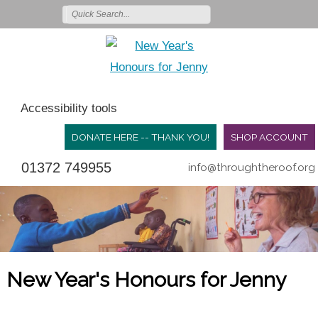
Accessibility tools
DONATE HERE -- THANK YOU!
SHOP ACCOUNT
01372 749955
info@throughtheroof.org
New Year's Honours for Jenny