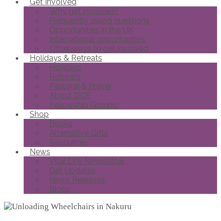
Get Involved
Why get involved?
Frequently asked questions
Opportunities in the UK
International opportunities
Other ways to get involved
Holidays & Retreats
Holidays
Retreats
Pastoral & Prayer
About DCF
Fellowship Groups
Shop
Books
Alternative Gifts
Resources
News
Vital Link Newsletter
Get Updates
News Releases
Blogs