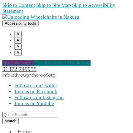
Skip to Content
Skip to Site Map
Skip to Accessibility
Statement
Accessibility tools
A
A
A
A
Shop Account
Donate Here -- Thank you!
01372 749955
info@throughtheroof.org
Follow us on Twitter
Join us on Facebook
Follow us on Instagram
Join us on Youtube
Home