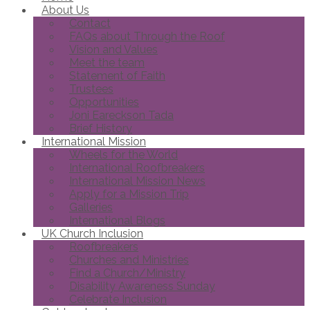
About Us
Contact
FAQs about Through the Roof
Vision and Values
Meet the team
Statement of Faith
Trustees
Opportunities
Joni Eareckson Tada
Brief History
International Mission
Wheels for the World
International Roofbreakers
International Mission News
Apply for a Mission Trip
Galleries
International Blogs
UK Church Inclusion
Roofbreakers
Churches and Ministries
Find a Church/Ministry
Disability Awareness Sunday
Celebrate Inclusion