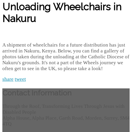
Unloading Wheelchairs in
Nakuru
A shipment of wheelchairs for a future distribution has just
arrived in Nakuru, Kenya. Below, you can find a gallery of
photos taken during the unloading at the Catholic Diocese of
Nakuru's grounds. It's not a part of the Wheels journey we
often get to see in the UK, so please take a look!
share
tweet
Contact Information
Through the Roof, Transforming Lives Through Jesus with
Disabled People
Alpha House, Alpha Place, Garth Road, Morden, Surrey, SM4
4TQ