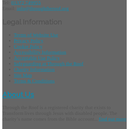
Tel:
01372 749955
Email:
info@throughtheroof.org
Legal Information
Terms of Website Use
Privacy Policy
Cookie Policy
Accessibility Information
Acceptable Use Policy
Safeguarding at Through the Roof
Charity Information
Site Map
Terms & Conditions
About Us
Through the Roof is a registered charity that exists to
Transform lives through Jesus with disabled people. The
charity’s name comes from the Bible account...
find out more