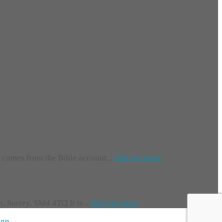
e comes from the Bible account...
find out more
 Surrey, SM4 4TQ It is...
find out more
ign