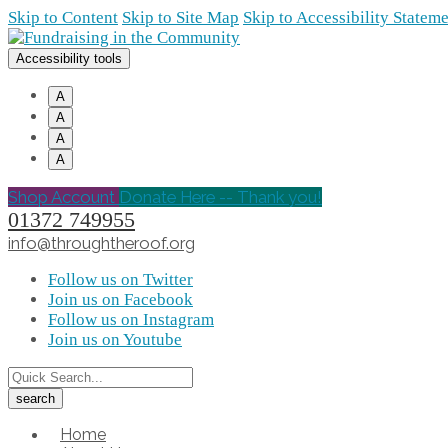
Skip to Content
Skip to Site Map
Skip to Accessibility Statem
Accessibility tools
A
A
A
A
Shop Account
Donate Here -- Thank you!
01372 749955
info@throughtheroof.org
Follow us on Twitter
Join us on Facebook
Follow us on Instagram
Join us on Youtube
Home