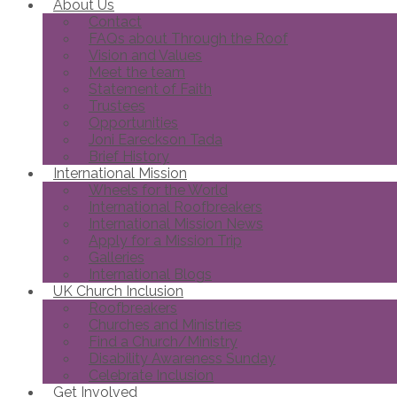
About Us
Contact
FAQs about Through the Roof
Vision and Values
Meet the team
Statement of Faith
Trustees
Opportunities
Joni Eareckson Tada
Brief History
International Mission
Wheels for the World
International Roofbreakers
International Mission News
Apply for a Mission Trip
Galleries
International Blogs
UK Church Inclusion
Roofbreakers
Churches and Ministries
Find a Church/Ministry
Disability Awareness Sunday
Celebrate Inclusion
Get Involved