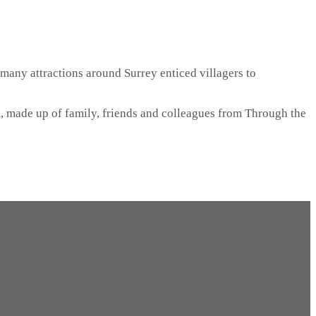
 many attractions around Surrey enticed villagers to
, made up of family, friends and colleagues from Through the