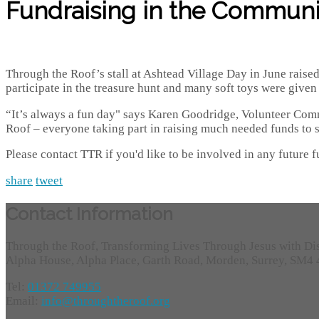
Fundraising in the Communi
Through the Roof’s stall at Ashtead Village Day in June raise
participate in the treasure hunt and many soft toys were give
“It’s always a fun day" says Karen Goodridge, Volunteer Com
Roof – everyone taking part in raising much needed funds to s
Please contact TTR if you'd like to be involved in any future f
share
tweet
Contact Information
Through the Roof, Transforming Lives Through Jesus with Di
Alpha House, Alpha Place, Garth Road, Morden, Surrey, SM4
Tel:
01372 749955
Email:
info@throughtheroof.org