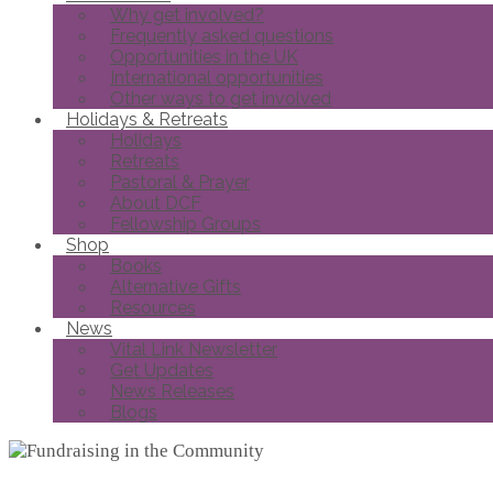
Why get involved?
Frequently asked questions
Opportunities in the UK
International opportunities
Other ways to get involved
Holidays & Retreats
Holidays
Retreats
Pastoral & Prayer
About DCF
Fellowship Groups
Shop
Books
Alternative Gifts
Resources
News
Vital Link Newsletter
Get Updates
News Releases
Blogs