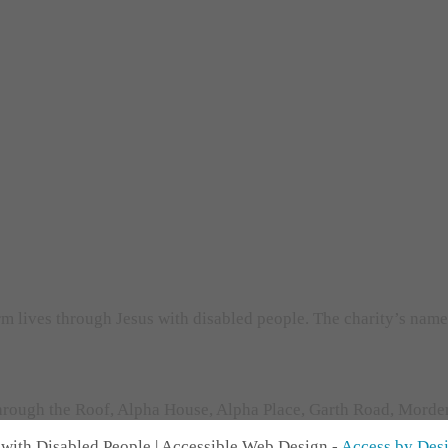
orm lives through Jesus with disabled people. The charity’s nam
rough the Roof, Alpha House, Alpha Place, Garth Road, Morden,
with Disabled People | Accessible Web Design -
Access by Des