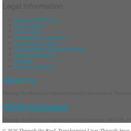
Legal Information
Terms of Website Use
Privacy Policy
Cookie Policy
Accessibility Information
Acceptable Use Policy
Safeguarding at Through the Roof
Charity Information
Site Map
Terms & Conditions
About Us
Through the Roof is a registered charity that exists to Transf
Charity Information
Through the Roof is a Registered Charity number 1087788. Th
© 2026 Through the Roof, Transforming Lives Through Jesus 