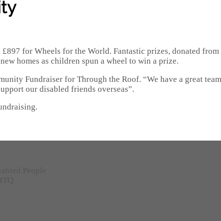
ty
d £897 for Wheels for the World. Fantastic prizes, donated from
n new homes as children spun a wheel to win a prize.
munity Fundraiser for Through the Roof. “We have a great team
upport our disabled friends overseas”.
undraising.
sabled People
 4TQ