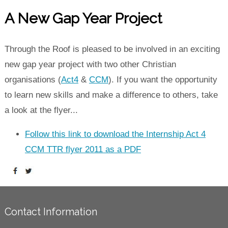
A New Gap Year Project
Through the Roof is pleased to be involved in an exciting
new gap year project with two other Christian
organisations (
Act4
&
CCM
). If you want the opportunity
to learn new skills and make a difference to others, take
a look at the flyer...
Follow this link to download the Internship Act 4
CCM TTR flyer 2011 as a PDF
Contact Information