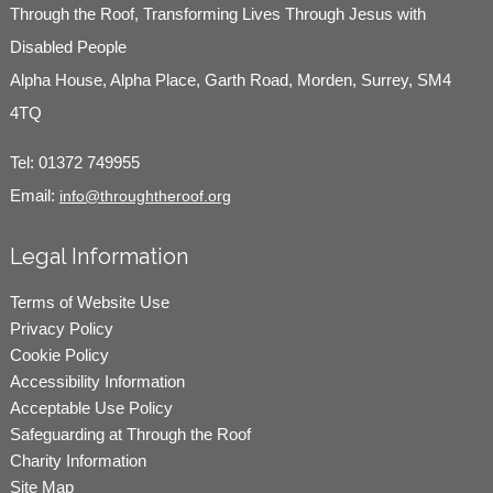
Through the Roof, Transforming Lives Through Jesus with
Disabled People
Alpha House, Alpha Place, Garth Road, Morden, Surrey, SM4
4TQ
Tel:
01372 749955
Email:
info@throughtheroof.org
Legal Information
Terms of Website Use
Privacy Policy
Cookie Policy
Accessibility Information
Acceptable Use Policy
Safeguarding at Through the Roof
Charity Information
Site Map