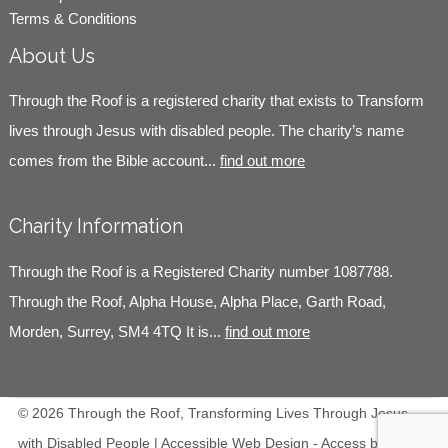
Terms & Conditions
About Us
Through the Roof is a registered charity that exists to Transform
lives through Jesus with disabled people. The charity’s name
comes from the Bible account...
find out more
Charity Information
Through the Roof is a Registered Charity number 1087788.
Through the Roof, Alpha House, Alpha Place, Garth Road,
Morden, Surrey, SM4 4TQ It is...
find out more
© 2026 Through the Roof, Transforming Lives Through Jesus
with Disabled People | Accessible Web Design -
Access by