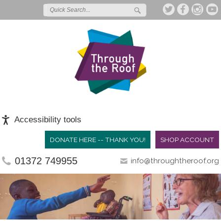
Accessibility tools
DONATE HERE -- THANK YOU!
SHOP ACCOUNT
01372 749955
info@throughtheroof.org