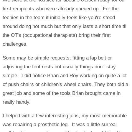
first recipients who were already queued up. For the
techies in the team it initially feels like you're stood
around doing not much but that only lasts a short time till
the OT's (occupational therapists) bring their first
challenges.
Some may be simple requests, fitting a lap belt or
adjusting the foot rests but usually things don't stay
simple. I did notice Brian and Roy working on quite a lot
of push chairs or children's wheel chairs. They both did a
great job and some of the tools Brian brought came in
really handy.
I helped with a few interesting jobs, my most memorable
was repairing a prosthetic leg. It was a little surreal