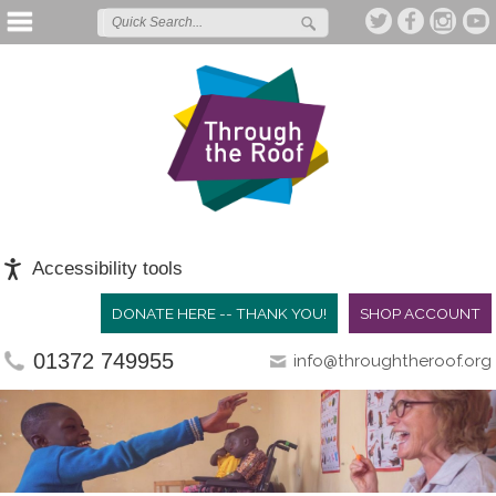
Accessibility tools
DONATE HERE -- THANK YOU!
SHOP ACCOUNT
01372 749955
info@throughtheroof.org