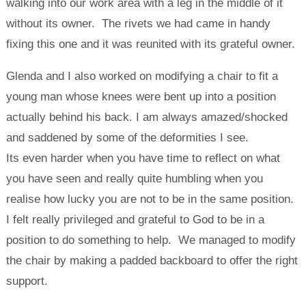
walking into our work area with a leg in the middle of it
without its owner. The rivets we had came in handy
fixing this one and it was reunited with its grateful owner.
Glenda and I also worked on modifying a chair to fit a
young man whose knees were bent up into a position
actually behind his back. I am always amazed/shocked
and saddened by some of the deformities I see.
Its even harder when you have time to reflect on what
you have seen and really quite humbling when you
realise how lucky you are not to be in the same position.
I felt really privileged and grateful to God to be in a
position to do something to help. We managed to modify
the chair by making a padded backboard to offer the right
support.