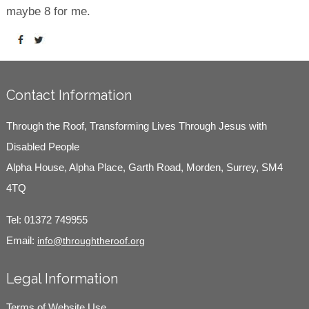
maybe 8 for me.
Contact Information
Through the Roof, Transforming Lives Through Jesus with
Disabled People
Alpha House, Alpha Place, Garth Road, Morden, Surrey, SM4
4TQ
Tel:
01372 749955
Email:
info@throughtheroof.org
Legal Information
Terms of Website Use