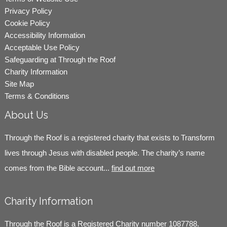
Privacy Policy
Cookie Policy
Accessibility Information
Acceptable Use Policy
Safeguarding at Through the Roof
Charity Information
Site Map
Terms & Conditions
About Us
Through the Roof is a registered charity that exists to Transform
lives through Jesus with disabled people. The charity’s name
comes from the Bible account...
find out more
Charity Information
Through the Roof is a Registered Charity number 1087788.