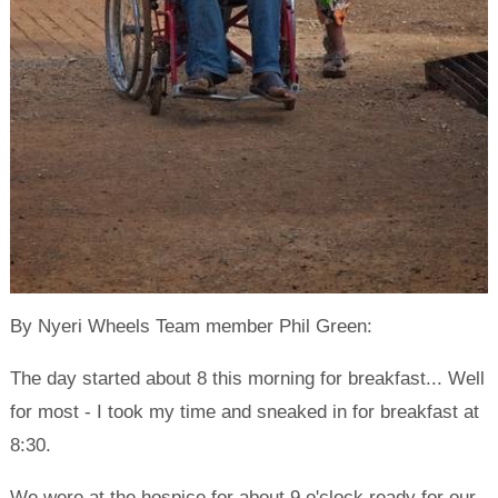
By Nyeri Wheels Team member Phil Green:
The day started about 8 this morning for breakfast... Well
for most - I took my time and sneaked in for breakfast at
8:30.
We were at the hospice for about 9 o'clock ready for our