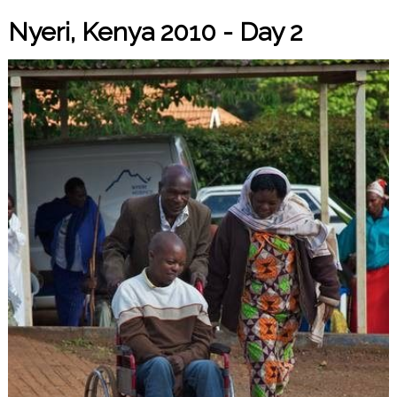
Nyeri, Kenya 2010 - Day 2