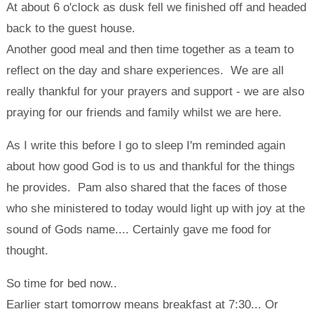
At about 6 o'clock as dusk fell we finished off and headed
back to the guest house.
Another good meal and then time together as a team to
reflect on the day and share experiences. We are all
really thankful for your prayers and support - we are also
praying for our friends and family whilst we are here.
As I write this before I go to sleep I'm reminded again
about how good God is to us and thankful for the things
he provides. Pam also shared that the faces of those
who she ministered to today would light up with joy at the
sound of Gods name.... Certainly gave me food for
thought.
So time for bed now..
Earlier start tomorrow means breakfast at 7:30... Or