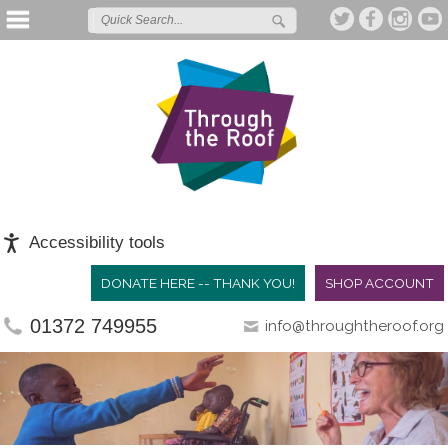
Accessibility tools
DONATE HERE -- THANK YOU!
SHOP ACCOUNT
01372 749955
info@throughtheroof.org