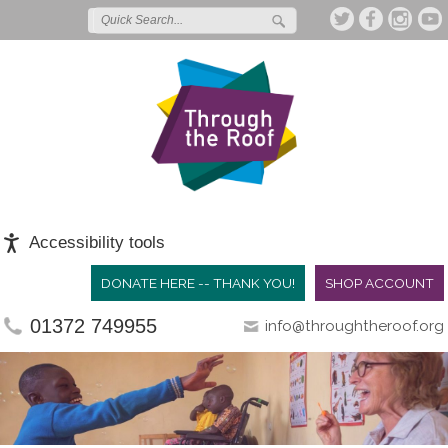
Accessibility tools
DONATE HERE -- THANK YOU!
SHOP ACCOUNT
01372 749955
info@throughtheroof.org