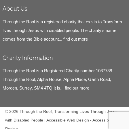
About Us
Through the Roof is a registered charity that exists to Transform
lives through Jesus with disabled people. The charity’s name
comes from the Bible account...
find out more
Charity Information
Through the Roof is a Registered Charity number 1087788.
Through the Roof, Alpha House, Alpha Place, Garth Road,
Morden, Surrey, SM4 4TQ It is...
find out more
© 2026 Through the Roof, Transforming Lives Through Jesus
with Disabled People | Accessible Web Design -
Access by
Design