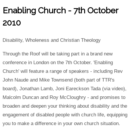
Enabling Church - 7th October
2010
Disability, Wholeness and Christian Theology
Through the Roof will be taking part in a brand new
conference in London on the 7th October. 'Enabling
Church' will feature a range of speakers - including Rev
John Naude and Mike Townsend (both part of TTR's
board), Jonathan Lamb, Joni Eareckson Tada (via video),
Malcolm Duncan and Roy McCloughry - and promises to
broaden and deepen your thinking about disability and the
engagement of disabled people with church life, equipping
you to make a difference in your own church situation.