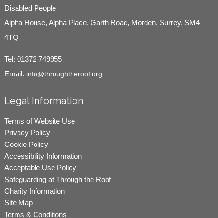
Disabled People
Alpha House, Alpha Place, Garth Road, Morden, Surrey, SM4
4TQ
Tel:
01372 749955
Email:
info@throughtheroof.org
Legal Information
Terms of Website Use
Privacy Policy
Cookie Policy
Accessibility Information
Acceptable Use Policy
Safeguarding at Through the Roof
Charity Information
Site Map
Terms & Conditions