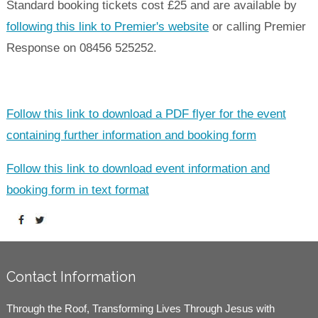
Standard booking tickets cost £25 and are available by
following this link to Premier's website
or calling Premier
Response on 08456 525252.
Follow this link to download a PDF flyer for the event
containing further information and booking form
Follow this link to download event information and
booking form in text format
Contact Information
Through the Roof, Transforming Lives Through Jesus with