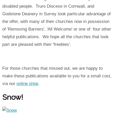
disabled people. Truro Diocese in Cornwall, and
Godstone Deanery in Surrey took particular advantage of
the offer, with many of their churches now in possession
of 'Removing Barriers', 'All Welcome' or one of four other
helpful publications. We hope all the churches that took
part are pleased with their 'freebies'.
For those churches that missed out, we are happy to
make these publications available to you for a small cost,
via our
online shop
.
Snow!