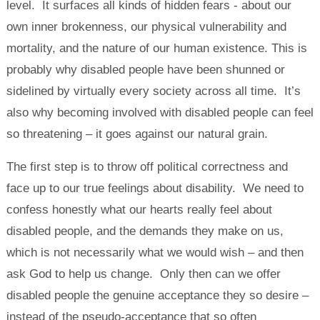
level. It surfaces all kinds of hidden fears - about our
own inner brokenness, our physical vulnerability and
mortality, and the nature of our human existence. This is
probably why disabled people have been shunned or
sidelined by virtually every society across all time. It’s
also why becoming involved with disabled people can feel
so threatening – it goes against our natural grain.
The first step is to throw off political correctness and
face up to our true feelings about disability. We need to
confess honestly what our hearts really feel about
disabled people, and the demands they make on us,
which is not necessarily what we would wish – and then
ask God to help us change. Only then can we offer
disabled people the genuine acceptance they so desire –
instead of the pseudo-acceptance that so often