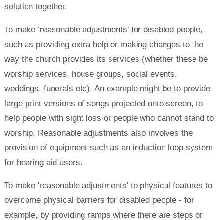
solution together.
To make ‘reasonable adjustments’ for disabled people,
such as providing extra help or making changes to the
way the church provides its services (whether these be
worship services, house groups, social events,
weddings, funerals etc). An example might be to provide
large print versions of songs projected onto screen, to
help people with sight loss or people who cannot stand to
worship. Reasonable adjustments also involves the
provision of equipment such as an induction loop system
for hearing aid users.
To make 'reasonable adjustments' to physical features to
overcome physical barriers for disabled people - for
example, by providing ramps where there are steps or