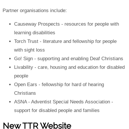
Partner organisations include:
Causeway Prospects
- resources for people with
learning disabilities
Torch Trust
- literature and fellowship for people
with sight loss
Go! Sign
- supporting and enabling Deaf Christians
Livability
- care, housing and education for disabled
people
Open Ears
- fellowship for hard of hearing
Christians
ASNA
- Adventist Special Needs Association -
support for disabled people and families
New TTR Website