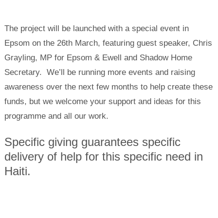
The project will be launched with a special event in
Epsom on the 26th March, featuring guest speaker, Chris
Grayling, MP for Epsom & Ewell and Shadow Home
Secretary. We’ll be running more events and raising
awareness over the next few months to help create these
funds, but we welcome your support and ideas for this
programme and all our work.
Specific giving guarantees specific
delivery of help for this specific need in
Haiti.