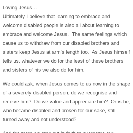
Loving Jesus…
Ultimately I believe that learning to embrace and
welcome disabled people is also all about learning to
embrace and welcome Jesus. The same feelings which
cause us to withdraw from our disabled brothers and
sisters keep Jesus at arm’s length too. As Jesus himself
tells us, whatever we do for the least of these brothers
and sisters of his we also do for him.
We could ask, when Jesus comes to us now in the shape
of a severely disabled person, do we recognise and
receive him? Do we value and appreciate him? Or is he,
who became disabled and broken for our sake, still
turned away and not understood?