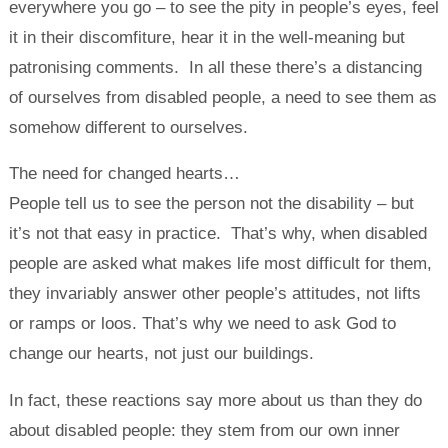
everywhere you go – to see the pity in people’s eyes, feel
it in their discomfiture, hear it in the well-meaning but
patronising comments. In all these there’s a distancing
of ourselves from disabled people, a need to see them as
somehow different to ourselves.
The need for changed hearts…
People tell us to see the person not the disability – but
it’s not that easy in practice. That’s why, when disabled
people are asked what makes life most difficult for them,
they invariably answer other people’s attitudes, not lifts
or ramps or loos. That’s why we need to ask God to
change our hearts, not just our buildings.
In fact, these reactions say more about us than they do
about disabled people: they stem from our own inner