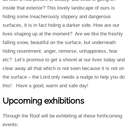
inside that exterior? This lovely landscape of ours is
hiding some treacherously slippery and dangerous
surfaces, it is in fact hiding a darker side. How are our
lives shaping up at the moment? Are we like the freshly
falling snow, beautiful on the surface, but underneath
hiding resentment, anger, remorse, unhappiness, fear
etc? Let’s promise to get a shovel at our lives today and
clear away all that which is not seen because it is not on
the surface – the Lord only needs a nudge to help you do
this! Have a good, warm and safe day!
Upcoming exhibitions
Through the Roof will be exhibiting at these forthcoming
events: