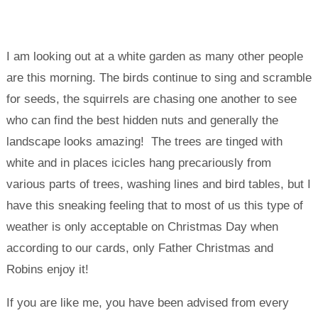
I am looking out at a white garden as many other people
are this morning. The birds continue to sing and scramble
for seeds, the squirrels are chasing one another to see
who can find the best hidden nuts and generally the
landscape looks amazing! The trees are tinged with
white and in places icicles hang precariously from
various parts of trees, washing lines and bird tables, but I
have this sneaking feeling that to most of us this type of
weather is only acceptable on Christmas Day when
according to our cards, only Father Christmas and
Robins enjoy it!
If you are like me, you have been advised from every