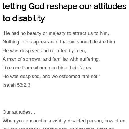
letting God reshape our attitudes
to disability
‘He had no beauty or majesty to attract us to him,
Nothing in his appearance that we should desire him.
He was despised and rejected by men,
A man of sorrows, and familiar with suffering.
Like one from whom men hide their faces
He was despised, and we esteemed him not.’
Isaiah 53:2,3
Our attitudes…
When you encounter a visibly disabled person, how often