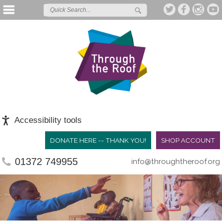
Accessibility tools
DONATE HERE -- THANK YOU!
SHOP ACCOUNT
01372 749955
info@throughtheroof.org