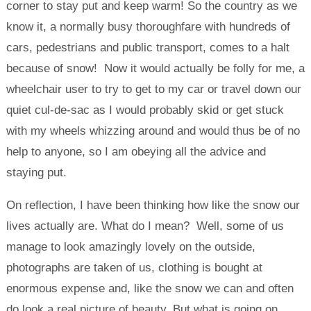
corner to stay put and keep warm! So the country as we
know it, a normally busy thoroughfare with hundreds of
cars, pedestrians and public transport, comes to a halt
because of snow! Now it would actually be folly for me, a
wheelchair user to try to get to my car or travel down our
quiet cul-de-sac as I would probably skid or get stuck
with my wheels whizzing around and would thus be of no
help to anyone, so I am obeying all the advice and
staying put.
On reflection, I have been thinking how like the snow our
lives actually are. What do I mean? Well, some of us
manage to look amazingly lovely on the outside,
photographs are taken of us, clothing is bought at
enormous expense and, like the snow we can and often
do look a real picture of beauty. But what is going on