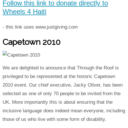
Follow this link to donate directly to
Wheels 4 Haiti
- this link uses www.justgiving.com
Capetown 2010
We are delighted to announce that Through the Roof is
privileged to be represented at the historic Capetown
2010 event. Our chief executive, Jacky Oliver, has been
selected as one of only 70 people to be invited from the
UK. More importantly this is about ensuring that the
inclusive language does indeed mean everyone, including
those of us who live with some form of disability.