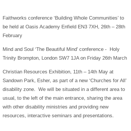
Faithworks conference ‘Building Whole Communities’ to
be held at Oasis Academy Enfield EN3 7XH, 26th – 28th
February
Mind and Soul ‘The Beautiful Mind’ conference - Holy
Trinity Brompton, London SW7 1JA on Friday 26th March
Christian Resources Exhibition, 11th – 14th May at
Sandown Park, Esher, as part of a new ‘Churches for All’
disability zone. We will be situated in a different area to
usual, to the left of the main entrance, sharing the area
with other disability ministries and providing new
resources, interactive seminars and presentations.