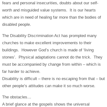
fears and personal insecurities, doubts about our self-
worth and misguided value systems. It is our hearts
which are in need of healing far more than the bodies of
disabled people.
The Disability Discrimination Act has prompted many
churches to make excellent improvements to their
buildings. However God’s church is made of ‘living
stones’. Physical adaptations cannot do the trick. They
must be accompanied by change from within – which is
far harder to achieve.
Disability is difficult – there is no escaping from that – but
other people’s attitudes can make it so much worse.
The obstacles…
A brief glance at the gospels shows the universal