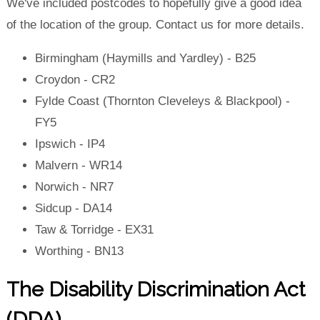
We've included postcodes to hopefully give a good idea
of the location of the group. Contact us for more details.
Birmingham (Haymills and Yardley) - B25
Croydon - CR2
Fylde Coast (Thornton Cleveleys & Blackpool) -
FY5
Ipswich - IP4
Malvern - WR14
Norwich - NR7
Sidcup - DA14
Taw & Torridge - EX31
Worthing - BN13
The Disability Discrimination Act
(DDA)