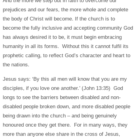
And the more we step out in faith to overcome our
prejudices and our fears, the more whole and complete
the body of Christ will become. If the church is to
become the fully inclusive and accepting community God
has always desired it to be, it must begin embracing
humanity in all its forms. Without this it cannot fulfil its
prophetic calling, to reflect God’s character and heart to
the nations.
Jesus says: ‘By this all men will know that you are my
disciples, if you love one another.’ (John 13:35) God
longs to see the barriers between disabled and non-
disabled people broken down, and more disabled people
being drawn into the church – and being genuinely
honoured once they get there. For in many ways, they
more than anyone else share in the cross of Jesus,