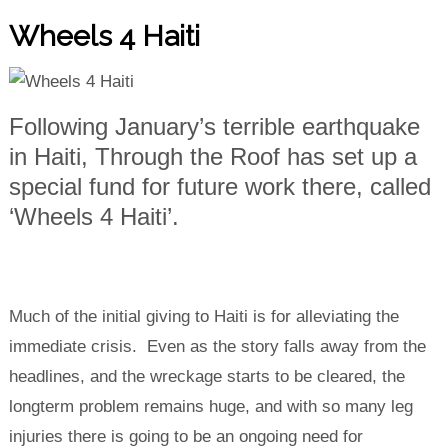
Wheels 4 Haiti
Following January’s terrible earthquake
in Haiti, Through the Roof has set up a
special fund for future work there, called
‘Wheels 4 Haiti’.
Much of the initial giving to Haiti is for alleviating the
immediate crisis. Even as the story falls away from the
headlines, and the wreckage starts to be cleared, the
longterm problem remains huge, and with so many leg
injuries there is going to be an ongoing need for