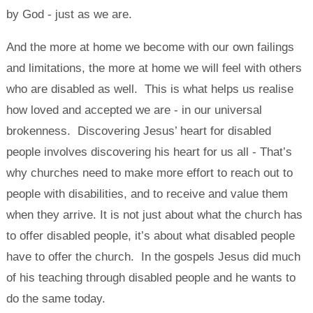
by God - just as we are.
And the more at home we become with our own failings
and limitations, the more at home we will feel with others
who are disabled as well. This is what helps us realise
how loved and accepted we are - in our universal
brokenness. Discovering Jesus’ heart for disabled
people involves discovering his heart for us all - That’s
why churches need to make more effort to reach out to
people with disabilities, and to receive and value them
when they arrive. It is not just about what the church has
to offer disabled people, it’s about what disabled people
have to offer the church. In the gospels Jesus did much
of his teaching through disabled people and he wants to
do the same today.