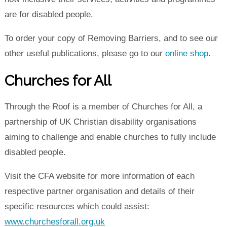
are for disabled people.
To order your copy of Removing Barriers, and to see our
other useful publications, please go to our
online shop
.
Churches for All
Through the Roof is a member of Churches for All, a
partnership of UK Christian disability organisations
aiming to challenge and enable churches to fully include
disabled people.
Visit the CFA website for more information of each
respective partner organisation and details of their
specific resources which could assist:
www.churchesforall.org.uk