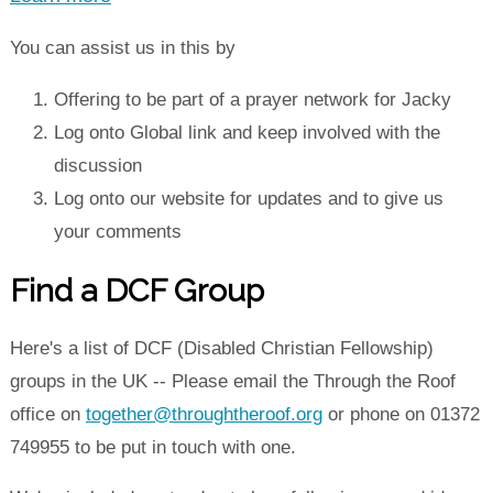
You can assist us in this by
Offering to be part of a prayer network for Jacky
Log onto Global link and keep involved with the
discussion
Log onto our website for updates and to give us
your comments
Find a DCF Group
Here's a list of DCF (Disabled Christian Fellowship)
groups in the UK -- Please email the Through the Roof
office on
together@throughtheroof.org
or phone on 01372
749955 to be put in touch with one.