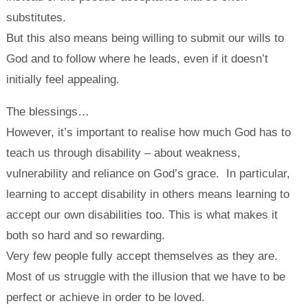
substitutes.
But this also means being willing to submit our wills to
God and to follow where he leads, even if it doesn’t
initially feel appealing.
The blessings…
However, it’s important to realise how much God has to
teach us through disability – about weakness,
vulnerability and reliance on God’s grace. In particular,
learning to accept disability in others means learning to
accept our own disabilities too. This is what makes it
both so hard and so rewarding.
Very few people fully accept themselves as they are.
Most of us struggle with the illusion that we have to be
perfect or achieve in order to be loved.