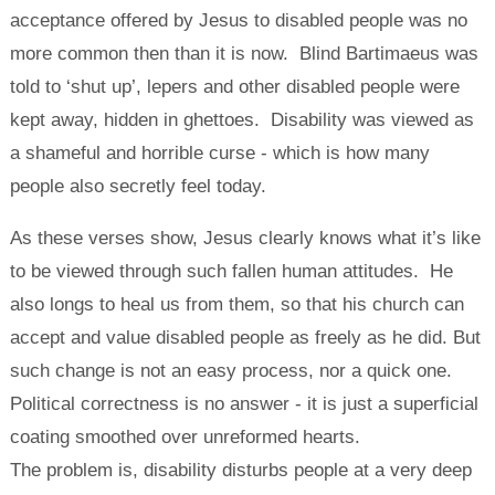
acceptance offered by Jesus to disabled people was no
more common then than it is now. Blind Bartimaeus was
told to ‘shut up’, lepers and other disabled people were
kept away, hidden in ghettoes. Disability was viewed as
a shameful and horrible curse - which is how many
people also secretly feel today.
As these verses show, Jesus clearly knows what it’s like
to be viewed through such fallen human attitudes. He
also longs to heal us from them, so that his church can
accept and value disabled people as freely as he did. But
such change is not an easy process, nor a quick one.
Political correctness is no answer - it is just a superficial
coating smoothed over unreformed hearts.
The problem is, disability disturbs people at a very deep