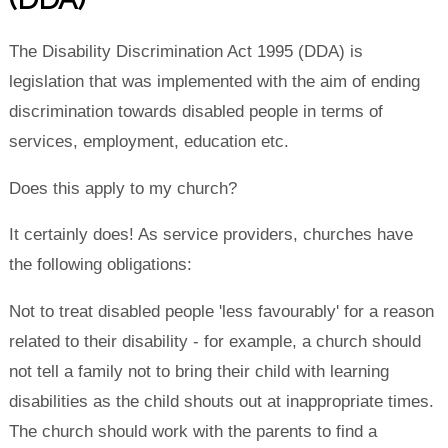
The
Disability Discrimination Act
1995 (DDA) is
legislation that was implemented with the aim of ending
discrimination towards disabled people in terms of
services, employment, education etc.
Does this apply to my church?
It certainly does! As service providers, churches have
the following obligations:
Not to treat disabled people 'less favourably' for a reason
related to their disability - for example, a church should
not tell a family not to bring their child with learning
disabilities as the child shouts out at inappropriate times.
The church should work with the parents to find a