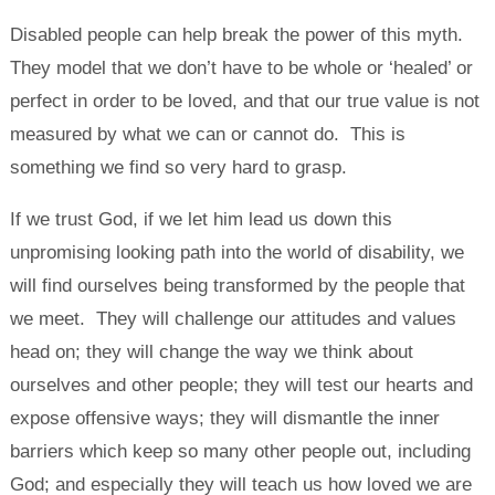
Disabled people can help break the power of this myth.
They model that we don’t have to be whole or ‘healed’ or
perfect in order to be loved, and that our true value is not
measured by what we can or cannot do. This is
something we find so very hard to grasp.
If we trust God, if we let him lead us down this
unpromising looking path into the world of disability, we
will find ourselves being transformed by the people that
we meet. They will challenge our attitudes and values
head on; they will change the way we think about
ourselves and other people; they will test our hearts and
expose offensive ways; they will dismantle the inner
barriers which keep so many other people out, including
God; and especially they will teach us how loved we are