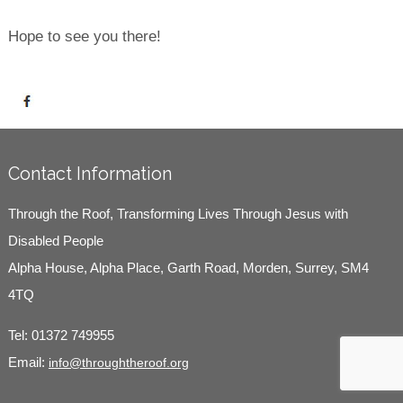
Hope to see you there!
Contact Information
Through the Roof, Transforming Lives Through Jesus with
Disabled People
Alpha House, Alpha Place, Garth Road, Morden, Surrey, SM4
4TQ
Tel:
01372 749955
Email:
info@throughtheroof.org