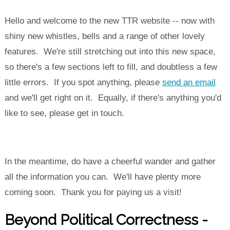
Hello and welcome to the new TTR website -- now with
shiny new whistles, bells and a range of other lovely
features. We're still stretching out into this new space,
so there's a few sections left to fill, and doubtless a few
little errors. If you spot anything, please
send an email
and we'll get right on it. Equally, if there's anything you'd
like to see, please get in touch.
In the meantime, do have a cheerful wander and gather
all the information you can. We'll have plenty more
coming soon. Thank you for paying us a visit!
Beyond Political Correctness -