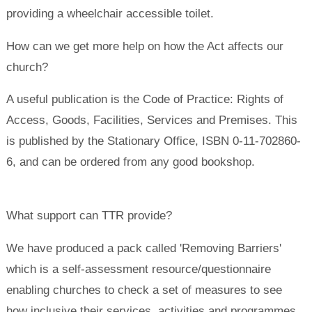
providing a wheelchair accessible toilet.
How can we get more help on how the Act affects our
church?
A useful publication is the Code of Practice: Rights of
Access, Goods, Facilities, Services and Premises. This
is published by the Stationary Office, ISBN 0-11-702860-
6, and can be ordered from any good bookshop.
What support can TTR provide?
We have produced a pack called 'Removing Barriers'
which is a self-assessment resource/questionnaire
enabling churches to check a set of measures to see
how inclusive their services, activities and programmes