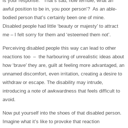
is your response: ‘That’s sad, how terrible, what an
awful position to be in, you poor person’? As an able-
bodied person that’s certainly been one of mine.
Disabled people had little ‘beauty or majesty’ to attract
me – I felt sorry for them and ‘esteemed them not’.
Perceiving disabled people this way can lead to other
reactions too – the harbouring of unrealistic ideas about
how ‘brave’ they are, guilt at feeling more advantaged, an
unnamed discomfort, even irritation, creating a desire to
withdraw or escape. The disability may intrude,
introducing a note of awkwardness that feels difficult to
avoid.
Now put yourself into the shoes of that disabled person.
Imagine what it’s like to provoke that reaction