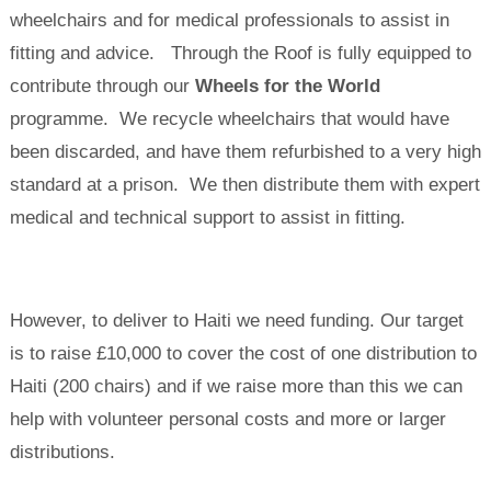
wheelchairs and for medical professionals to assist in
fitting and advice. Through the Roof is fully equipped to
contribute through our
Wheels for the World
programme. We recycle wheelchairs that would have
been discarded, and have them refurbished to a very high
standard at a prison. We then distribute them with expert
medical and technical support to assist in fitting.
However, to deliver to Haiti we need funding. Our target
is to raise £10,000 to cover the cost of one distribution to
Haiti (200 chairs) and if we raise more than this we can
help with volunteer personal costs and more or larger
distributions.