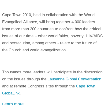
Cape Town 2010, held in collaboration with the World
Evangelical Alliance, will bring together 4,000 leaders
from more than 200 countries to confront how the critical
issues of our time – other world faiths, poverty, HIV/AIDS
and persecution, among others - relate to the future of
the Church and world evangelization.
Thousands more leaders will participate in the discussion
on the issues through the
Lausanne Global Conversation
and at remote Congress sites through the
Cape Town
GlobaLink
.
Learn more