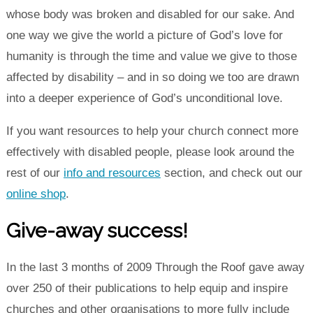
whose body was broken and disabled for our sake. And
one way we give the world a picture of God’s love for
humanity is through the time and value we give to those
affected by disability – and in so doing we too are drawn
into a deeper experience of God’s unconditional love.
If you want resources to help your church connect more
effectively with disabled people, please look around the
rest of our
info and resources
section, and check out our
online shop
.
Give-away success!
In the last 3 months of 2009 Through the Roof gave away
over 250 of their publications to help equip and inspire
churches and other organisations to more fully include